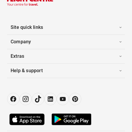
Site quick links
Company
Extras
Help & support