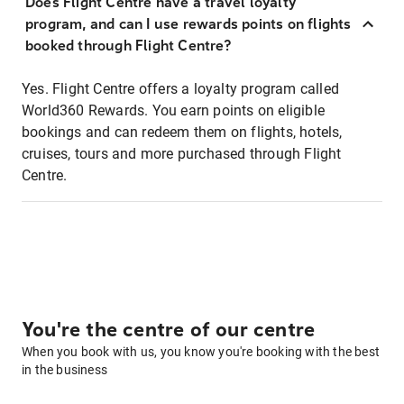
Does Flight Centre have a travel loyalty
program, and can I use rewards points on flights
booked through Flight Centre?
Yes. Flight Centre offers a loyalty program called
World360 Rewards. You earn points on eligible
bookings and can redeem them on flights, hotels,
cruises, tours and more purchased through Flight
Centre.
You're the centre of our centre
When you book with us, you know you're booking with the best
in the business