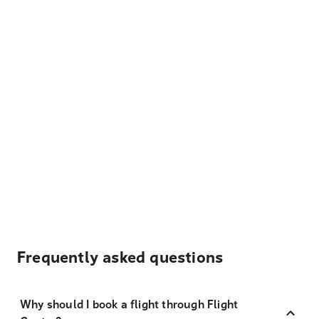
Frequently asked questions
Why should I book a flight through Flight