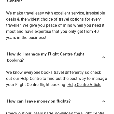
Centre?
We make travel easy with excellent service, irresistible
deals & the widest choice of travel options for every
traveller. We give you peace of mind when you need it
most and have expertise that you only get from 40
years in the business!
How do I manage my Flight Centre flight
booking?
We know everyone books travel differently so check
out our Help Centre to find out the best way to manage
your Flight Centre flight booking:
Help Centre Article
How can I save money on flights?
Check out our Deals page, download the Flight Centre