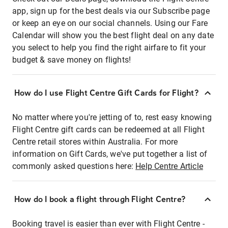
app, sign up for the best deals via our Subscribe page
or keep an eye on our social channels. Using our Fare
Calendar will show you the best flight deal on any date
you select to help you find the right airfare to fit your
budget & save money on flights!
How do I use Flight Centre Gift Cards for Flight?
No matter where you're jetting of to, rest easy knowing
Flight Centre gift cards can be redeemed at all Flight
Centre retail stores within Australia. For more
information on Gift Cards, we've put together a list of
commonly asked questions here:
Help Centre Article
How do I book a flight through Flight Centre?
Booking travel is easier than ever with Flight Centre -