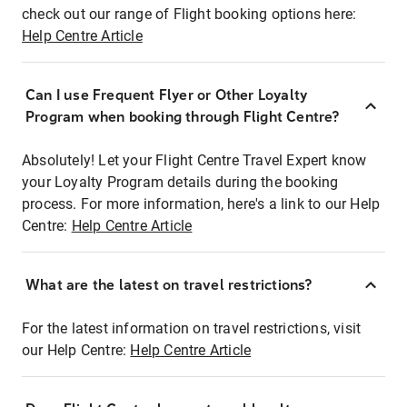
check out our range of Flight booking options here:
Help Centre Article
Can I use Frequent Flyer or Other Loyalty
Program when booking through Flight Centre?
Absolutely! Let your Flight Centre Travel Expert know
your Loyalty Program details during the booking
process. For more information, here's a link to our Help
Centre:
Help Centre Article
What are the latest on travel restrictions?
For the latest information on travel restrictions, visit
our Help Centre:
Help Centre Article