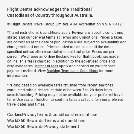
Flight Centre acknowledges the Traditional
Custodians of Country throughout Australia.
© Flight Centre Travel Group Limited. ATIA Accreditation No. A10412.
*Travel restrictions & conditions apply. Review any specific conditions
stated and our general terms at
Terms and Conditions
. Prices & taxes
are correct as at the date of publication & are subject to availability and
change without notice. Prices quoted are on sale until the dates
specified unless otherwise stated or sold out prior. Prices are per
person. We charge an
Online Booking Fee
for flight bookings made
online. This fee is charged in addition to the advertised price and
displayed fares.
Merchant fees
apply and depend on your chosen
payment method. View
Booking Terms and Conditions
for more
information.
^Pricing based on available fares returned from recent searches
conducted, with a departure date of between 7 to 28 days from
search/booking. Pricing may not be available for your preferred travel
time. Use search function to confirm fares available for your preferred
travel dates and times.
Cookies
Privacy
Terms & conditions
Terms of use
World360 Rewards Terms and conditions
World360 Rewards Privacy statement