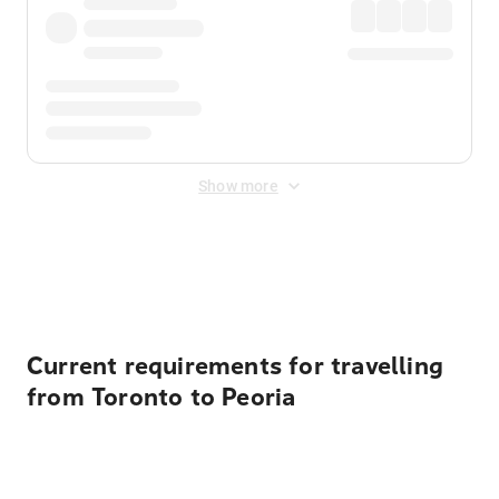
Show more
Displayed fares exclude
Online Booking Fee
&
Merchant
Fee
. Fees are applied once at checkout.
Current requirements for travelling
from Toronto to Peoria