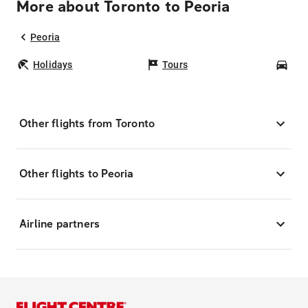
More about Toronto to Peoria
Peoria
Holidays
Tours
Car
Other flights from Toronto
Other flights to Peoria
Airline partners