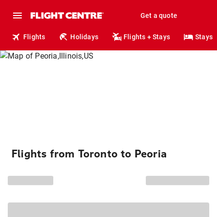
Get a quote
Flights
Holidays
Flights + Stays
Stays
Flights from Toronto to Peoria