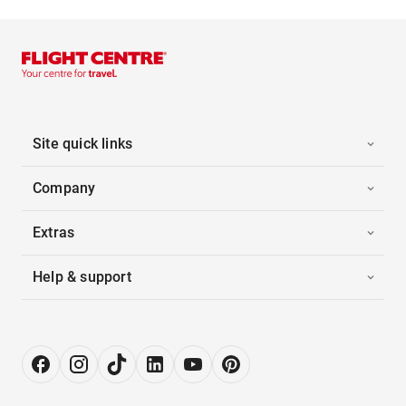
Site quick links
Company
Extras
Help & support