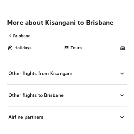
More about Kisangani to Brisbane
Brisbane
Holidays
Tours
Car
Other flights from Kisangani
Other flights to Brisbane
Airline partners