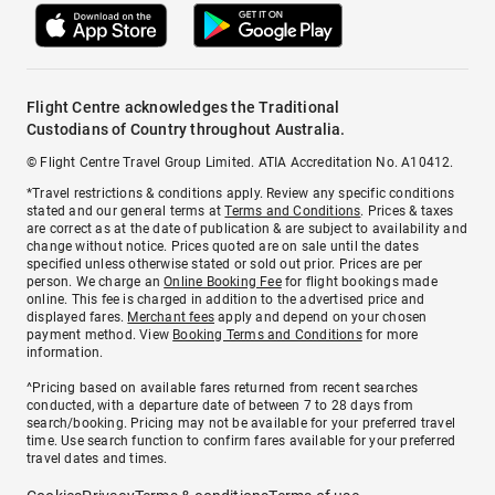
Flight Centre acknowledges the Traditional
Custodians of Country throughout Australia.
© Flight Centre Travel Group Limited. ATIA Accreditation No. A10412.
*Travel restrictions & conditions apply. Review any specific conditions
stated and our general terms at
Terms and Conditions
. Prices & taxes
are correct as at the date of publication & are subject to availability and
change without notice. Prices quoted are on sale until the dates
specified unless otherwise stated or sold out prior. Prices are per
person. We charge an
Online Booking Fee
for flight bookings made
online. This fee is charged in addition to the advertised price and
displayed fares.
Merchant fees
apply and depend on your chosen
payment method. View
Booking Terms and Conditions
for more
information.
^Pricing based on available fares returned from recent searches
conducted, with a departure date of between 7 to 28 days from
search/booking. Pricing may not be available for your preferred travel
time. Use search function to confirm fares available for your preferred
travel dates and times.