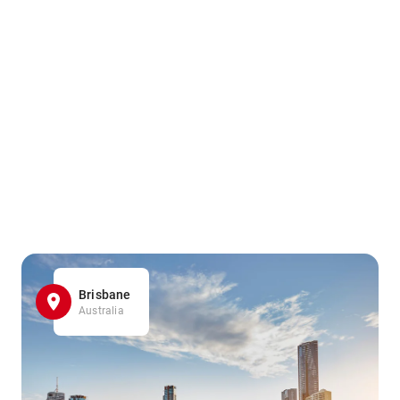
Brisbane
Australia