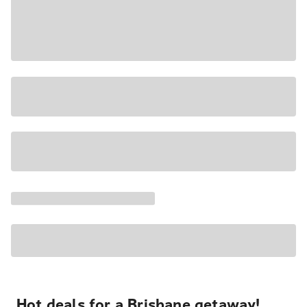
Hot deals for a Brisbane getaway!