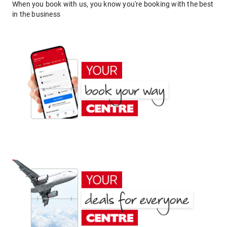
When you book with us, you know you're booking with the best
in the business