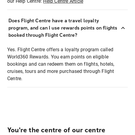
our Help Centre:
Help Centre Article
Does Flight Centre have a travel loyalty
program, and can I use rewards points on flights
booked through Flight Centre?
Yes. Flight Centre offers a loyalty program called
World360 Rewards. You earn points on eligible
bookings and can redeem them on flights, hotels,
cruises, tours and more purchased through Flight
Centre.
You're the centre of our centre