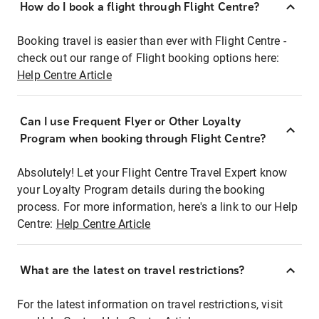
How do I book a flight through Flight Centre?
Booking travel is easier than ever with Flight Centre -
check out our range of Flight booking options here:
Help Centre Article
Can I use Frequent Flyer or Other Loyalty
Program when booking through Flight Centre?
Absolutely! Let your Flight Centre Travel Expert know
your Loyalty Program details during the booking
process. For more information, here's a link to our Help
Centre:
Help Centre Article
What are the latest on travel restrictions?
For the latest information on travel restrictions, visit