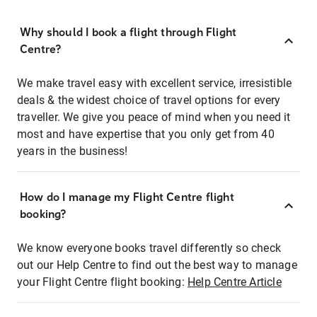
Why should I book a flight through Flight
Centre?
We make travel easy with excellent service, irresistible
deals & the widest choice of travel options for every
traveller. We give you peace of mind when you need it
most and have expertise that you only get from 40
years in the business!
How do I manage my Flight Centre flight
booking?
We know everyone books travel differently so check
out our Help Centre to find out the best way to manage
your Flight Centre flight booking:
Help Centre Article