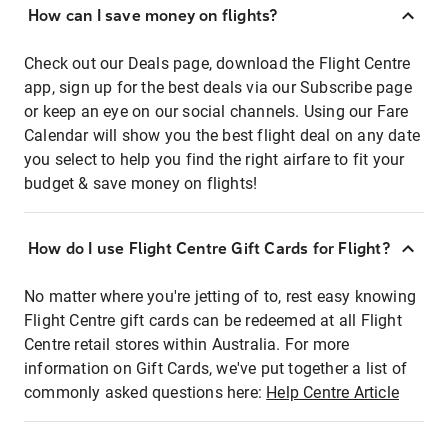
How can I save money on flights?
Check out our Deals page, download the Flight Centre
app, sign up for the best deals via our Subscribe page
or keep an eye on our social channels. Using our Fare
Calendar will show you the best flight deal on any date
you select to help you find the right airfare to fit your
budget & save money on flights!
How do I use Flight Centre Gift Cards for Flight?
No matter where you're jetting of to, rest easy knowing
Flight Centre gift cards can be redeemed at all Flight
Centre retail stores within Australia. For more
information on Gift Cards, we've put together a list of
commonly asked questions here:
Help Centre Article