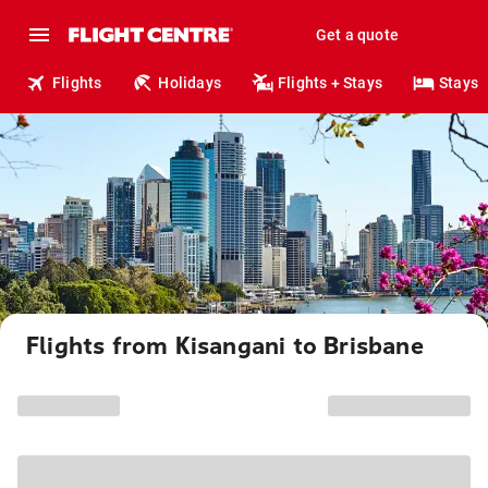
Get a quote
Flights
Holidays
Flights + Stays
Stays
Flights from Kisangani to Brisbane