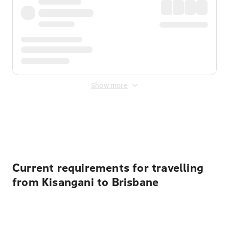
Show more
Displayed fares exclude
Online Booking Fee
&
Merchant
Fee
. Fees are applied once at checkout.
Current requirements for travelling
from Kisangani to Brisbane