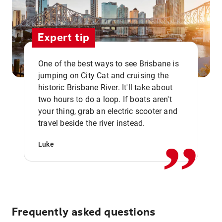
Expert tip
One of the best ways to see Brisbane is
jumping on City Cat and cruising the
historic Brisbane River. It'll take about
two hours to do a loop. If boats aren't
,,
your thing, grab an electric scooter and
travel beside the river instead.
Luke
Frequently asked questions