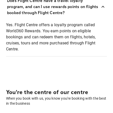
Does Flight Centre have a travel loyalty
program, and can I use rewards points on flights
booked through Flight Centre?
Yes. Flight Centre offers a loyalty program called
World360 Rewards. You earn points on eligible
bookings and can redeem them on flights, hotels,
cruises, tours and more purchased through Flight
Centre.
You're the centre of our centre
When you book with us, you know you're booking with the best
in the business