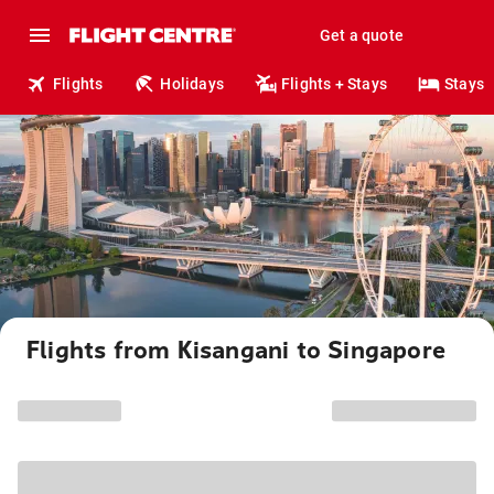
Get a quote
Flights
Holidays
Flights + Stays
Stays
Flights from Kisangani to Singapore