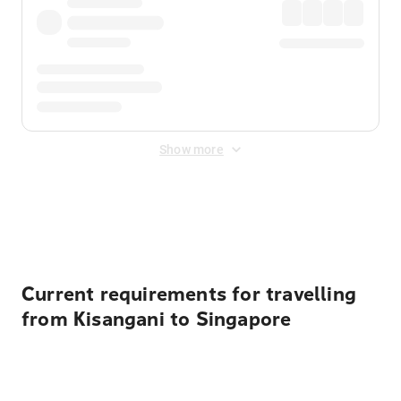
Show more
Displayed fares exclude
Online Booking Fee
&
Merchant
Fee
. Fees are applied once at checkout.
Current requirements for travelling
from Kisangani to Singapore