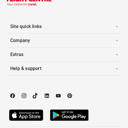
Site quick links
Company
Extras
Help & support