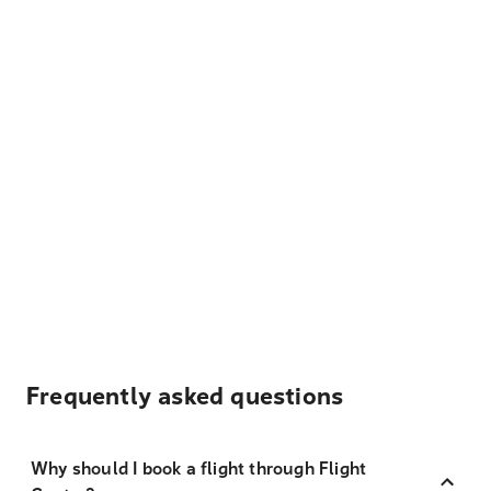
Frequently asked questions
Why should I book a flight through Flight