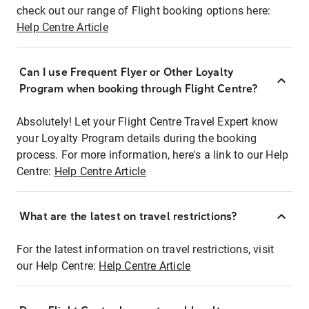
check out our range of Flight booking options here:
Help Centre Article
Can I use Frequent Flyer or Other Loyalty
Program when booking through Flight Centre?
Absolutely! Let your Flight Centre Travel Expert know
your Loyalty Program details during the booking
process. For more information, here's a link to our Help
Centre:
Help Centre Article
What are the latest on travel restrictions?
For the latest information on travel restrictions, visit
our Help Centre:
Help Centre Article