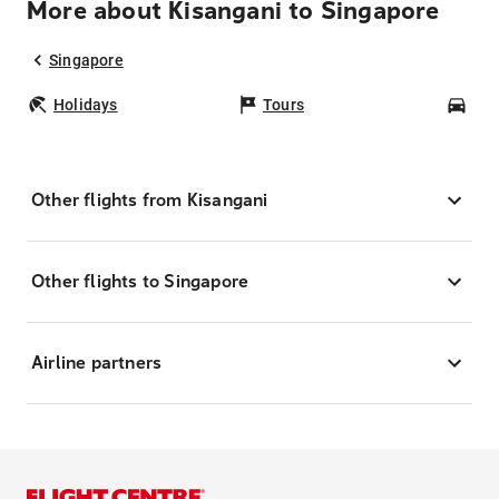
More about Kisangani to Singapore
Singapore
Holidays
Tours
Car
Other flights from Kisangani
Other flights to Singapore
Airline partners