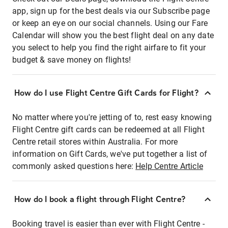
app, sign up for the best deals via our Subscribe page
or keep an eye on our social channels. Using our Fare
Calendar will show you the best flight deal on any date
you select to help you find the right airfare to fit your
budget & save money on flights!
How do I use Flight Centre Gift Cards for Flight?
No matter where you're jetting of to, rest easy knowing
Flight Centre gift cards can be redeemed at all Flight
Centre retail stores within Australia. For more
information on Gift Cards, we've put together a list of
commonly asked questions here:
Help Centre Article
How do I book a flight through Flight Centre?
Booking travel is easier than ever with Flight Centre -