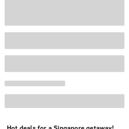
Hot deals for a Singapore getaway!