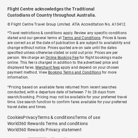
Flight Centre acknowledges the Traditional
Custodians of Country throughout Australia.
© Flight Centre Travel Group Limited. ATIA Accreditation No. A10412.
*Travel restrictions & conditions apply. Review any specific conditions
stated and our general terms at
Terms and Conditions
. Prices & taxes
are correct as at the date of publication & are subject to availability and
change without notice. Prices quoted are on sale until the dates
specified unless otherwise stated or sold out prior. Prices are per
person. We charge an
Online Booking Fee
for flight bookings made
online. This fee is charged in addition to the advertised price and
displayed fares.
Merchant fees
apply and depend on your chosen
payment method. View
Booking Terms and Conditions
for more
information.
^Pricing based on available fares returned from recent searches
conducted, with a departure date of between 7 to 28 days from
search/booking. Pricing may not be available for your preferred travel
time. Use search function to confirm fares available for your preferred
travel dates and times.
Cookies
Privacy
Terms & conditions
Terms of use
World360 Rewards Terms and conditions
World360 Rewards Privacy statement