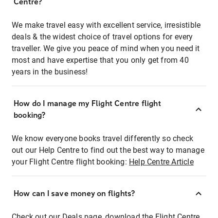
Centre?
We make travel easy with excellent service, irresistible
deals & the widest choice of travel options for every
traveller. We give you peace of mind when you need it
most and have expertise that you only get from 40
years in the business!
How do I manage my Flight Centre flight
booking?
We know everyone books travel differently so check
out our Help Centre to find out the best way to manage
your Flight Centre flight booking:
Help Centre Article
How can I save money on flights?
Check out our Deals page, download the Flight Centre