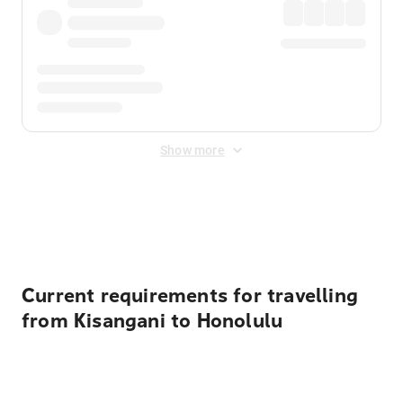
Show more
Displayed fares exclude
Online Booking Fee
&
Merchant
Fee
. Fees are applied once at checkout.
Current requirements for travelling
from Kisangani to Honolulu