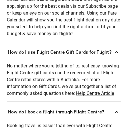
app, sign up for the best deals via our Subscribe page
or keep an eye on our social channels. Using our Fare
Calendar will show you the best flight deal on any date
you select to help you find the right airfare to fit your
budget & save money on flights!
How do I use Flight Centre Gift Cards for Flight?
No matter where you're jetting of to, rest easy knowing
Flight Centre gift cards can be redeemed at all Flight
Centre retail stores within Australia. For more
information on Gift Cards, we've put together a list of
commonly asked questions here:
Help Centre Article
How do I book a flight through Flight Centre?
Booking travel is easier than ever with Flight Centre -