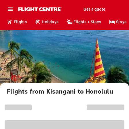
Get a quote
Flights
Holidays
Flights + Stays
Stays
Flights from Kisangani to Honolulu