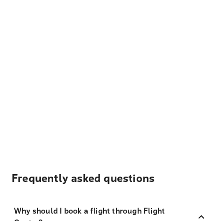
Frequently asked questions
Why should I book a flight through Flight