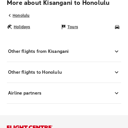
More about Kisangani to Honolulu
Honolulu
Holidays
Tours
Car
Other flights from Kisangani
Other flights to Honolulu
Airline partners