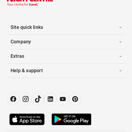
Site quick links
Company
Extras
Help & support