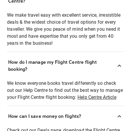
Centre?
We make travel easy with excellent service, irresistible
deals & the widest choice of travel options for every
traveller. We give you peace of mind when you need it
most and have expertise that you only get from 40
years in the business!
How do I manage my Flight Centre flight
booking?
We know everyone books travel differently so check
out our Help Centre to find out the best way to manage
your Flight Centre flight booking:
Help Centre Article
How can I save money on flights?
Check out our Deals page, download the Flight Centre