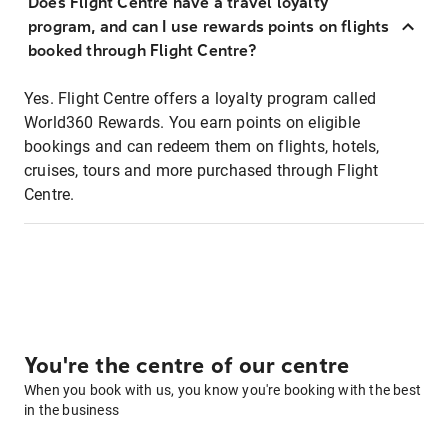
Does Flight Centre have a travel loyalty
program, and can I use rewards points on flights
booked through Flight Centre?
Yes. Flight Centre offers a loyalty program called
World360 Rewards. You earn points on eligible
bookings and can redeem them on flights, hotels,
cruises, tours and more purchased through Flight
Centre.
You're the centre of our centre
When you book with us, you know you're booking with the best
in the business