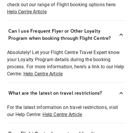
check out our range of Flight booking options here:
Help Centre Article
Can I use Frequent Flyer or Other Loyalty
Program when booking through Flight Centre?
Absolutely! Let your Flight Centre Travel Expert know
your Loyalty Program details during the booking
process. For more information, here's a link to our Help
Centre:
Help Centre Article
What are the latest on travel restrictions?
For the latest information on travel restrictions, visit
our Help Centre:
Help Centre Article