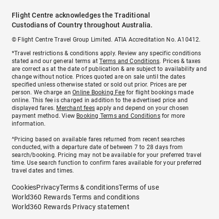
Flight Centre acknowledges the Traditional
Custodians of Country throughout Australia.
© Flight Centre Travel Group Limited. ATIA Accreditation No. A10412.
*Travel restrictions & conditions apply. Review any specific conditions
stated and our general terms at
Terms and Conditions
. Prices & taxes
are correct as at the date of publication & are subject to availability and
change without notice. Prices quoted are on sale until the dates
specified unless otherwise stated or sold out prior. Prices are per
person. We charge an
Online Booking Fee
for flight bookings made
online. This fee is charged in addition to the advertised price and
displayed fares.
Merchant fees
apply and depend on your chosen
payment method. View
Booking Terms and Conditions
for more
information.
^Pricing based on available fares returned from recent searches
conducted, with a departure date of between 7 to 28 days from
search/booking. Pricing may not be available for your preferred travel
time. Use search function to confirm fares available for your preferred
travel dates and times.
Cookies
Privacy
Terms & conditions
Terms of use
World360 Rewards Terms and conditions
World360 Rewards Privacy statement