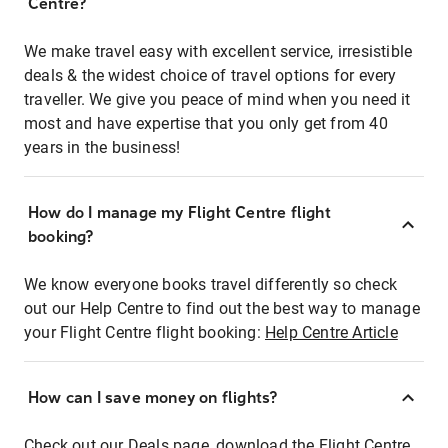
Centre?
We make travel easy with excellent service, irresistible
deals & the widest choice of travel options for every
traveller. We give you peace of mind when you need it
most and have expertise that you only get from 40
years in the business!
How do I manage my Flight Centre flight
booking?
We know everyone books travel differently so check
out our Help Centre to find out the best way to manage
your Flight Centre flight booking:
Help Centre Article
How can I save money on flights?
Check out our Deals page, download the Flight Centre