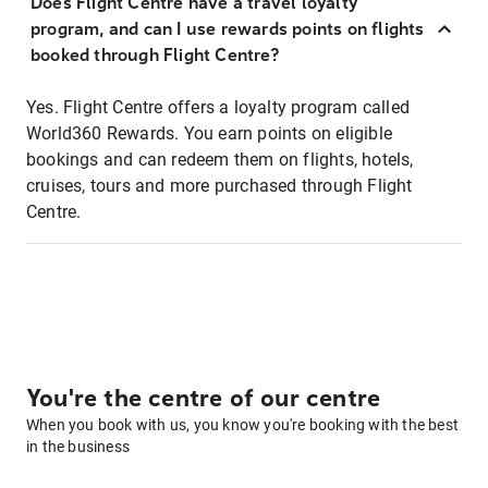
Does Flight Centre have a travel loyalty
program, and can I use rewards points on flights
booked through Flight Centre?
Yes. Flight Centre offers a loyalty program called
World360 Rewards. You earn points on eligible
bookings and can redeem them on flights, hotels,
cruises, tours and more purchased through Flight
Centre.
You're the centre of our centre
When you book with us, you know you're booking with the best
in the business