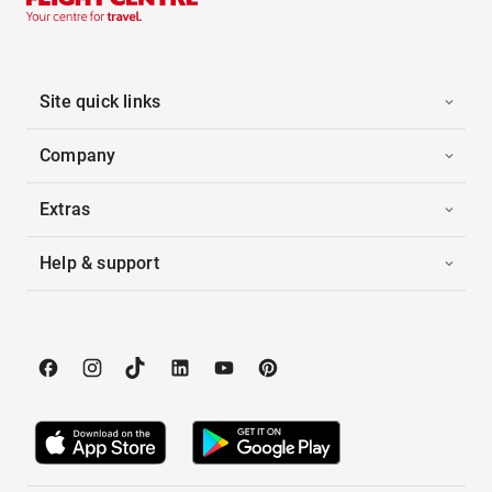
Site quick links
Company
Extras
Help & support