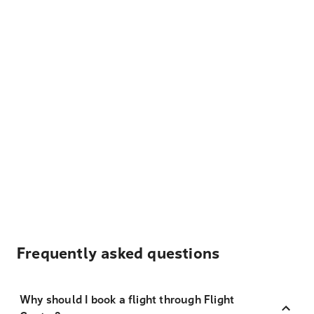
Frequently asked questions
Why should I book a flight through Flight