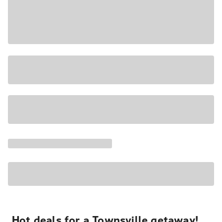
Hot deals for a Townsville getaway!