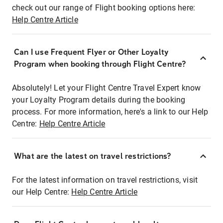
check out our range of Flight booking options here:
Help Centre Article
Can I use Frequent Flyer or Other Loyalty
Program when booking through Flight Centre?
Absolutely! Let your Flight Centre Travel Expert know
your Loyalty Program details during the booking
process. For more information, here's a link to our Help
Centre:
Help Centre Article
What are the latest on travel restrictions?
For the latest information on travel restrictions, visit
our Help Centre:
Help Centre Article