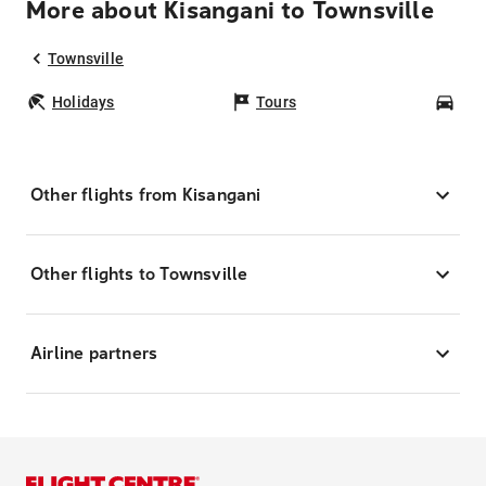
More about Kisangani to Townsville
Townsville
Holidays
Tours
Car
Other flights from Kisangani
Other flights to Townsville
Airline partners