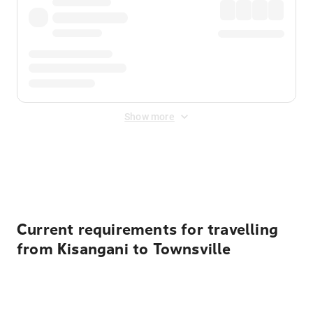
Show more
Displayed fares exclude
Online Booking Fee
&
Merchant
Fee
. Fees are applied once at checkout.
Current requirements for travelling
from Kisangani to Townsville