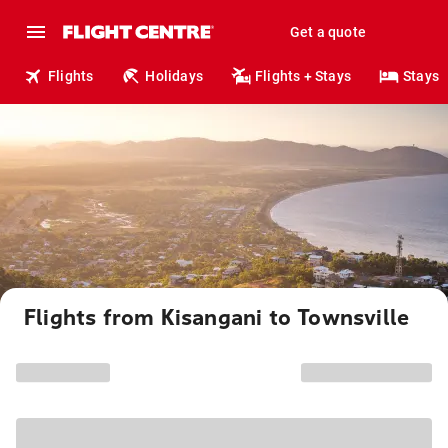
Get a quote
Flights
Holidays
Flights + Stays
Stays
Flights from Kisangani to Townsville