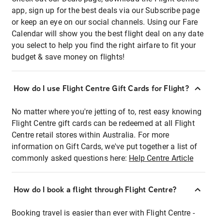
app, sign up for the best deals via our Subscribe page
or keep an eye on our social channels. Using our Fare
Calendar will show you the best flight deal on any date
you select to help you find the right airfare to fit your
budget & save money on flights!
How do I use Flight Centre Gift Cards for Flight?
No matter where you're jetting of to, rest easy knowing
Flight Centre gift cards can be redeemed at all Flight
Centre retail stores within Australia. For more
information on Gift Cards, we've put together a list of
commonly asked questions here:
Help Centre Article
How do I book a flight through Flight Centre?
Booking travel is easier than ever with Flight Centre -