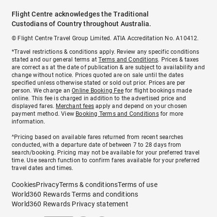
Flight Centre acknowledges the Traditional
Custodians of Country throughout Australia.
© Flight Centre Travel Group Limited. ATIA Accreditation No. A10412.
*Travel restrictions & conditions apply. Review any specific conditions
stated and our general terms at
Terms and Conditions
. Prices & taxes
are correct as at the date of publication & are subject to availability and
change without notice. Prices quoted are on sale until the dates
specified unless otherwise stated or sold out prior. Prices are per
person. We charge an
Online Booking Fee
for flight bookings made
online. This fee is charged in addition to the advertised price and
displayed fares.
Merchant fees
apply and depend on your chosen
payment method. View
Booking Terms and Conditions
for more
information.
^Pricing based on available fares returned from recent searches
conducted, with a departure date of between 7 to 28 days from
search/booking. Pricing may not be available for your preferred travel
time. Use search function to confirm fares available for your preferred
travel dates and times.
Cookies
Privacy
Terms & conditions
Terms of use
World360 Rewards Terms and conditions
World360 Rewards Privacy statement