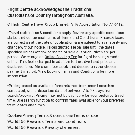
Flight Centre acknowledges the Traditional
Custodians of Country throughout Australia.
© Flight Centre Travel Group Limited. ATIA Accreditation No. A10412.
*Travel restrictions & conditions apply. Review any specific conditions
stated and our general terms at
Terms and Conditions
. Prices & taxes
are correct as at the date of publication & are subject to availability and
change without notice. Prices quoted are on sale until the dates
specified unless otherwise stated or sold out prior. Prices are per
person. We charge an
Online Booking Fee
for flight bookings made
online. This fee is charged in addition to the advertised price and
displayed fares.
Merchant fees
apply and depend on your chosen
payment method. View
Booking Terms and Conditions
for more
information.
^Pricing based on available fares returned from recent searches
conducted, with a departure date of between 7 to 28 days from
search/booking. Pricing may not be available for your preferred travel
time. Use search function to confirm fares available for your preferred
travel dates and times.
Cookies
Privacy
Terms & conditions
Terms of use
World360 Rewards Terms and conditions
World360 Rewards Privacy statement