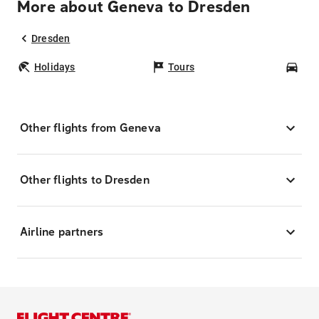
More about Geneva to Dresden
Dresden
Holidays
Tours
Car
Other flights from Geneva
Other flights to Dresden
Airline partners