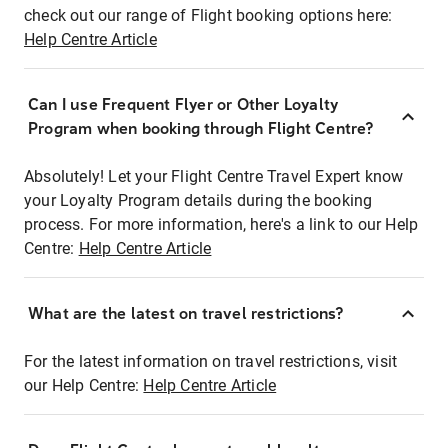
check out our range of Flight booking options here:
Help Centre Article
Can I use Frequent Flyer or Other Loyalty
Program when booking through Flight Centre?
Absolutely! Let your Flight Centre Travel Expert know
your Loyalty Program details during the booking
process. For more information, here's a link to our Help
Centre:
Help Centre Article
What are the latest on travel restrictions?
For the latest information on travel restrictions, visit
our Help Centre:
Help Centre Article