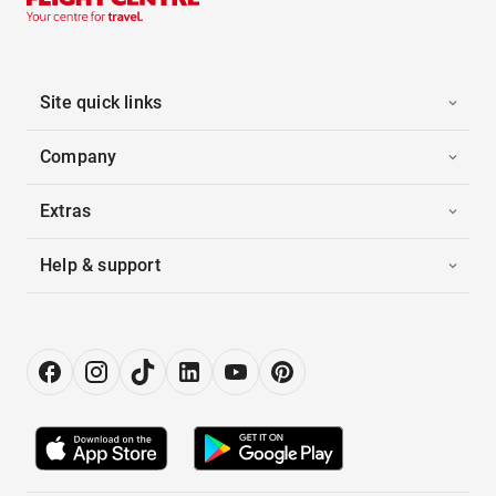
Site quick links
Company
Extras
Help & support