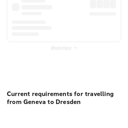
Show more
Displayed fares exclude
Online Booking Fee
&
Merchant
Fee
. Fees are applied once at checkout.
Current requirements for travelling
from Geneva to Dresden