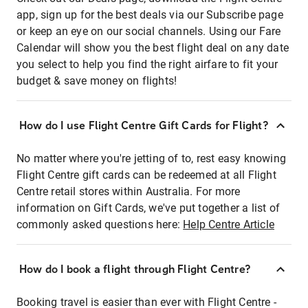
app, sign up for the best deals via our Subscribe page
or keep an eye on our social channels. Using our Fare
Calendar will show you the best flight deal on any date
you select to help you find the right airfare to fit your
budget & save money on flights!
How do I use Flight Centre Gift Cards for Flight?
No matter where you're jetting of to, rest easy knowing
Flight Centre gift cards can be redeemed at all Flight
Centre retail stores within Australia. For more
information on Gift Cards, we've put together a list of
commonly asked questions here:
Help Centre Article
How do I book a flight through Flight Centre?
Booking travel is easier than ever with Flight Centre -