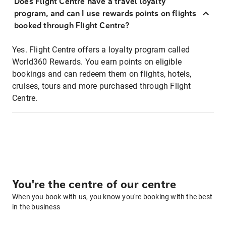
Does Flight Centre have a travel loyalty
program, and can I use rewards points on flights
booked through Flight Centre?
Yes. Flight Centre offers a loyalty program called
World360 Rewards. You earn points on eligible
bookings and can redeem them on flights, hotels,
cruises, tours and more purchased through Flight
Centre.
You're the centre of our centre
When you book with us, you know you're booking with the best
in the business