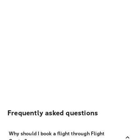
Frequently asked questions
Why should I book a flight through Flight