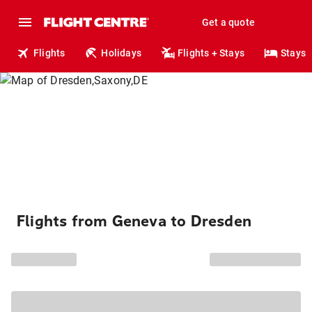
Get a quote
Flights
Holidays
Flights + Stays
Stays
Flights from Geneva to Dresden