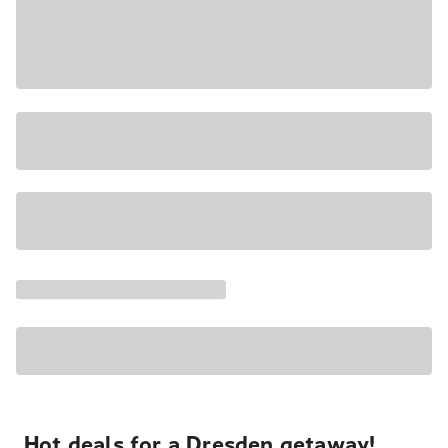
Hot deals for a Dresden getaway!