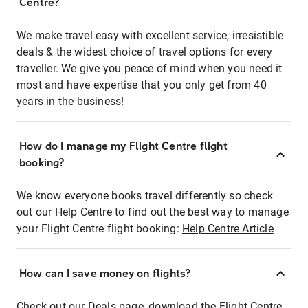
Centre?
We make travel easy with excellent service, irresistible
deals & the widest choice of travel options for every
traveller. We give you peace of mind when you need it
most and have expertise that you only get from 40
years in the business!
How do I manage my Flight Centre flight
booking?
We know everyone books travel differently so check
out our Help Centre to find out the best way to manage
your Flight Centre flight booking:
Help Centre Article
How can I save money on flights?
Check out our Deals page, download the Flight Centre