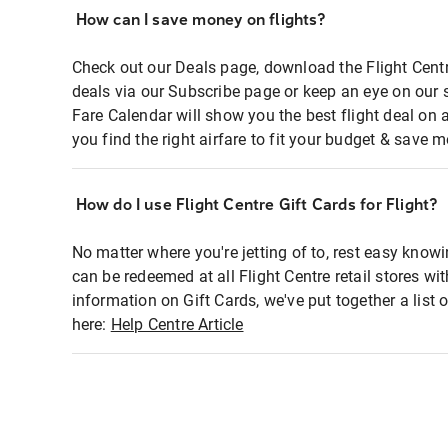
How can I save money on flights?
Check out our Deals page, download the Flight Centr
deals via our Subscribe page or keep an eye on our 
Fare Calendar will show you the best flight deal on 
you find the right airfare to fit your budget & save m
How do I use Flight Centre Gift Cards for Flight?
No matter where you're jetting of to, rest easy knowi
can be redeemed at all Flight Centre retail stores wi
information on Gift Cards, we've put together a lis
here:
Help Centre Article