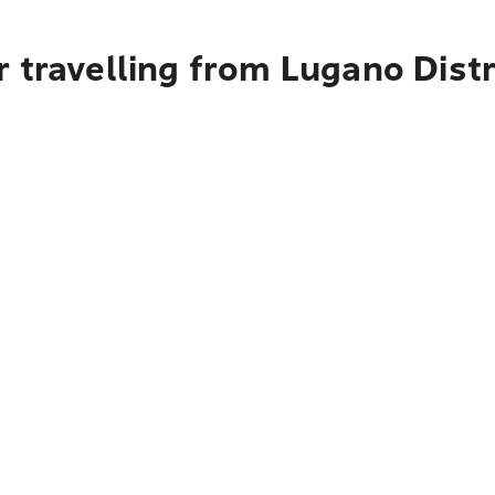
 travelling from Lugano Distr