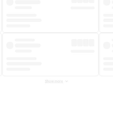
Show more
 Fee
&
Merchant Fee
. Fees are applied once at checkout.