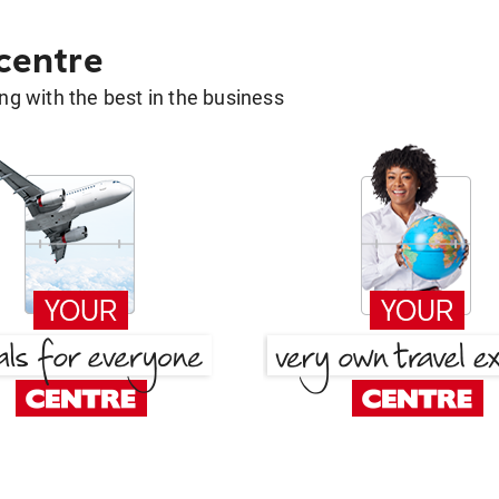
 centre
g with the best in the business