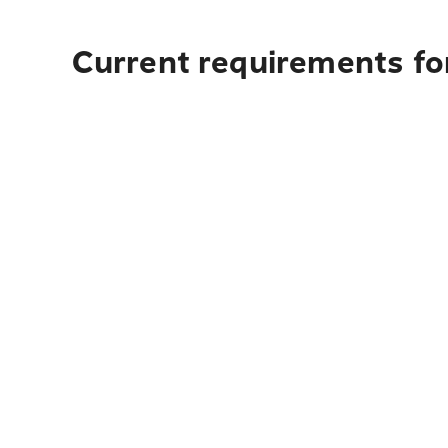
Current requirements for