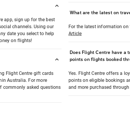
What are the latest on trave
e app, sign up for the best
social channels. Using our
For the latest information on t
any date you select to help
Article
oney on flights!
Does Flight Centre have a t
points on flights booked th
ng Flight Centre gift cards
Yes. Flight Centre offers a 
thin Australia. For more
points on eligible bookings a
t of commonly asked questions
and more purchased through F