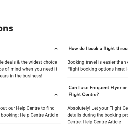
ons
How do I book a flight thro
ble deals & the widest choice
Booking travel is easier than 
eace of mind when you need it
Flight booking options here:
ears in the business!
Can I use Frequent Flyer o
?
Flight Centre?
out our Help Centre to find
Absolutely! Let your Flight C
t booking:
Help Centre Article
details during the booking pr
Centre:
Help Centre Article