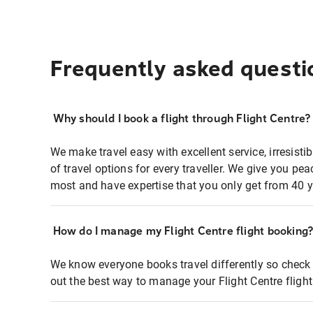
Frequently asked questi
Why should I book a flight through Flight Centre?
We make travel easy with excellent service, irresisti
of travel options for every traveller. We give you p
most and have expertise that you only get from 40 y
How do I manage my Flight Centre flight booking
We know everyone books travel differently so check 
out the best way to manage your Flight Centre fligh