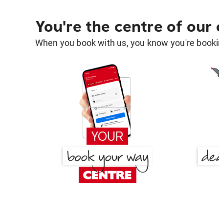
You're the centre of our
When you book with us, you know you're bookin