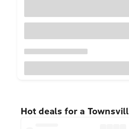
Hot deals for a Townsvil