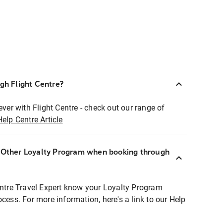
ugh Flight Centre?
ever with Flight Centre - check out our range of
Help Centre Article
r Other Loyalty Program when booking through
entre Travel Expert know your Loyalty Program
ocess. For more information, here's a link to our Help