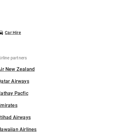
Car Hire
irline partners
Air New Zealand
Qatar Airways
athay Pacfic
Emirates
tihad Airways
awaiian Airlines