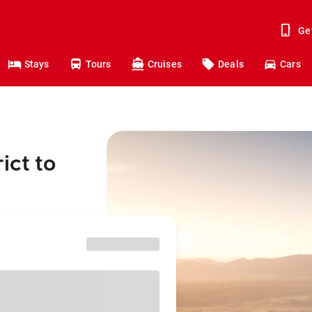
Ge
Stays
Tours
Cruises
Deals
Cars
ict to