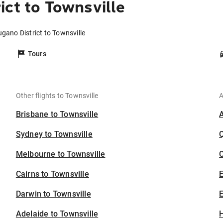
ict to Townsville
ugano District to Townsville
Tours
Other flights to Townsville
A
Brisbane to Townsville
Sydney to Townsville
Melbourne to Townsville
C
Cairns to Townsville
Darwin to Townsville
E
Adelaide to Townsville
H