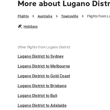
More about Lugano Distr
Flights
Australia
Townsville
Flights from L
Holidays
Other flights from Lugano District
Lugano District to Sydney
Lugano District to Melbourne
Lugano District to Gold Coast
Lugano District to Brisbane
Lugano District to Bali
Lugano District to Adelaide