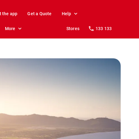
t the app
Get a Quote
Help
More
Stores
133 133