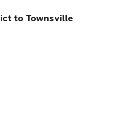
ict to Townsville