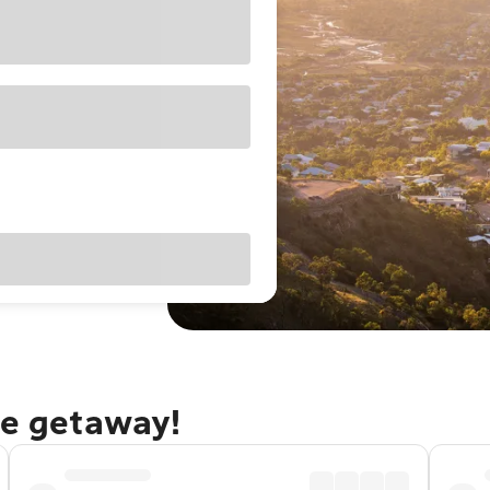
le getaway!