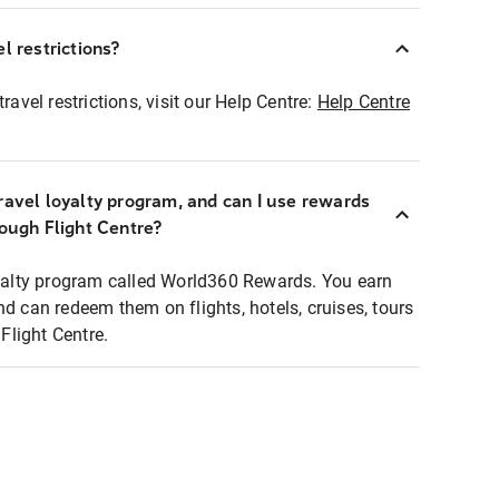
l restrictions?
ravel restrictions, visit our Help Centre:
Help Centre
ravel loyalty program, and can I use rewards
rough Flight Centre?
loyalty program called World360 Rewards. You earn
nd can redeem them on flights, hotels, cruises, tours
light Centre.