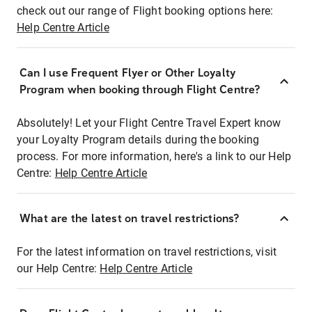
check out our range of Flight booking options here:
Help Centre Article
Can I use Frequent Flyer or Other Loyalty
Program when booking through Flight Centre?
Absolutely! Let your Flight Centre Travel Expert know
your Loyalty Program details during the booking
process. For more information, here's a link to our Help
Centre:
Help Centre Article
What are the latest on travel restrictions?
For the latest information on travel restrictions, visit
our Help Centre:
Help Centre Article