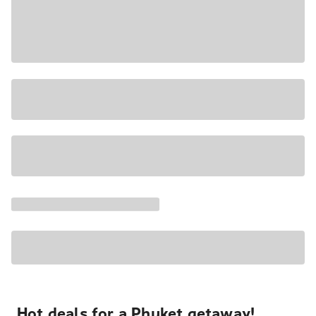
Hot deals for a Phuket getaway!