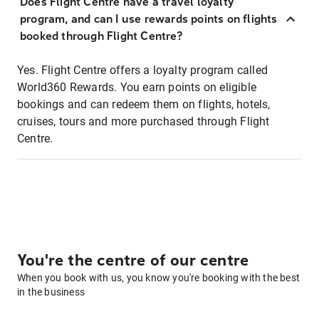
Does Flight Centre have a travel loyalty
program, and can I use rewards points on flights
booked through Flight Centre?
Yes. Flight Centre offers a loyalty program called
World360 Rewards. You earn points on eligible
bookings and can redeem them on flights, hotels,
cruises, tours and more purchased through Flight
Centre.
You're the centre of our centre
When you book with us, you know you're booking with the best
in the business