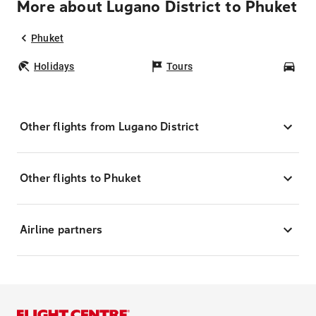
More about Lugano District to Phuket
Phuket
Holidays
Tours
Car
Other flights from Lugano District
Other flights to Phuket
Airline partners