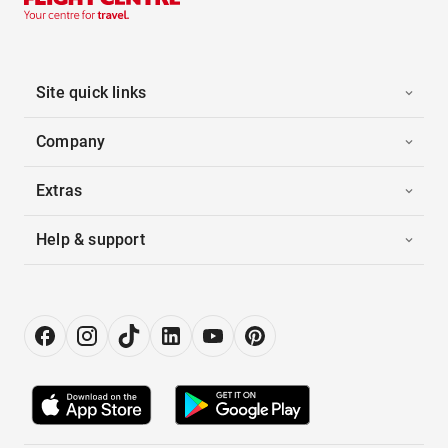
Site quick links
Company
Extras
Help & support