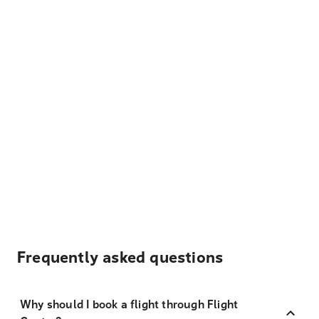
Frequently asked questions
Why should I book a flight through Flight