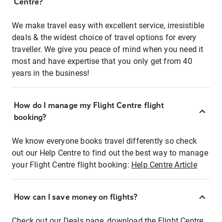
Centre?
We make travel easy with excellent service, irresistible
deals & the widest choice of travel options for every
traveller. We give you peace of mind when you need it
most and have expertise that you only get from 40
years in the business!
How do I manage my Flight Centre flight
booking?
We know everyone books travel differently so check
out our Help Centre to find out the best way to manage
your Flight Centre flight booking:
Help Centre Article
How can I save money on flights?
Check out our Deals page, download the Flight Centre