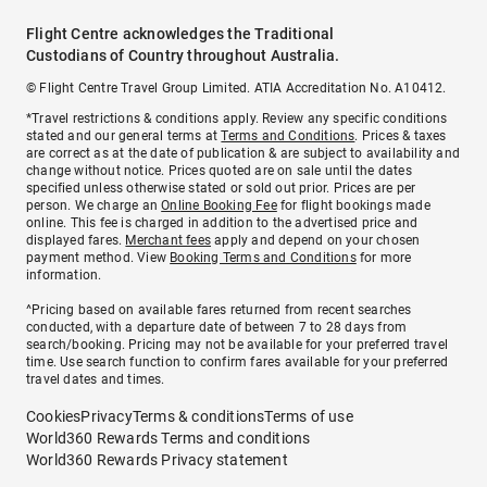
Flight Centre acknowledges the Traditional
Custodians of Country throughout Australia.
© Flight Centre Travel Group Limited. ATIA Accreditation No. A10412.
*Travel restrictions & conditions apply. Review any specific conditions
stated and our general terms at
Terms and Conditions
. Prices & taxes
are correct as at the date of publication & are subject to availability and
change without notice. Prices quoted are on sale until the dates
specified unless otherwise stated or sold out prior. Prices are per
person. We charge an
Online Booking Fee
for flight bookings made
online. This fee is charged in addition to the advertised price and
displayed fares.
Merchant fees
apply and depend on your chosen
payment method. View
Booking Terms and Conditions
for more
information.
^Pricing based on available fares returned from recent searches
conducted, with a departure date of between 7 to 28 days from
search/booking. Pricing may not be available for your preferred travel
time. Use search function to confirm fares available for your preferred
travel dates and times.
Cookies
Privacy
Terms & conditions
Terms of use
World360 Rewards Terms and conditions
World360 Rewards Privacy statement