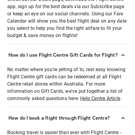
app, sign up for the best deals via our Subscribe page
or keep an eye on our social channels. Using our Fare
Calendar will show you the best flight deal on any date
you select to help you find the right airfare to fit your
budget & save money on flights!
How do I use Flight Centre Gift Cards for Flight?
No matter where you're jetting of to, rest easy knowing
Flight Centre gift cards can be redeemed at all Flight
Centre retail stores within Australia. For more
information on Gift Cards, we've put together a list of
commonly asked questions here:
Help Centre Article
How do I book a flight through Flight Centre?
Booking travel is easier than ever with Flight Centre -