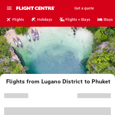
Get a quote
Flights
Holidays
Flights + Stays
Stays
Flights from Lugano District to Phuket