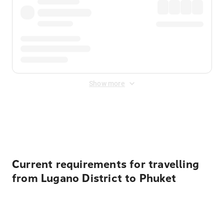
Show more
Displayed fares exclude
Online Booking Fee
&
Merchant
Fee
. Fees are applied once at checkout.
Current requirements for travelling
from Lugano District to Phuket