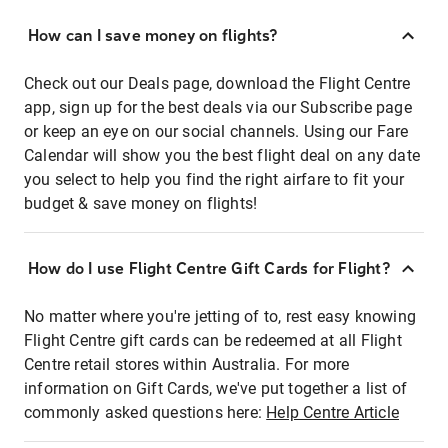
How can I save money on flights?
Check out our Deals page, download the Flight Centre
app, sign up for the best deals via our Subscribe page
or keep an eye on our social channels. Using our Fare
Calendar will show you the best flight deal on any date
you select to help you find the right airfare to fit your
budget & save money on flights!
How do I use Flight Centre Gift Cards for Flight?
No matter where you're jetting of to, rest easy knowing
Flight Centre gift cards can be redeemed at all Flight
Centre retail stores within Australia. For more
information on Gift Cards, we've put together a list of
commonly asked questions here:
Help Centre Article