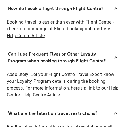
How do I book a flight through Flight Centre?
Booking travel is easier than ever with Flight Centre -
check out our range of Flight booking options here:
Help Centre Article
Can I use Frequent Flyer or Other Loyalty
Program when booking through Flight Centre?
Absolutely! Let your Flight Centre Travel Expert know
your Loyalty Program details during the booking
process. For more information, here's a link to our Help
Centre:
Help Centre Article
What are the latest on travel restrictions?
For the latest information on travel restrictions, visit