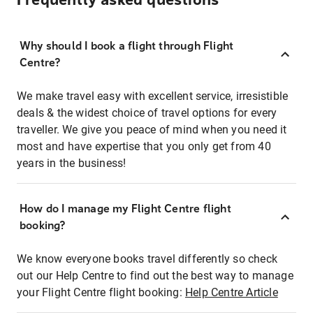
Frequently asked questions
Why should I book a flight through Flight
Centre?
We make travel easy with excellent service, irresistible
deals & the widest choice of travel options for every
traveller. We give you peace of mind when you need it
most and have expertise that you only get from 40
years in the business!
How do I manage my Flight Centre flight
booking?
We know everyone books travel differently so check
out our Help Centre to find out the best way to manage
your Flight Centre flight booking:
Help Centre Article