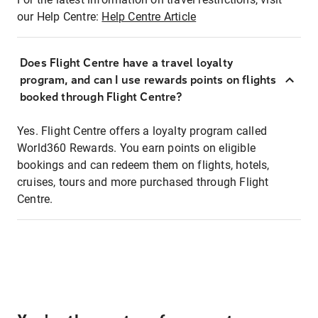
our Help Centre:
Help Centre Article
Does Flight Centre have a travel loyalty
program, and can I use rewards points on flights
booked through Flight Centre?
Yes. Flight Centre offers a loyalty program called
World360 Rewards. You earn points on eligible
bookings and can redeem them on flights, hotels,
cruises, tours and more purchased through Flight
Centre.