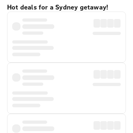
Hot deals for a Sydney getaway!