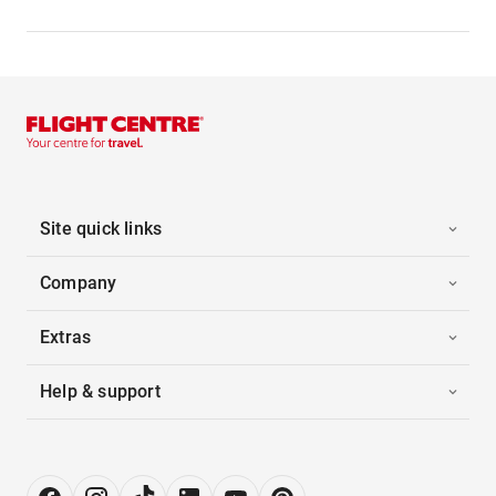
Site quick links
Company
Extras
Help & support