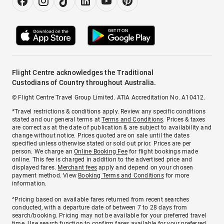
Flight Centre acknowledges the Traditional
Custodians of Country throughout Australia.
© Flight Centre Travel Group Limited. ATIA Accreditation No. A10412.
*Travel restrictions & conditions apply. Review any specific conditions
stated and our general terms at
Terms and Conditions
. Prices & taxes
are correct as at the date of publication & are subject to availability and
change without notice. Prices quoted are on sale until the dates
specified unless otherwise stated or sold out prior. Prices are per
person. We charge an
Online Booking Fee
for flight bookings made
online. This fee is charged in addition to the advertised price and
displayed fares.
Merchant fees
apply and depend on your chosen
payment method. View
Booking Terms and Conditions
for more
information.
^Pricing based on available fares returned from recent searches
conducted, with a departure date of between 7 to 28 days from
search/booking. Pricing may not be available for your preferred travel
time. Use search function to confirm fares available for your preferred