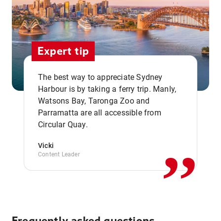
Expert tip
The best way to appreciate Sydney
Harbour is by taking a ferry trip. Manly,
Watsons Bay, Taronga Zoo and
,,
Parramatta are all accessible from
Circular Quay.
Vicki
Content Leader