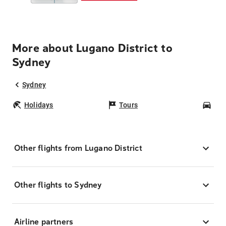
More about Lugano District to
Sydney
Sydney
Holidays
Tours
Car
Other flights from Lugano District
Other flights to Sydney
Airline partners