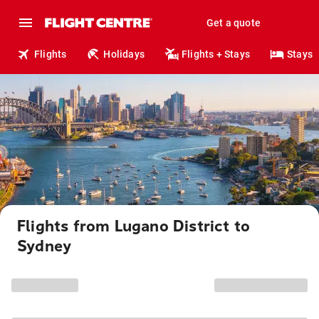
Get a quote
Flights
Holidays
Flights + Stays
Stays
Flights from Lugano District to
Sydney