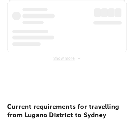
Show more
Displayed fares exclude
Online Booking Fee
&
Merchant
Fee
. Fees are applied once at checkout.
Current requirements for travelling
from Lugano District to Sydney