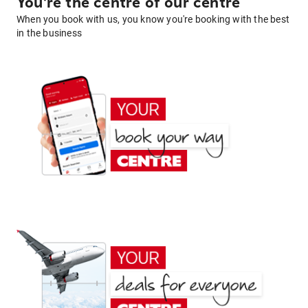
You're the centre of our centre
When you book with us, you know you're booking with the best
in the business