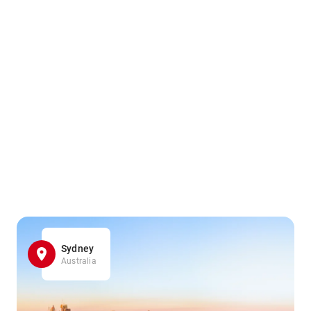
Sydney
Australia