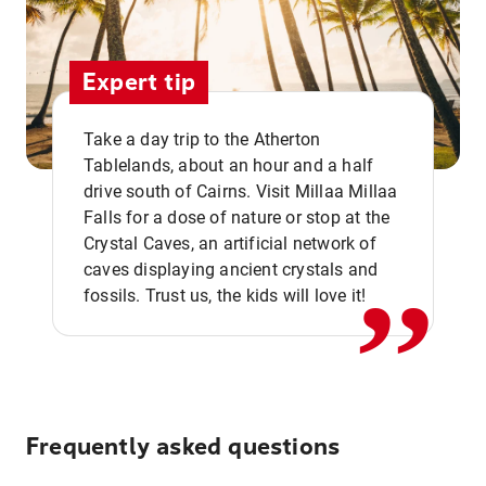
Expert tip
Take a day trip to the Atherton
Tablelands, about an hour and a half
drive south of Cairns. Visit Millaa Millaa
,,
Falls for a dose of nature or stop at the
Crystal Caves, an artificial network of
caves displaying ancient crystals and
fossils. Trust us, the kids will love it!
Frequently asked questions