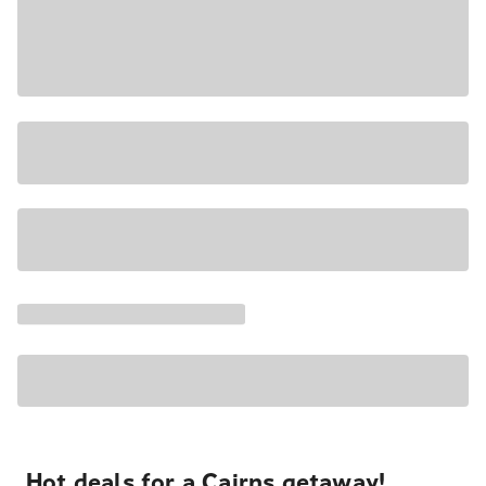
Hot deals for a Cairns getaway!