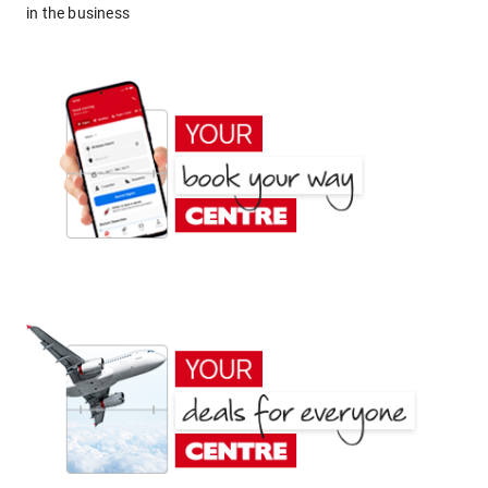
in the business