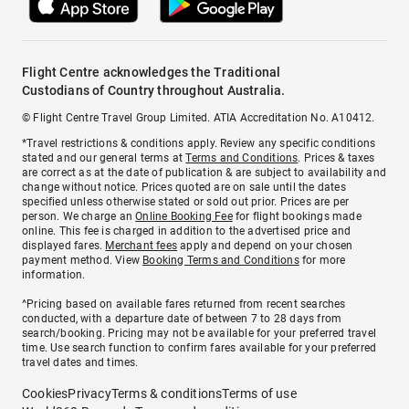
Flight Centre acknowledges the Traditional
Custodians of Country throughout Australia.
© Flight Centre Travel Group Limited. ATIA Accreditation No. A10412.
*Travel restrictions & conditions apply. Review any specific conditions
stated and our general terms at
Terms and Conditions
. Prices & taxes
are correct as at the date of publication & are subject to availability and
change without notice. Prices quoted are on sale until the dates
specified unless otherwise stated or sold out prior. Prices are per
person. We charge an
Online Booking Fee
for flight bookings made
online. This fee is charged in addition to the advertised price and
displayed fares.
Merchant fees
apply and depend on your chosen
payment method. View
Booking Terms and Conditions
for more
information.
^Pricing based on available fares returned from recent searches
conducted, with a departure date of between 7 to 28 days from
search/booking. Pricing may not be available for your preferred travel
time. Use search function to confirm fares available for your preferred
travel dates and times.
Cookies
Privacy
Terms & conditions
Terms of use