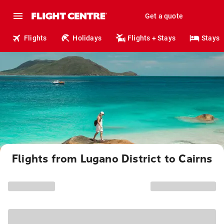
Get a quote
Flights
Holidays
Flights + Stays
Stays
Flights from Lugano District to Cairns