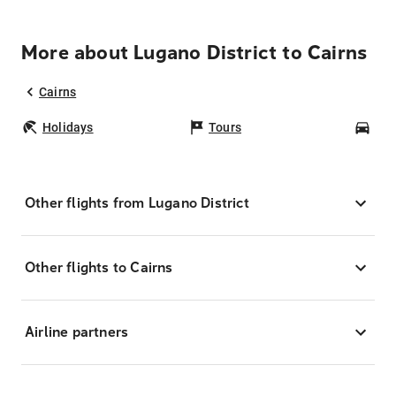
More about Lugano District to Cairns
Cairns
Holidays
Tours
Car
Other flights from Lugano District
Other flights to Cairns
Airline partners