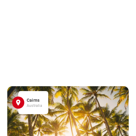
Cairns
Australia