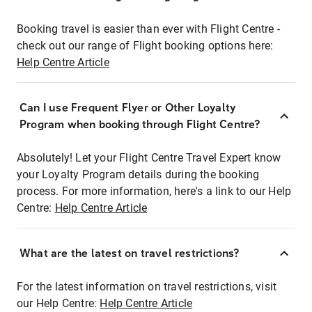
Booking travel is easier than ever with Flight Centre -
check out our range of Flight booking options here:
Help Centre Article
Can I use Frequent Flyer or Other Loyalty
Program when booking through Flight Centre?
Absolutely! Let your Flight Centre Travel Expert know
your Loyalty Program details during the booking
process. For more information, here's a link to our Help
Centre:
Help Centre Article
What are the latest on travel restrictions?
For the latest information on travel restrictions, visit
our Help Centre:
Help Centre Article