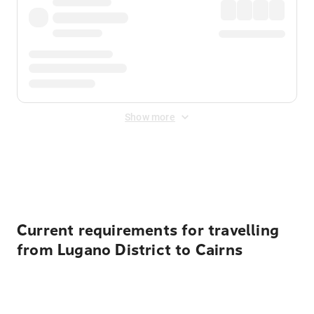
Show more
Displayed fares exclude
Online Booking Fee
&
Merchant
Fee
. Fees are applied once at checkout.
Current requirements for travelling
from Lugano District to Cairns