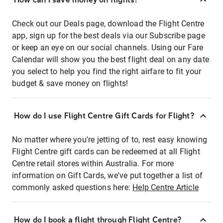
Check out our Deals page, download the Flight Centre
app, sign up for the best deals via our Subscribe page
or keep an eye on our social channels. Using our Fare
Calendar will show you the best flight deal on any date
you select to help you find the right airfare to fit your
budget & save money on flights!
How do I use Flight Centre Gift Cards for Flight?
No matter where you're jetting of to, rest easy knowing
Flight Centre gift cards can be redeemed at all Flight
Centre retail stores within Australia. For more
information on Gift Cards, we've put together a list of
commonly asked questions here:
Help Centre Article
How do I book a flight through Flight Centre?