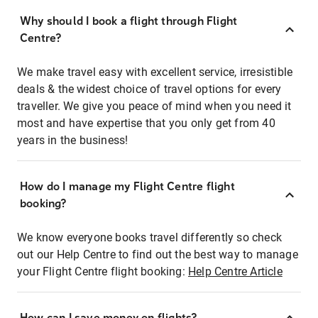
Why should I book a flight through Flight
Centre?
We make travel easy with excellent service, irresistible
deals & the widest choice of travel options for every
traveller. We give you peace of mind when you need it
most and have expertise that you only get from 40
years in the business!
How do I manage my Flight Centre flight
booking?
We know everyone books travel differently so check
out our Help Centre to find out the best way to manage
your Flight Centre flight booking:
Help Centre Article
How can I save money on flights?