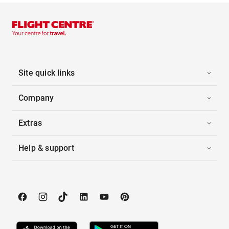
Site quick links
Company
Extras
Help & support