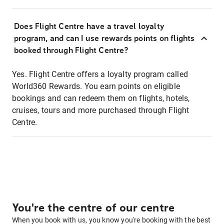
Does Flight Centre have a travel loyalty
program, and can I use rewards points on flights
booked through Flight Centre?
Yes. Flight Centre offers a loyalty program called
World360 Rewards. You earn points on eligible
bookings and can redeem them on flights, hotels,
cruises, tours and more purchased through Flight
Centre.
You're the centre of our centre
When you book with us, you know you're booking with the best