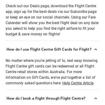
Check out our Deals page, download the Flight Centre
app, sign up for the best deals via our Subscribe page
or keep an eye on our social channels. Using our Fare
Calendar will show you the best flight deal on any date
you select to help you find the right airfare to fit your
budget & save money on flights!
How do I use Flight Centre Gift Cards for Flight?
No matter where you're jetting of to, rest easy knowing
Flight Centre gift cards can be redeemed at all Flight
Centre retail stores within Australia. For more
information on Gift Cards, we've put together a list of
commonly asked questions here:
Help Centre Article
How do I book a flight through Flight Centre?