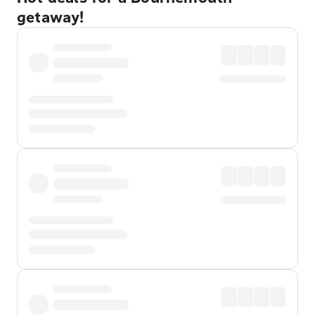
getaway!