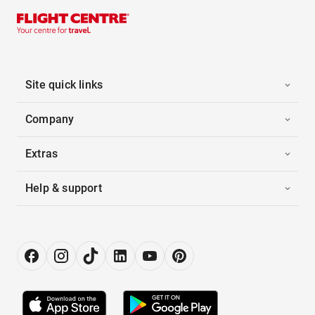
Site quick links
Company
Extras
Help & support