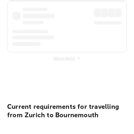
Show more
Displayed fares exclude
Online Booking Fee
&
Merchant
Fee
. Fees are applied once at checkout.
Current requirements for travelling
from Zurich to Bournemouth