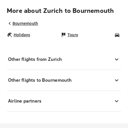
More about Zurich to Bournemouth
Bournemouth
Holidays
Tours
Car
Other flights from Zurich
Other flights to Bournemouth
Airline partners