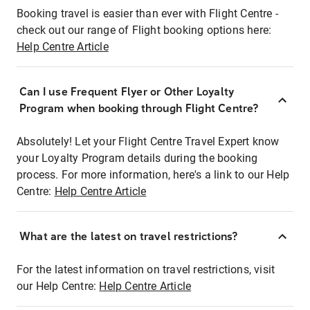
Booking travel is easier than ever with Flight Centre -
check out our range of Flight booking options here:
Help Centre Article
Can I use Frequent Flyer or Other Loyalty
Program when booking through Flight Centre?
Absolutely! Let your Flight Centre Travel Expert know
your Loyalty Program details during the booking
process. For more information, here's a link to our Help
Centre:
Help Centre Article
What are the latest on travel restrictions?
For the latest information on travel restrictions, visit
our Help Centre:
Help Centre Article