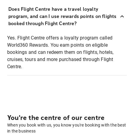
Does Flight Centre have a travel loyalty
program, and can I use rewards points on flights
booked through Flight Centre?
Yes. Flight Centre offers a loyalty program called
World360 Rewards. You earn points on eligible
bookings and can redeem them on flights, hotels,
cruises, tours and more purchased through Flight
Centre.
You're the centre of our centre
When you book with us, you know you're booking with the best
in the business