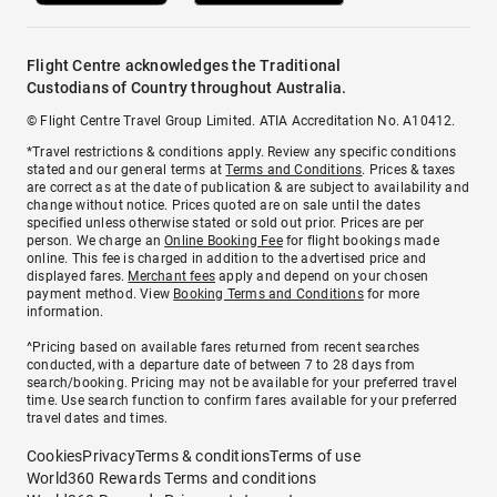
Flight Centre acknowledges the Traditional
Custodians of Country throughout Australia.
© Flight Centre Travel Group Limited. ATIA Accreditation No. A10412.
*Travel restrictions & conditions apply. Review any specific conditions
stated and our general terms at
Terms and Conditions
. Prices & taxes
are correct as at the date of publication & are subject to availability and
change without notice. Prices quoted are on sale until the dates
specified unless otherwise stated or sold out prior. Prices are per
person. We charge an
Online Booking Fee
for flight bookings made
online. This fee is charged in addition to the advertised price and
displayed fares.
Merchant fees
apply and depend on your chosen
payment method. View
Booking Terms and Conditions
for more
information.
^Pricing based on available fares returned from recent searches
conducted, with a departure date of between 7 to 28 days from
search/booking. Pricing may not be available for your preferred travel
time. Use search function to confirm fares available for your preferred
travel dates and times.
Cookies
Privacy
Terms & conditions
Terms of use
World360 Rewards Terms and conditions