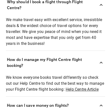
Why should I book a flight through Flight
Centre?
We make travel easy with excellent service, irresistible
deals & the widest choice of travel options for every
traveller. We give you peace of mind when you need it
most and have expertise that you only get from 40
years in the business!
How do I manage my Flight Centre flight
booking?
We know everyone books travel differently so check
out our Help Centre to find out the best way to manage
your Flight Centre flight booking:
Help Centre Article
How can I save money on flights?