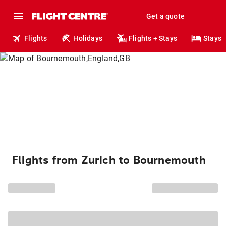
Get a quote
Flights
Holidays
Flights + Stays
Stays
Flights from Zurich to Bournemouth