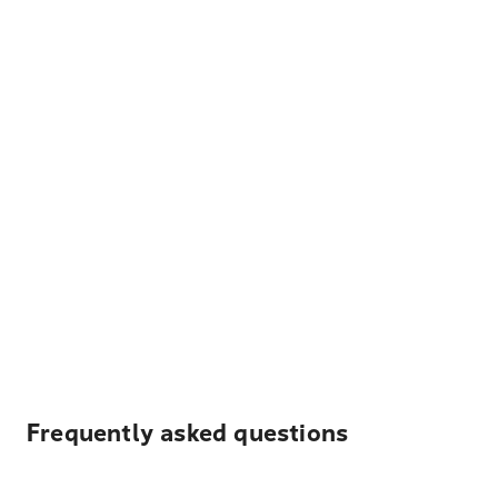
Frequently asked questions