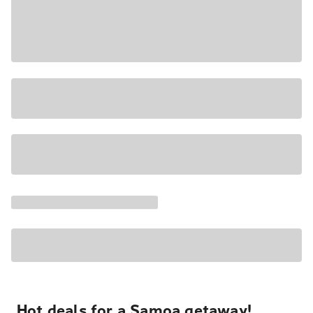
Hot deals for a Samoa getaway!