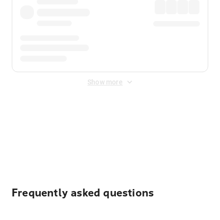
Show more
Displayed fares exclude
Online Booking Fee
&
Merchant
Fee
. Fees are applied once at checkout.
Frequently asked questions