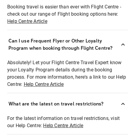
Booking travel is easier than ever with Flight Centre -
check out our range of Flight booking options here:
Help Centre Article
Can I use Frequent Flyer or Other Loyalty
Program when booking through Flight Centre?
Absolutely! Let your Flight Centre Travel Expert know
your Loyalty Program details during the booking
process. For more information, here's a link to our Help
Centre:
Help Centre Article
What are the latest on travel restrictions?
For the latest information on travel restrictions, visit
our Help Centre:
Help Centre Article