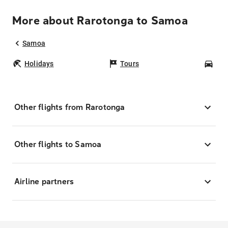
More about Rarotonga to Samoa
Samoa
Holidays
Tours
Car
Other flights from Rarotonga
Other flights to Samoa
Airline partners