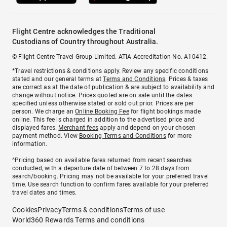
Flight Centre acknowledges the Traditional
Custodians of Country throughout Australia.
© Flight Centre Travel Group Limited. ATIA Accreditation No. A10412.
*Travel restrictions & conditions apply. Review any specific conditions
stated and our general terms at
Terms and Conditions
. Prices & taxes
are correct as at the date of publication & are subject to availability and
change without notice. Prices quoted are on sale until the dates
specified unless otherwise stated or sold out prior. Prices are per
person. We charge an
Online Booking Fee
for flight bookings made
online. This fee is charged in addition to the advertised price and
displayed fares.
Merchant fees
apply and depend on your chosen
payment method. View
Booking Terms and Conditions
for more
information.
^Pricing based on available fares returned from recent searches
conducted, with a departure date of between 7 to 28 days from
search/booking. Pricing may not be available for your preferred travel
time. Use search function to confirm fares available for your preferred
travel dates and times.
Cookies
Privacy
Terms & conditions
Terms of use
World360 Rewards Terms and conditions