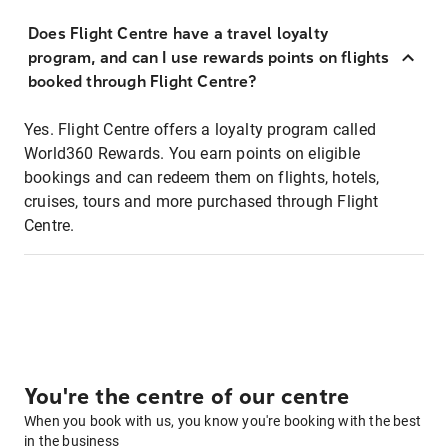
Does Flight Centre have a travel loyalty
program, and can I use rewards points on flights
booked through Flight Centre?
Yes. Flight Centre offers a loyalty program called
World360 Rewards. You earn points on eligible
bookings and can redeem them on flights, hotels,
cruises, tours and more purchased through Flight
Centre.
You're the centre of our centre
When you book with us, you know you're booking with the best
in the business