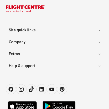
Site quick links
Company
Extras
Help & support