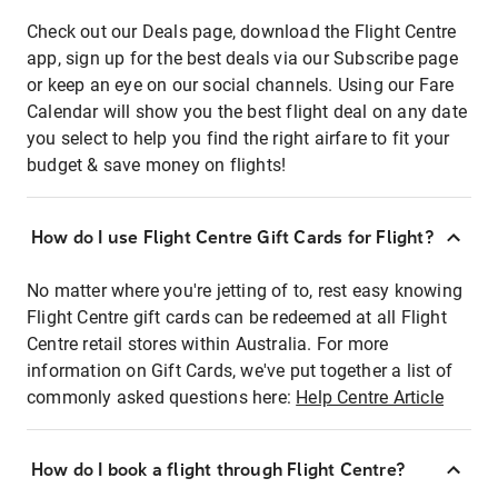
Check out our Deals page, download the Flight Centre
app, sign up for the best deals via our Subscribe page
or keep an eye on our social channels. Using our Fare
Calendar will show you the best flight deal on any date
you select to help you find the right airfare to fit your
budget & save money on flights!
How do I use Flight Centre Gift Cards for Flight?
No matter where you're jetting of to, rest easy knowing
Flight Centre gift cards can be redeemed at all Flight
Centre retail stores within Australia. For more
information on Gift Cards, we've put together a list of
commonly asked questions here:
Help Centre Article
How do I book a flight through Flight Centre?