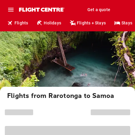
Get a quote
Flights
Holidays
Flights + Stays
Stays
Flights from Rarotonga to Samoa