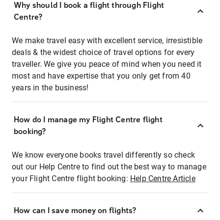
Why should I book a flight through Flight
Centre?
We make travel easy with excellent service, irresistible
deals & the widest choice of travel options for every
traveller. We give you peace of mind when you need it
most and have expertise that you only get from 40
years in the business!
How do I manage my Flight Centre flight
booking?
We know everyone books travel differently so check
out our Help Centre to find out the best way to manage
your Flight Centre flight booking:
Help Centre Article
How can I save money on flights?