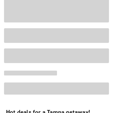
Hot deals for a Tampa getaway!