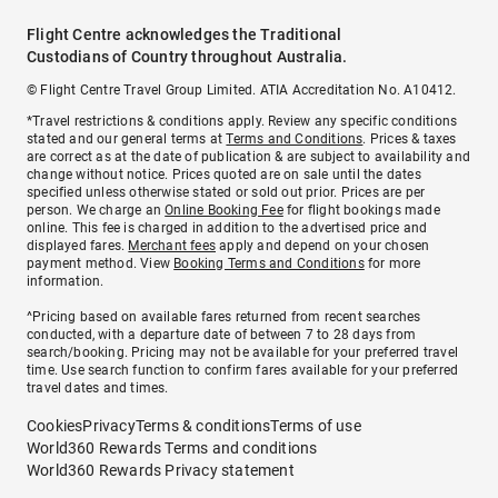
Flight Centre acknowledges the Traditional
Custodians of Country throughout Australia.
© Flight Centre Travel Group Limited. ATIA Accreditation No. A10412.
*Travel restrictions & conditions apply. Review any specific conditions
stated and our general terms at
Terms and Conditions
. Prices & taxes
are correct as at the date of publication & are subject to availability and
change without notice. Prices quoted are on sale until the dates
specified unless otherwise stated or sold out prior. Prices are per
person. We charge an
Online Booking Fee
for flight bookings made
online. This fee is charged in addition to the advertised price and
displayed fares.
Merchant fees
apply and depend on your chosen
payment method. View
Booking Terms and Conditions
for more
information.
^Pricing based on available fares returned from recent searches
conducted, with a departure date of between 7 to 28 days from
search/booking. Pricing may not be available for your preferred travel
time. Use search function to confirm fares available for your preferred
travel dates and times.
Cookies
Privacy
Terms & conditions
Terms of use
World360 Rewards Terms and conditions
World360 Rewards Privacy statement