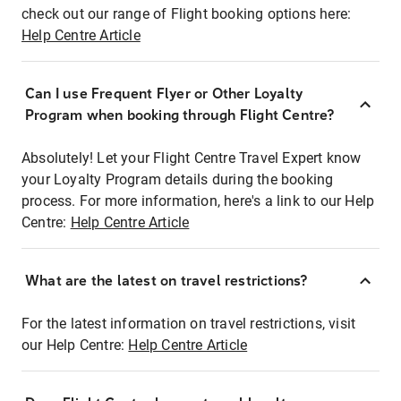
check out our range of Flight booking options here:
Help Centre Article
Can I use Frequent Flyer or Other Loyalty
Program when booking through Flight Centre?
Absolutely! Let your Flight Centre Travel Expert know
your Loyalty Program details during the booking
process. For more information, here's a link to our Help
Centre:
Help Centre Article
What are the latest on travel restrictions?
For the latest information on travel restrictions, visit
our Help Centre:
Help Centre Article