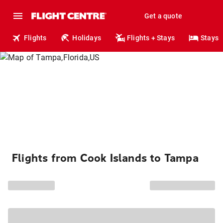
Get a quote
Flights
Holidays
Flights + Stays
Stays
Flights from Cook Islands to Tampa