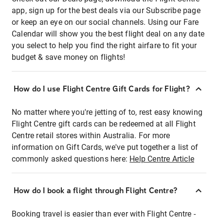
app, sign up for the best deals via our Subscribe page
or keep an eye on our social channels. Using our Fare
Calendar will show you the best flight deal on any date
you select to help you find the right airfare to fit your
budget & save money on flights!
How do I use Flight Centre Gift Cards for Flight?
No matter where you're jetting of to, rest easy knowing
Flight Centre gift cards can be redeemed at all Flight
Centre retail stores within Australia. For more
information on Gift Cards, we've put together a list of
commonly asked questions here:
Help Centre Article
How do I book a flight through Flight Centre?
Booking travel is easier than ever with Flight Centre -