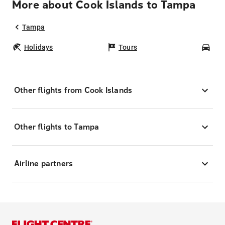
More about Cook Islands to Tampa
Tampa
Holidays
Tours
Car
Other flights from Cook Islands
Other flights to Tampa
Airline partners