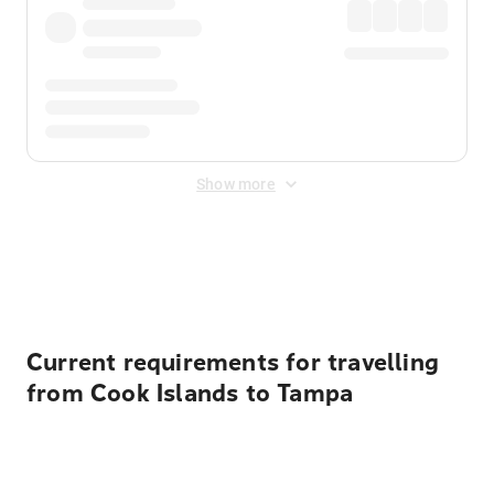
Show more
Displayed fares exclude
Online Booking Fee
&
Merchant
Fee
. Fees are applied once at checkout.
Current requirements for travelling
from Cook Islands to Tampa