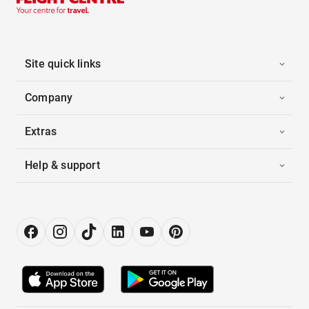
Site quick links
Company
Extras
Help & support