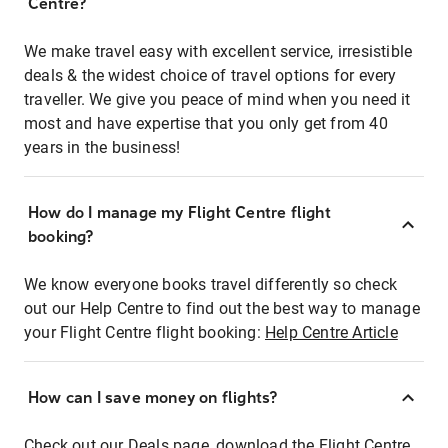
Centre?
We make travel easy with excellent service, irresistible
deals & the widest choice of travel options for every
traveller. We give you peace of mind when you need it
most and have expertise that you only get from 40
years in the business!
How do I manage my Flight Centre flight
booking?
We know everyone books travel differently so check
out our Help Centre to find out the best way to manage
your Flight Centre flight booking:
Help Centre Article
How can I save money on flights?
Check out our Deals page, download the Flight Centre