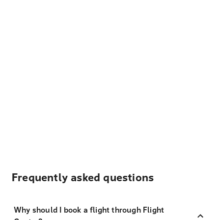
Frequently asked questions
Why should I book a flight through Flight