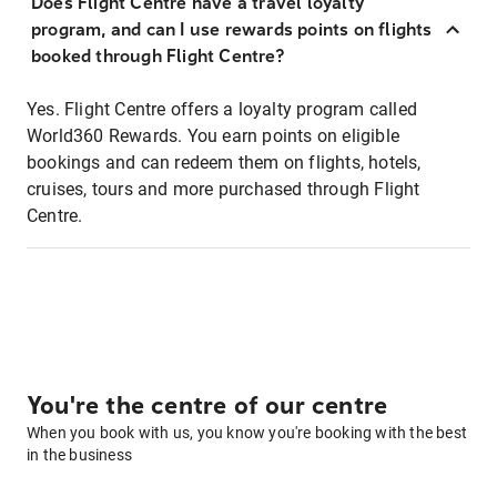
Does Flight Centre have a travel loyalty
program, and can I use rewards points on flights
booked through Flight Centre?
Yes. Flight Centre offers a loyalty program called
World360 Rewards. You earn points on eligible
bookings and can redeem them on flights, hotels,
cruises, tours and more purchased through Flight
Centre.
You're the centre of our centre
When you book with us, you know you're booking with the best
in the business