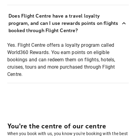
Does Flight Centre have a travel loyalty
program, and can I use rewards points on flights
booked through Flight Centre?
Yes. Flight Centre offers a loyalty program called
World360 Rewards. You earn points on eligible
bookings and can redeem them on flights, hotels,
cruises, tours and more purchased through Flight
Centre.
You're the centre of our centre
When you book with us, you know you're booking with the best