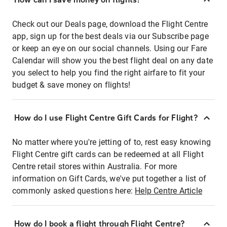
Check out our Deals page, download the Flight Centre
app, sign up for the best deals via our Subscribe page
or keep an eye on our social channels. Using our Fare
Calendar will show you the best flight deal on any date
you select to help you find the right airfare to fit your
budget & save money on flights!
How do I use Flight Centre Gift Cards for Flight?
No matter where you're jetting of to, rest easy knowing
Flight Centre gift cards can be redeemed at all Flight
Centre retail stores within Australia. For more
information on Gift Cards, we've put together a list of
commonly asked questions here:
Help Centre Article
How do I book a flight through Flight Centre?