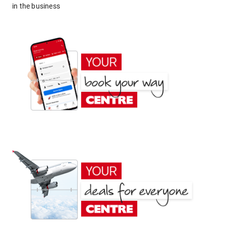
in the business