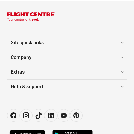
Site quick links
Company
Extras
Help & support