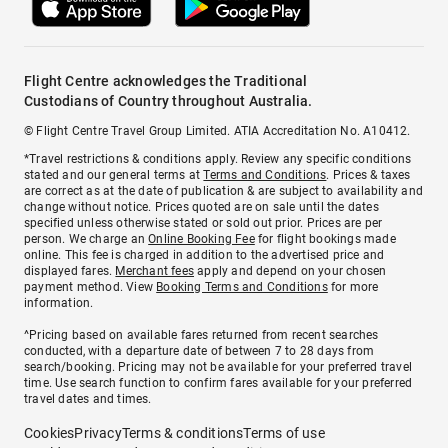
Flight Centre acknowledges the Traditional
Custodians of Country throughout Australia.
© Flight Centre Travel Group Limited. ATIA Accreditation No. A10412.
*Travel restrictions & conditions apply. Review any specific conditions
stated and our general terms at
Terms and Conditions
. Prices & taxes
are correct as at the date of publication & are subject to availability and
change without notice. Prices quoted are on sale until the dates
specified unless otherwise stated or sold out prior. Prices are per
person. We charge an
Online Booking Fee
for flight bookings made
online. This fee is charged in addition to the advertised price and
displayed fares.
Merchant fees
apply and depend on your chosen
payment method. View
Booking Terms and Conditions
for more
information.
^Pricing based on available fares returned from recent searches
conducted, with a departure date of between 7 to 28 days from
search/booking. Pricing may not be available for your preferred travel
time. Use search function to confirm fares available for your preferred
travel dates and times.
Cookies
Privacy
Terms & conditions
Terms of use