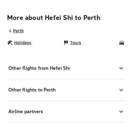
More about Hefei Shi to Perth
Perth
Holidays
Tours
Car
Other flights from Hefei Shi
Other flights to Perth
Airline partners