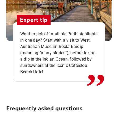
Expert tip
Want to tick off multiple Perth highlights
in one day? Start with a visit to West
Australian Museum Boola Bardip
,,
(meaning "many stories"), before taking
a dip in the Indian Ocean, followed by
sundowners at the iconic Cottesloe
Beach Hotel.
Frequently asked questions