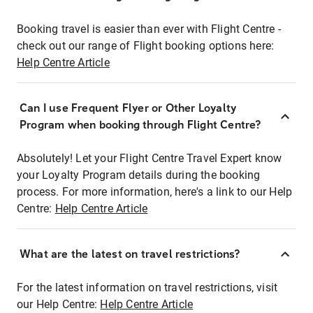
Booking travel is easier than ever with Flight Centre -
check out our range of Flight booking options here:
Help Centre Article
Can I use Frequent Flyer or Other Loyalty
Program when booking through Flight Centre?
Absolutely! Let your Flight Centre Travel Expert know
your Loyalty Program details during the booking
process. For more information, here's a link to our Help
Centre:
Help Centre Article
What are the latest on travel restrictions?
For the latest information on travel restrictions, visit
our Help Centre:
Help Centre Article