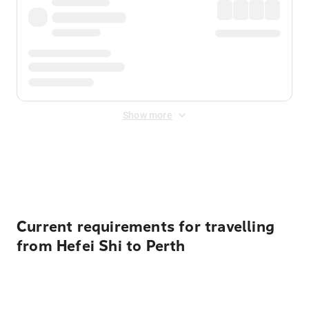
Show more
Displayed fares exclude
Online Booking Fee
&
Merchant
Fee
. Fees are applied once at checkout.
Current requirements for travelling
from Hefei Shi to Perth