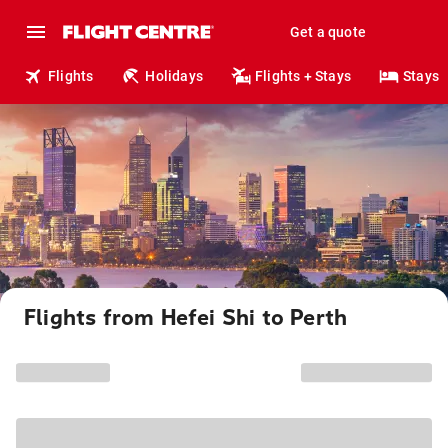
Get a quote
Flights
Holidays
Flights + Stays
Stays
Flights from Hefei Shi to Perth