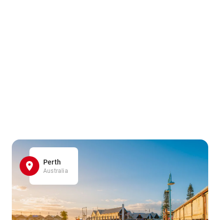
Perth
Australia