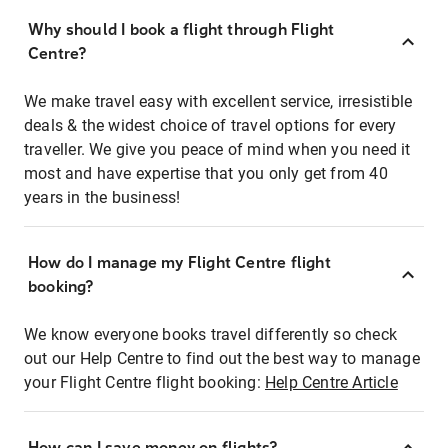
Why should I book a flight through Flight
Centre?
We make travel easy with excellent service, irresistible
deals & the widest choice of travel options for every
traveller. We give you peace of mind when you need it
most and have expertise that you only get from 40
years in the business!
How do I manage my Flight Centre flight
booking?
We know everyone books travel differently so check
out our Help Centre to find out the best way to manage
your Flight Centre flight booking:
Help Centre Article
How can I save money on flights?