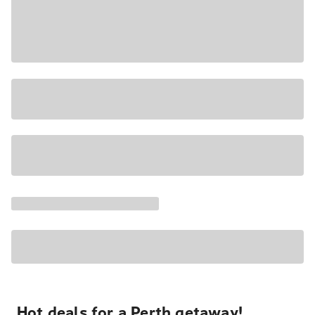
Hot deals for a Perth getaway!