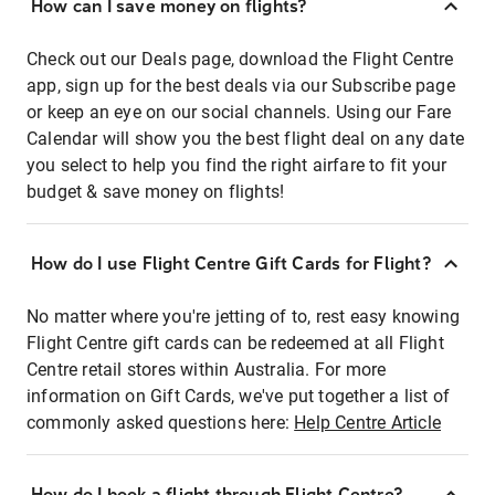
How can I save money on flights?
Check out our Deals page, download the Flight Centre
app, sign up for the best deals via our Subscribe page
or keep an eye on our social channels. Using our Fare
Calendar will show you the best flight deal on any date
you select to help you find the right airfare to fit your
budget & save money on flights!
How do I use Flight Centre Gift Cards for Flight?
No matter where you're jetting of to, rest easy knowing
Flight Centre gift cards can be redeemed at all Flight
Centre retail stores within Australia. For more
information on Gift Cards, we've put together a list of
commonly asked questions here:
Help Centre Article
How do I book a flight through Flight Centre?