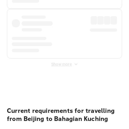
Show more
Displayed fares exclude
Online Booking Fee
&
Merchant
Fee
. Fees are applied once at checkout.
Current requirements for travelling
from Beijing to Bahagian Kuching