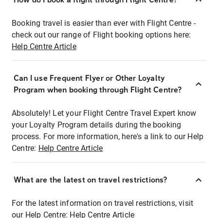
Booking travel is easier than ever with Flight Centre -
check out our range of Flight booking options here:
Help Centre Article
Can I use Frequent Flyer or Other Loyalty
Program when booking through Flight Centre?
Absolutely! Let your Flight Centre Travel Expert know
your Loyalty Program details during the booking
process. For more information, here's a link to our Help
Centre:
Help Centre Article
What are the latest on travel restrictions?
For the latest information on travel restrictions, visit
our Help Centre:
Help Centre Article