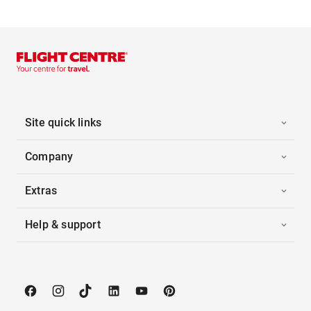
Site quick links
Company
Extras
Help & support