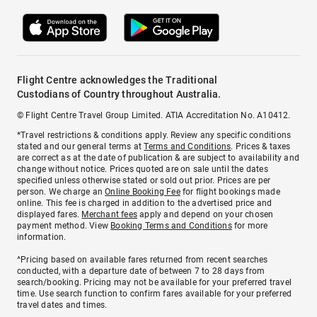
Flight Centre acknowledges the Traditional
Custodians of Country throughout Australia.
© Flight Centre Travel Group Limited. ATIA Accreditation No. A10412.
*Travel restrictions & conditions apply. Review any specific conditions
stated and our general terms at
Terms and Conditions
. Prices & taxes
are correct as at the date of publication & are subject to availability and
change without notice. Prices quoted are on sale until the dates
specified unless otherwise stated or sold out prior. Prices are per
person. We charge an
Online Booking Fee
for flight bookings made
online. This fee is charged in addition to the advertised price and
displayed fares.
Merchant fees
apply and depend on your chosen
payment method. View
Booking Terms and Conditions
for more
information.
^Pricing based on available fares returned from recent searches
conducted, with a departure date of between 7 to 28 days from
search/booking. Pricing may not be available for your preferred travel
time. Use search function to confirm fares available for your preferred
travel dates and times.