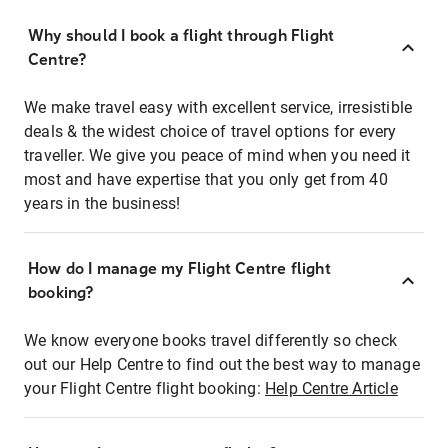
Why should I book a flight through Flight
Centre?
We make travel easy with excellent service, irresistible
deals & the widest choice of travel options for every
traveller. We give you peace of mind when you need it
most and have expertise that you only get from 40
years in the business!
How do I manage my Flight Centre flight
booking?
We know everyone books travel differently so check
out our Help Centre to find out the best way to manage
your Flight Centre flight booking:
Help Centre Article