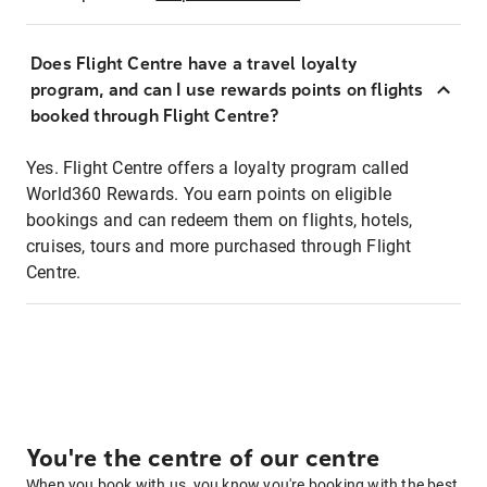
Does Flight Centre have a travel loyalty
program, and can I use rewards points on flights
booked through Flight Centre?
Yes. Flight Centre offers a loyalty program called
World360 Rewards. You earn points on eligible
bookings and can redeem them on flights, hotels,
cruises, tours and more purchased through Flight
Centre.
You're the centre of our centre
When you book with us, you know you're booking with the best