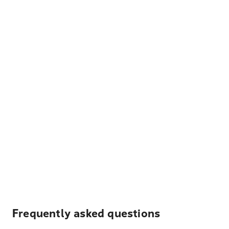
Frequently asked questions