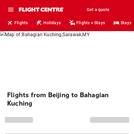
Get a quote
Flights
Holidays
Flights + Stays
Stays
Flights from Beijing to Bahagian
Kuching