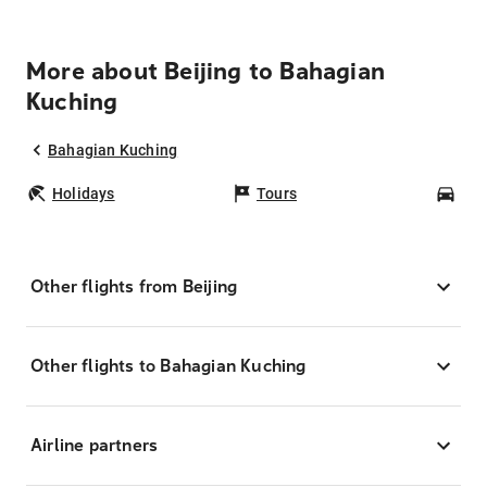
More about Beijing to Bahagian
Kuching
Bahagian Kuching
Holidays
Tours
Car
Other flights from Beijing
Other flights to Bahagian Kuching
Airline partners