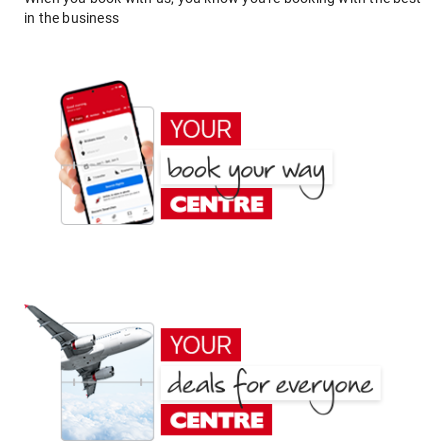
in the business