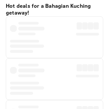
Hot deals for a Bahagian Kuching
getaway!