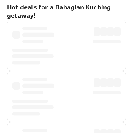
Hot deals for a Bahagian Kuching
getaway!