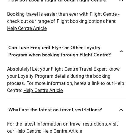
Booking travel is easier than ever with Flight Centre -
check out our range of Flight booking options here:
Help Centre Article
Can I use Frequent Flyer or Other Loyalty
Program when booking through Flight Centre?
Absolutely! Let your Flight Centre Travel Expert know
your Loyalty Program details during the booking
process. For more information, here's a link to our Help
Centre:
Help Centre Article
What are the latest on travel restrictions?
For the latest information on travel restrictions, visit
our Help Centre:
Help Centre Article