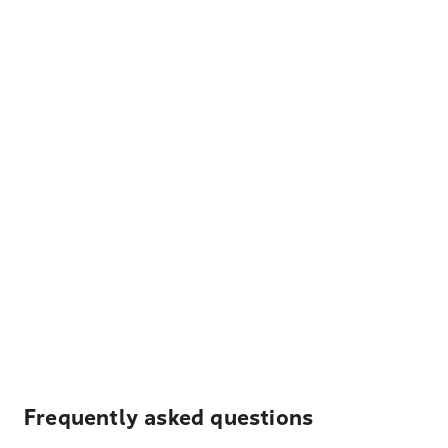
Frequently asked questions