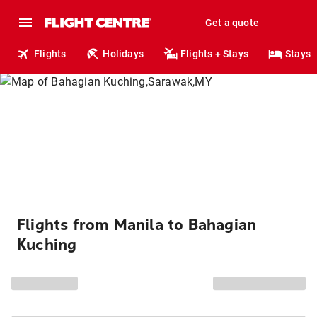
Get a quote
Flights
Holidays
Flights + Stays
Stays
Flights from Manila to Bahagian
Kuching