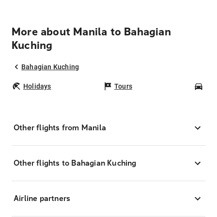
More about Manila to Bahagian
Kuching
Bahagian Kuching
Holidays
Tours
Car
Other flights from Manila
Other flights to Bahagian Kuching
Airline partners