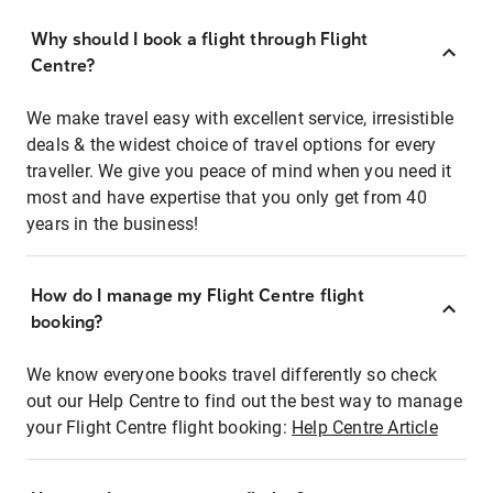
Why should I book a flight through Flight
Centre?
We make travel easy with excellent service, irresistible
deals & the widest choice of travel options for every
traveller. We give you peace of mind when you need it
most and have expertise that you only get from 40
years in the business!
How do I manage my Flight Centre flight
booking?
We know everyone books travel differently so check
out our Help Centre to find out the best way to manage
your Flight Centre flight booking:
Help Centre Article