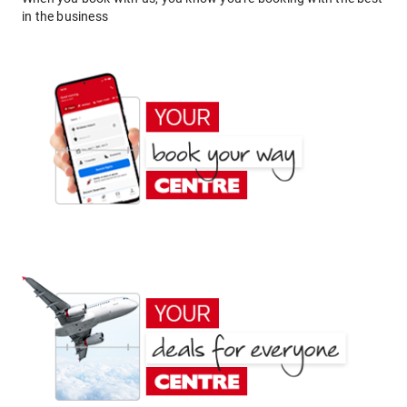
in the business