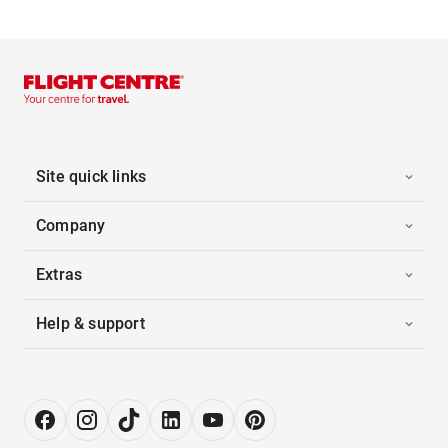
Site quick links
Company
Extras
Help & support