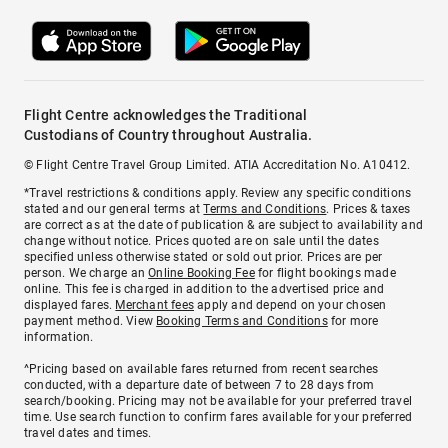
Flight Centre acknowledges the Traditional
Custodians of Country throughout Australia.
© Flight Centre Travel Group Limited. ATIA Accreditation No. A10412.
*Travel restrictions & conditions apply. Review any specific conditions
stated and our general terms at
Terms and Conditions
. Prices & taxes
are correct as at the date of publication & are subject to availability and
change without notice. Prices quoted are on sale until the dates
specified unless otherwise stated or sold out prior. Prices are per
person. We charge an
Online Booking Fee
for flight bookings made
online. This fee is charged in addition to the advertised price and
displayed fares.
Merchant fees
apply and depend on your chosen
payment method. View
Booking Terms and Conditions
for more
information.
^Pricing based on available fares returned from recent searches
conducted, with a departure date of between 7 to 28 days from
search/booking. Pricing may not be available for your preferred travel
time. Use search function to confirm fares available for your preferred
travel dates and times.