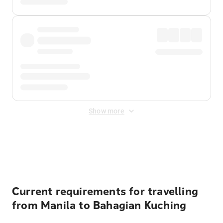
Show more
Displayed fares exclude
Online Booking Fee
&
Merchant
Fee
. Fees are applied once at checkout.
Current requirements for travelling
from Manila to Bahagian Kuching