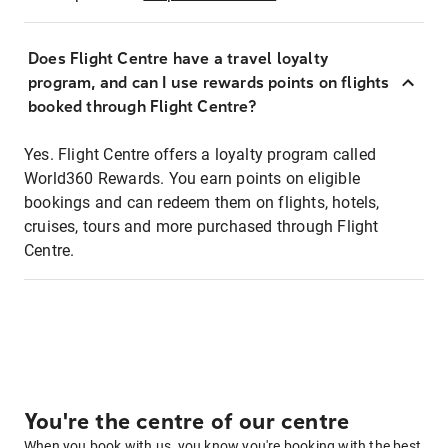
Does Flight Centre have a travel loyalty
program, and can I use rewards points on flights
booked through Flight Centre?
Yes. Flight Centre offers a loyalty program called
World360 Rewards. You earn points on eligible
bookings and can redeem them on flights, hotels,
cruises, tours and more purchased through Flight
Centre.
You're the centre of our centre
When you book with us, you know you're booking with the best