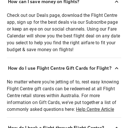
How can I save money on flights?
Check out our Deals page, download the Flight Centre
app, sign up for the best deals via our Subscribe page
or keep an eye on our social channels. Using our Fare
Calendar will show you the best flight deal on any date
you select to help you find the right airfare to fit your
budget & save money on flights!
How do I use Flight Centre Gift Cards for Flight?
No matter where you're jetting of to, rest easy knowing
Flight Centre gift cards can be redeemed at all Flight
Centre retail stores within Australia. For more
information on Gift Cards, we've put together a list of
commonly asked questions here:
Help Centre Article
How do I book a flight through Flight Centre?