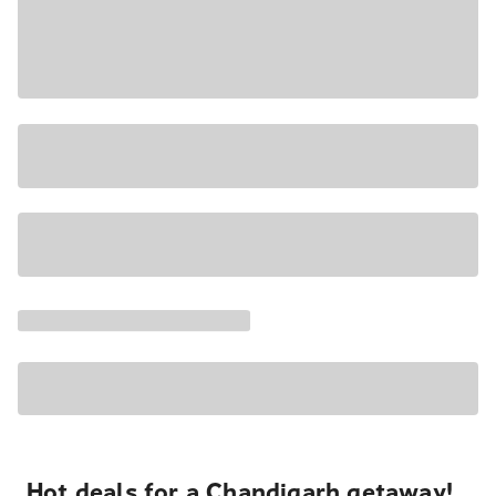
Hot deals for a Chandigarh getaway!