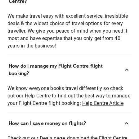
Centre?
We make travel easy with excellent service, irresistible
deals & the widest choice of travel options for every
traveller. We give you peace of mind when you need it
most and have expertise that you only get from 40
years in the business!
How do I manage my Flight Centre flight
booking?
We know everyone books travel differently so check
out our Help Centre to find out the best way to manage
your Flight Centre flight booking:
Help Centre Article
How can I save money on flights?
Check out our Deals page, download the Flight Centre