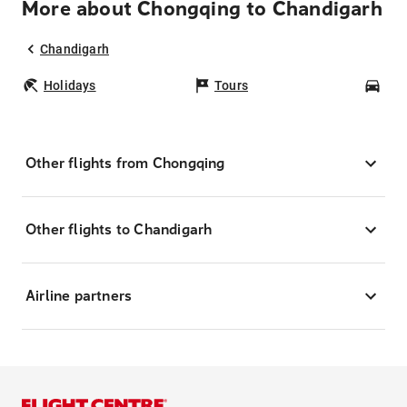
More about Chongqing to Chandigarh
Chandigarh
Holidays
Tours
Car
Other flights from Chongqing
Other flights to Chandigarh
Airline partners