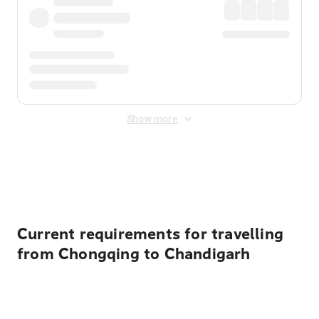
Show more
Displayed fares exclude
Online Booking Fee
&
Merchant
Fee
. Fees are applied once at checkout.
Current requirements for travelling
from Chongqing to Chandigarh