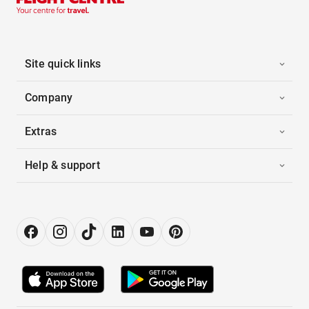
Site quick links
Company
Extras
Help & support