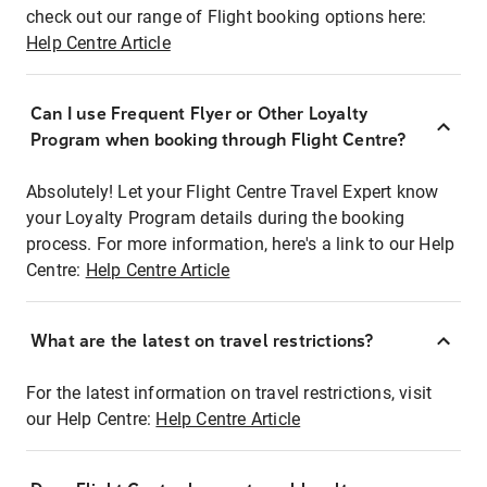
check out our range of Flight booking options here:
Help Centre Article
Can I use Frequent Flyer or Other Loyalty
Program when booking through Flight Centre?
Absolutely! Let your Flight Centre Travel Expert know
your Loyalty Program details during the booking
process. For more information, here's a link to our Help
Centre:
Help Centre Article
What are the latest on travel restrictions?
For the latest information on travel restrictions, visit
our Help Centre:
Help Centre Article