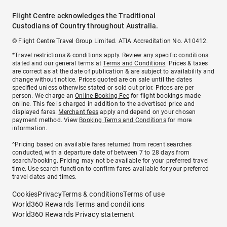
Flight Centre acknowledges the Traditional
Custodians of Country throughout Australia.
© Flight Centre Travel Group Limited. ATIA Accreditation No. A10412.
*Travel restrictions & conditions apply. Review any specific conditions
stated and our general terms at
Terms and Conditions
. Prices & taxes
are correct as at the date of publication & are subject to availability and
change without notice. Prices quoted are on sale until the dates
specified unless otherwise stated or sold out prior. Prices are per
person. We charge an
Online Booking Fee
for flight bookings made
online. This fee is charged in addition to the advertised price and
displayed fares.
Merchant fees
apply and depend on your chosen
payment method. View
Booking Terms and Conditions
for more
information.
^Pricing based on available fares returned from recent searches
conducted, with a departure date of between 7 to 28 days from
search/booking. Pricing may not be available for your preferred travel
time. Use search function to confirm fares available for your preferred
travel dates and times.
Cookies
Privacy
Terms & conditions
Terms of use
World360 Rewards Terms and conditions
World360 Rewards Privacy statement