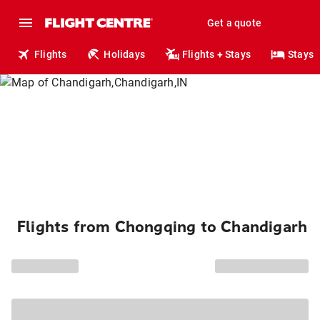
Get a quote
Flights
Holidays
Flights + Stays
Stays
Flights from Chongqing to Chandigarh