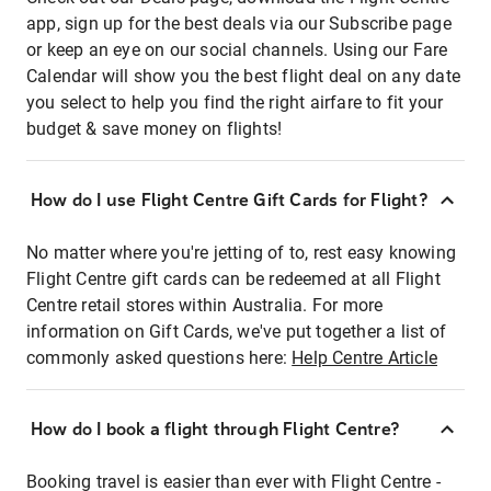
app, sign up for the best deals via our Subscribe page
or keep an eye on our social channels. Using our Fare
Calendar will show you the best flight deal on any date
you select to help you find the right airfare to fit your
budget & save money on flights!
How do I use Flight Centre Gift Cards for Flight?
No matter where you're jetting of to, rest easy knowing
Flight Centre gift cards can be redeemed at all Flight
Centre retail stores within Australia. For more
information on Gift Cards, we've put together a list of
commonly asked questions here:
Help Centre Article
How do I book a flight through Flight Centre?
Booking travel is easier than ever with Flight Centre -