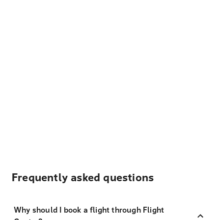
Frequently asked questions
Why should I book a flight through Flight