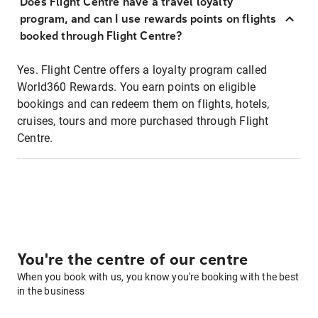
Does Flight Centre have a travel loyalty
program, and can I use rewards points on flights
booked through Flight Centre?
Yes. Flight Centre offers a loyalty program called
World360 Rewards. You earn points on eligible
bookings and can redeem them on flights, hotels,
cruises, tours and more purchased through Flight
Centre.
You're the centre of our centre
When you book with us, you know you're booking with the best
in the business