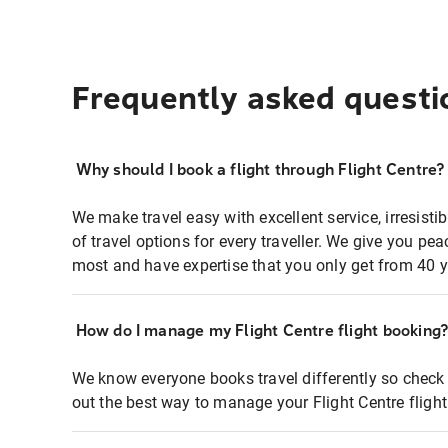
Frequently asked questi
Why should I book a flight through Flight Centre?
We make travel easy with excellent service, irresisti
of travel options for every traveller. We give you p
most and have expertise that you only get from 40 y
How do I manage my Flight Centre flight booking
We know everyone books travel differently so check 
out the best way to manage your Flight Centre fligh