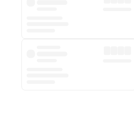
Displayed fares exclude
Online Booking