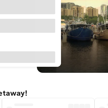
getaway!