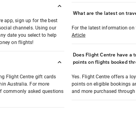
What are the latest on trave
e app, sign up for the best
social channels. Using our
For the latest information on t
any date you select to help
Article
oney on flights!
Does Flight Centre have a t
points on flights booked th
ng Flight Centre gift cards
Yes. Flight Centre offers a 
thin Australia. For more
points on eligible bookings a
t of commonly asked questions
and more purchased through F