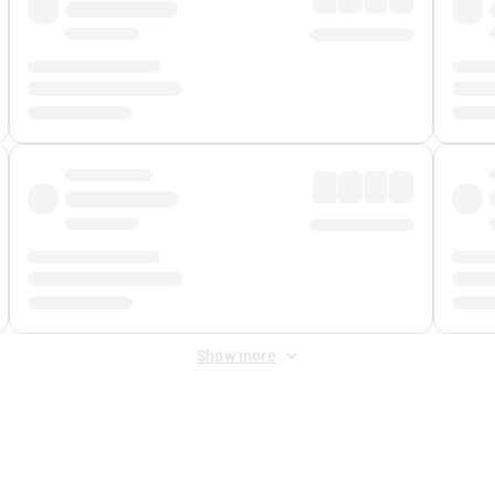
Show more
 Fee
&
Merchant Fee
. Fees are applied once at checkout.