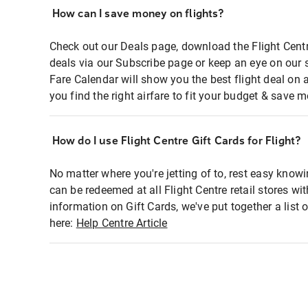
How can I save money on flights?
Check out our Deals page, download the Flight Centr
deals via our Subscribe page or keep an eye on our 
Fare Calendar will show you the best flight deal on 
you find the right airfare to fit your budget & save m
How do I use Flight Centre Gift Cards for Flight?
No matter where you're jetting of to, rest easy knowi
can be redeemed at all Flight Centre retail stores wi
information on Gift Cards, we've put together a lis
here:
Help Centre Article