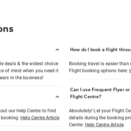
ons
How do I book a flight thro
ble deals & the widest choice
Booking travel is easier than 
eace of mind when you need it
Flight booking options here:
ears in the business!
Can I use Frequent Flyer o
?
Flight Centre?
out our Help Centre to find
Absolutely! Let your Flight C
t booking:
Help Centre Article
details during the booking pr
Centre:
Help Centre Article