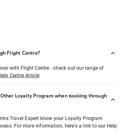
ugh Flight Centre?
ever with Flight Centre - check out our range of
Help Centre Article
r Other Loyalty Program when booking through
entre Travel Expert know your Loyalty Program
ocess. For more information, here's a link to our Help