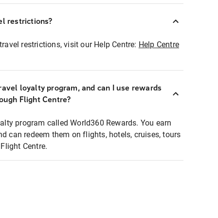
l restrictions?
ravel restrictions, visit our Help Centre:
Help Centre
ravel loyalty program, and can I use rewards
rough Flight Centre?
loyalty program called World360 Rewards. You earn
nd can redeem them on flights, hotels, cruises, tours
light Centre.