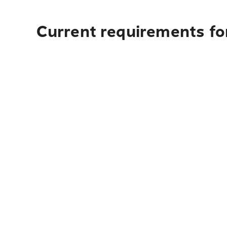
Current requirements fo