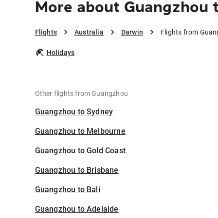
More about Guangzhou 
Flights
Australia
Darwin
Flights from Guan
Holidays
Other flights from Guangzhou
Guangzhou to Sydney
Guangzhou to Melbourne
Guangzhou to Gold Coast
Guangzhou to Brisbane
Guangzhou to Bali
Guangzhou to Adelaide