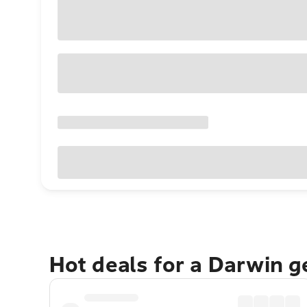
Hot deals for a Darwin 