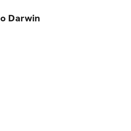
to Darwin