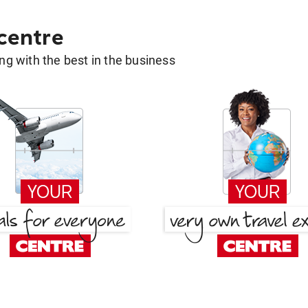
 centre
g with the best in the business