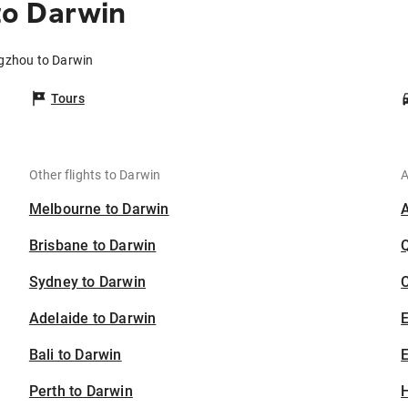
to Darwin
gzhou to Darwin
Tours
Other flights to Darwin
A
Melbourne to Darwin
Brisbane to Darwin
Sydney to Darwin
C
Adelaide to Darwin
Bali to Darwin
E
Perth to Darwin
H