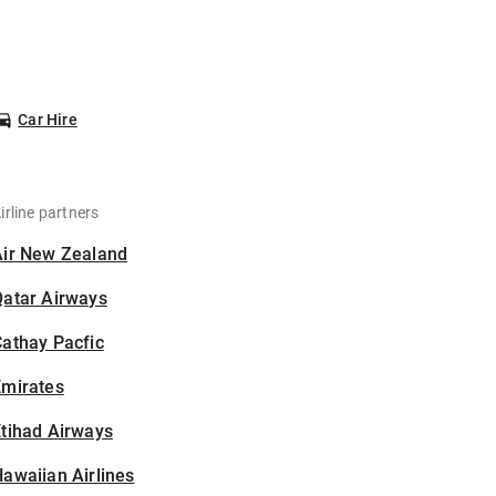
Car Hire
irline partners
Air New Zealand
Qatar Airways
athay Pacfic
Emirates
tihad Airways
awaiian Airlines