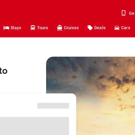
Ge
Stays
Tours
Cruises
Deals
Cars
to