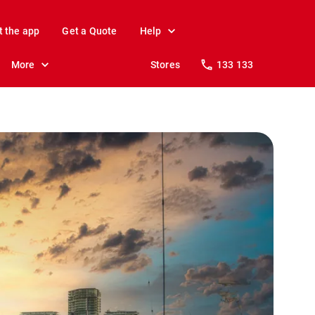
t the app
Get a Quote
Help
More
Stores
133 133