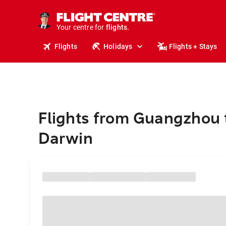
cruises.
stays.
holidays.
Your centre for
flights.
travel.
Flights
Holidays
Flights + Stays
Flights from Guangzhou 
Darwin