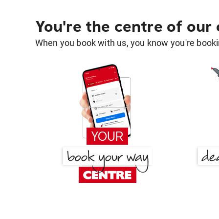
You're the centre of our
When you book with us, you know you're bookin