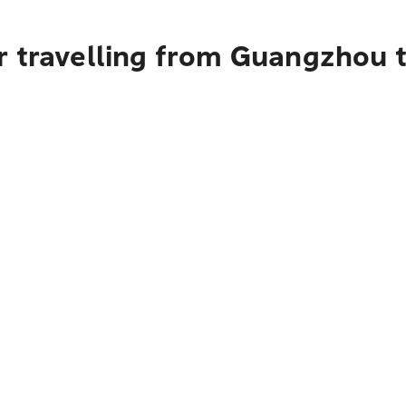
r travelling from Guangzhou 