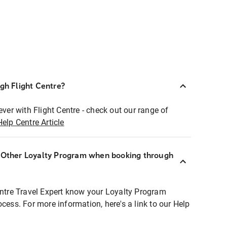
ugh Flight Centre?
ever with Flight Centre - check out our range of
Help Centre Article
r Other Loyalty Program when booking through
entre Travel Expert know your Loyalty Program
ocess. For more information, here's a link to our Help