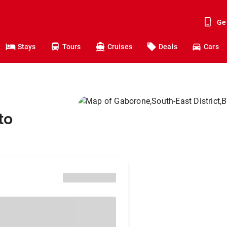
Ge
Stays
Tours
Cruises
Deals
Cars
to