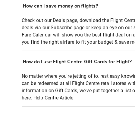
How can I save money on flights?
Check out our Deals page, download the Flight Centr
deals via our Subscribe page or keep an eye on our 
Fare Calendar will show you the best flight deal on 
you find the right airfare to fit your budget & save m
How do I use Flight Centre Gift Cards for Flight?
No matter where you're jetting of to, rest easy knowi
can be redeemed at all Flight Centre retail stores wi
information on Gift Cards, we've put together a lis
here:
Help Centre Article