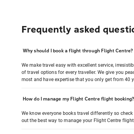
Frequently asked questi
Why should I book a flight through Flight Centre?
We make travel easy with excellent service, irresisti
of travel options for every traveller. We give you p
most and have expertise that you only get from 40 y
How do I manage my Flight Centre flight booking
We know everyone books travel differently so check 
out the best way to manage your Flight Centre fligh