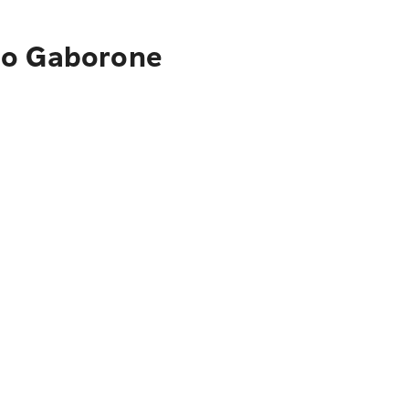
 to Gaborone