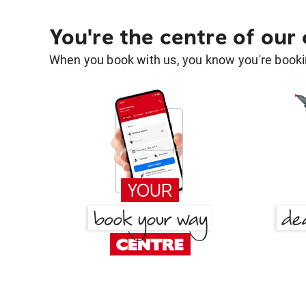
You're the centre of our
When you book with us, you know you're bookin