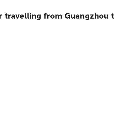
r travelling from Guangzhou