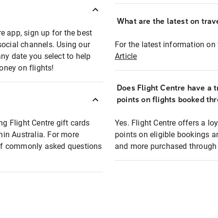
What are the latest on trave
e app, sign up for the best
social channels. Using our
For the latest information on t
any date you select to help
Article
oney on flights!
Does Flight Centre have a t
points on flights booked th
ng Flight Centre gift cards
Yes. Flight Centre offers a 
thin Australia. For more
points on eligible bookings a
t of commonly asked questions
and more purchased through F