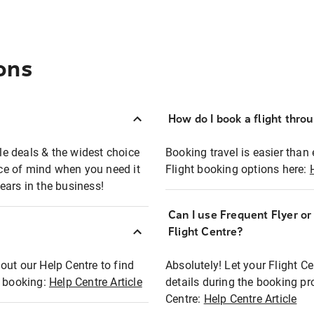
ons
How do I book a flight thro
ble deals & the widest choice
Booking travel is easier than 
eace of mind when you need it
Flight booking options here:
ears in the business!
Can I use Frequent Flyer o
?
Flight Centre?
out our Help Centre to find
Absolutely! Let your Flight C
t booking:
Help Centre Article
details during the booking pr
Centre:
Help Centre Article