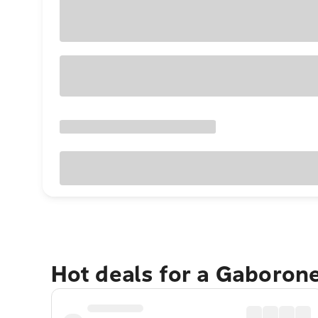
Hot deals for a Gaboron