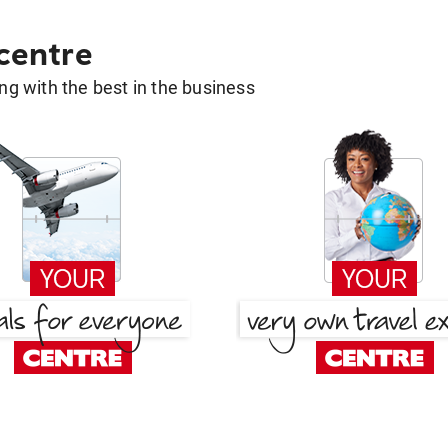
 centre
g with the best in the business