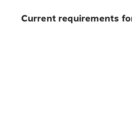
Current requirements fo