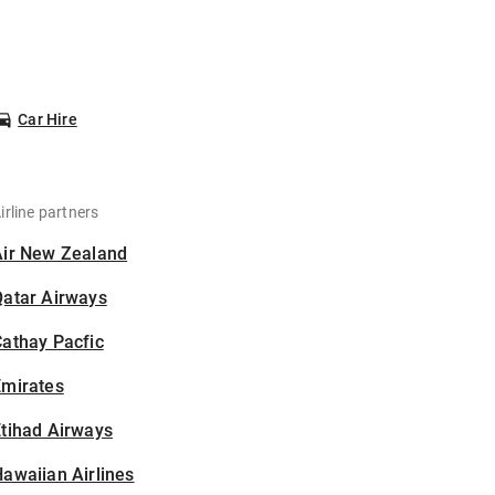
Car Hire
irline partners
Air New Zealand
Qatar Airways
athay Pacfic
Emirates
tihad Airways
awaiian Airlines