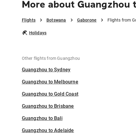
More about Guangzhou 
Flights
Botswana
Gaborone
Flights from 
Holidays
Other flights from Guangzhou
Guangzhou to Sydney
Guangzhou to Melbourne
Guangzhou to Gold Coast
Guangzhou to Brisbane
Guangzhou to Bali
Guangzhou to Adelaide