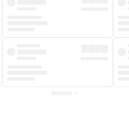
Show more
 Fee
&
Merchant Fee
. Fees are applied once at checkout.