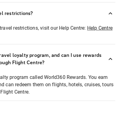
l restrictions?
ravel restrictions, visit our Help Centre:
Help Centre
ravel loyalty program, and can I use rewards
rough Flight Centre?
loyalty program called World360 Rewards. You earn
nd can redeem them on flights, hotels, cruises, tours
light Centre.