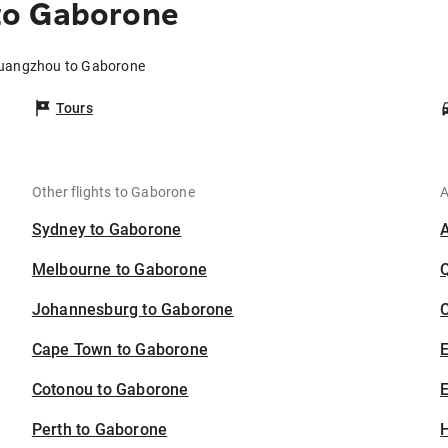
to Gaborone
Guangzhou to Gaborone
Tours
Other flights to Gaborone
A
Sydney to Gaborone
Melbourne to Gaborone
Johannesburg to Gaborone
C
Cape Town to Gaborone
Cotonou to Gaborone
E
Perth to Gaborone
H