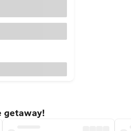
e getaway!