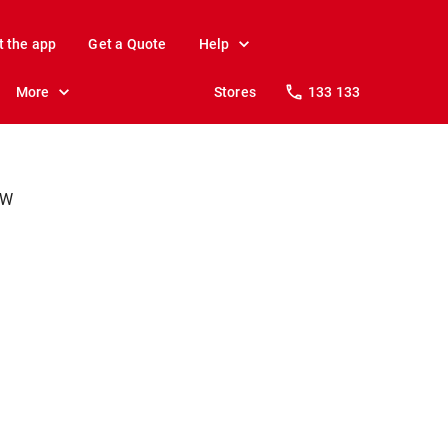
t the app
Get a Quote
Help
More
Stores
133 133