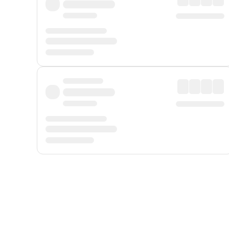
Displayed fares exclude
Online Booking