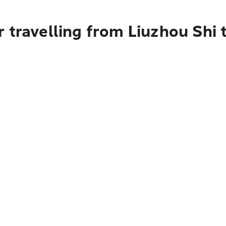
 travelling from Liuzhou Shi