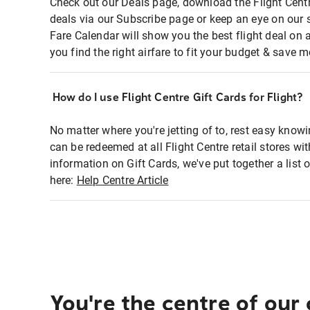
Check out our Deals page, download the Flight Centr
deals via our Subscribe page or keep an eye on our 
Fare Calendar will show you the best flight deal on 
you find the right airfare to fit your budget & save m
How do I use Flight Centre Gift Cards for Flight?
No matter where you're jetting of to, rest easy knowi
can be redeemed at all Flight Centre retail stores wi
information on Gift Cards, we've put together a lis
here:
Help Centre Article
You're the centre of our