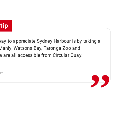
tip
ay to appreciate Sydney Harbour is by taking a
,,
. Manly, Watsons Bay, Taronga Zoo and
 are all accessible from Circular Quay.
er