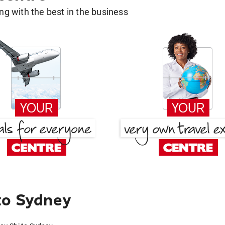
g with the best in the business
to Sydney