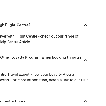
ugh Flight Centre?
ever with Flight Centre - check out our range of
Help Centre Article
r Other Loyalty Program when booking through
entre Travel Expert know your Loyalty Program
ocess. For more information, here's a link to our Help
l restrictions?