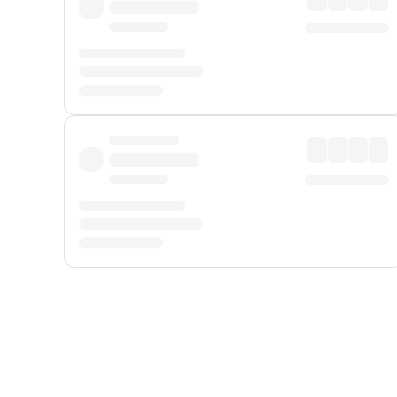
Displayed fares exclude
Online Booking