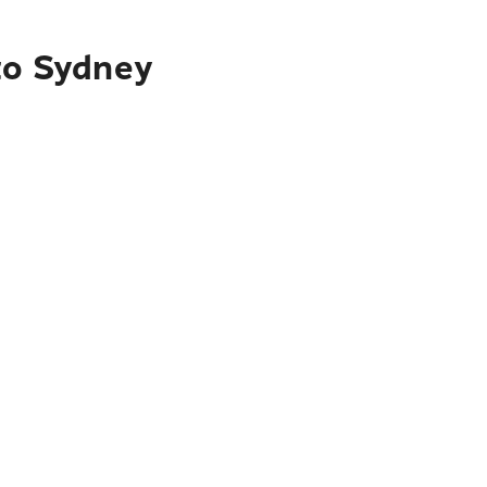
 to Sydney