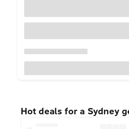
Hot deals for a Sydney 