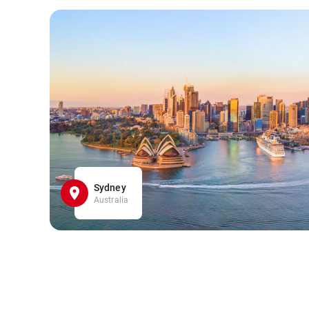
Sydney
Australia