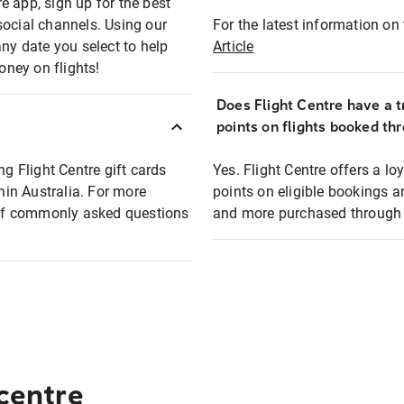
e app, sign up for the best
social channels. Using our
For the latest information on t
any date you select to help
Article
oney on flights!
Does Flight Centre have a t
points on flights booked th
ng Flight Centre gift cards
Yes. Flight Centre offers a 
thin Australia. For more
points on eligible bookings a
t of commonly asked questions
and more purchased through F
 centre