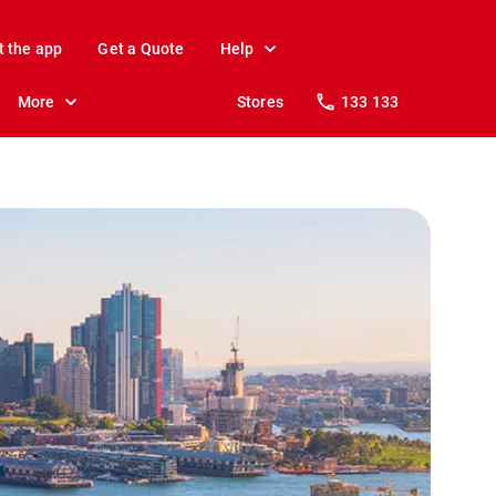
t the app
Get a Quote
Help
More
Stores
133 133