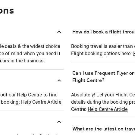
ons
How do I book a flight thro
ble deals & the widest choice
Booking travel is easier than 
eace of mind when you need it
Flight booking options here:
ears in the business!
Can I use Frequent Flyer o
?
Flight Centre?
out our Help Centre to find
Absolutely! Let your Flight C
t booking:
Help Centre Article
details during the booking pr
Centre:
Help Centre Article
What are the latest on trave