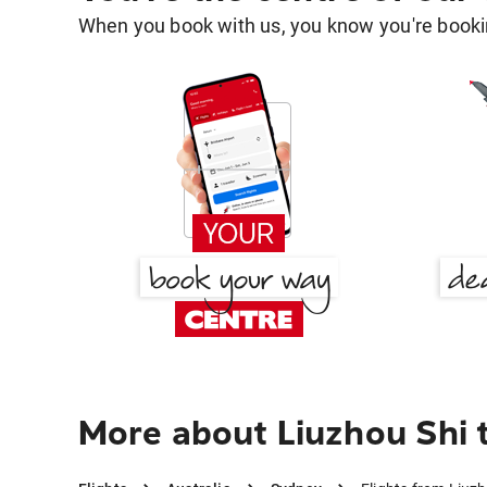
When you book with us, you know you're bookin
More about Liuzhou Shi 