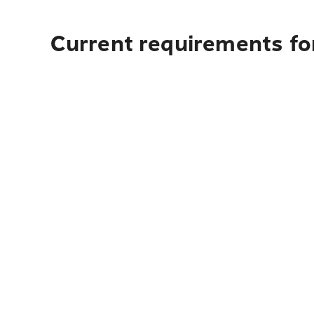
Current requirements for