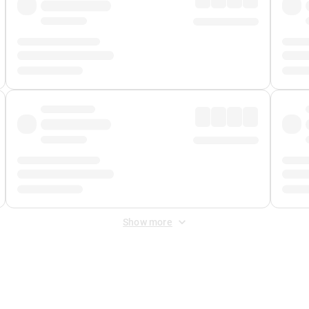
Show more
 Fee
&
Merchant Fee
. Fees are applied once at checkout.