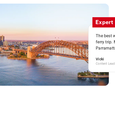
Expert 
The best w
ferry trip
Parramatta
Vicki
Content Lead