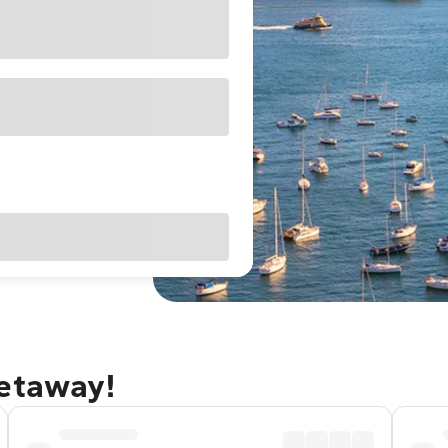
getaway!