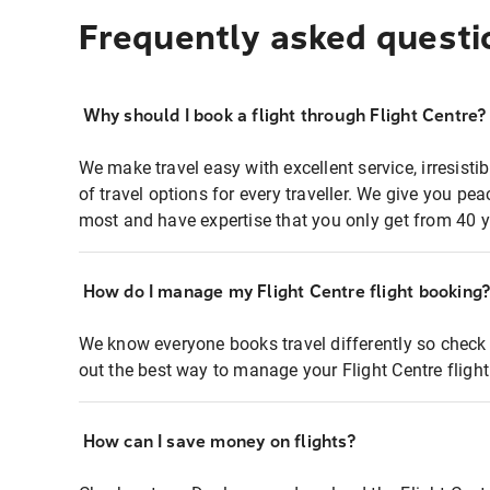
Frequently asked questi
Why should I book a flight through Flight Centre?
We make travel easy with excellent service, irresisti
of travel options for every traveller. We give you p
most and have expertise that you only get from 40 y
How do I manage my Flight Centre flight booking
We know everyone books travel differently so check 
out the best way to manage your Flight Centre fligh
How can I save money on flights?