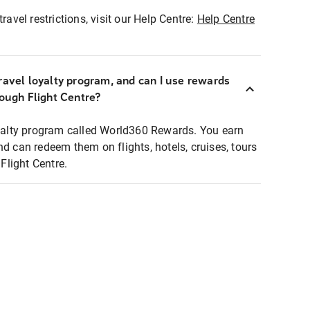
ravel restrictions, visit our Help Centre:
Help Centre
ravel loyalty program, and can I use rewards
rough Flight Centre?
loyalty program called World360 Rewards. You earn
nd can redeem them on flights, hotels, cruises, tours
light Centre.