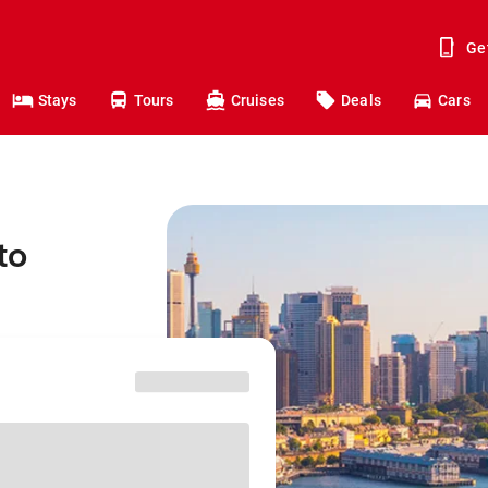
Ge
Stays
Tours
Cruises
Deals
Cars
to