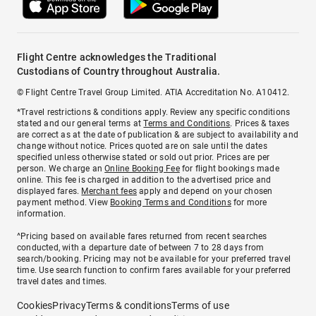
Flight Centre acknowledges the Traditional
Custodians of Country throughout Australia.
© Flight Centre Travel Group Limited. ATIA Accreditation No. A10412.
*Travel restrictions & conditions apply. Review any specific conditions
stated and our general terms at
Terms and Conditions
. Prices & taxes
are correct as at the date of publication & are subject to availability and
change without notice. Prices quoted are on sale until the dates
specified unless otherwise stated or sold out prior. Prices are per
person. We charge an
Online Booking Fee
for flight bookings made
online. This fee is charged in addition to the advertised price and
displayed fares.
Merchant fees
apply and depend on your chosen
payment method. View
Booking Terms and Conditions
for more
information.
^Pricing based on available fares returned from recent searches
conducted, with a departure date of between 7 to 28 days from
search/booking. Pricing may not be available for your preferred travel
time. Use search function to confirm fares available for your preferred
travel dates and times.
Cookies
Privacy
Terms & conditions
Terms of use