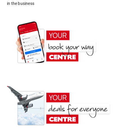
in the business