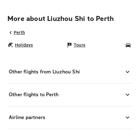
More about Liuzhou Shi to Perth
Perth
Holidays
Tours
Car
Other flights from Liuzhou Shi
Other flights to Perth
Airline partners