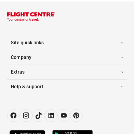
Site quick links
Company
Extras
Help & support