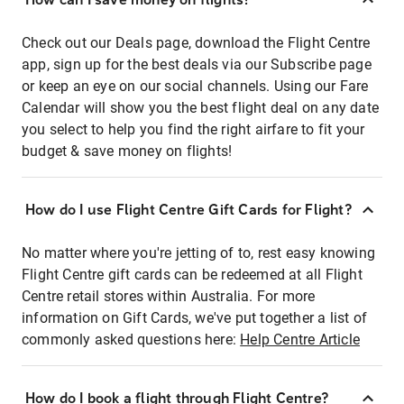
Check out our Deals page, download the Flight Centre
app, sign up for the best deals via our Subscribe page
or keep an eye on our social channels. Using our Fare
Calendar will show you the best flight deal on any date
you select to help you find the right airfare to fit your
budget & save money on flights!
How do I use Flight Centre Gift Cards for Flight?
No matter where you're jetting of to, rest easy knowing
Flight Centre gift cards can be redeemed at all Flight
Centre retail stores within Australia. For more
information on Gift Cards, we've put together a list of
commonly asked questions here:
Help Centre Article
How do I book a flight through Flight Centre?