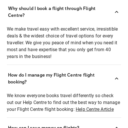
Why should I book a flight through Flight
Centre?
We make travel easy with excellent service, irresistible
deals & the widest choice of travel options for every
traveller. We give you peace of mind when you need it
most and have expertise that you only get from 40
years in the business!
How do I manage my Flight Centre flight
booking?
We know everyone books travel differently so check
out our Help Centre to find out the best way to manage
your Flight Centre flight booking:
Help Centre Article
How can I save money on flights?