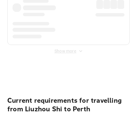
Show more
Displayed fares exclude
Online Booking Fee
&
Merchant
Fee
. Fees are applied once at checkout.
Current requirements for travelling
from Liuzhou Shi to Perth