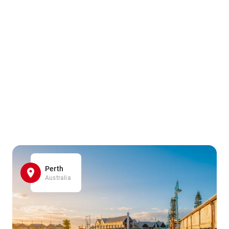
Perth
Australia