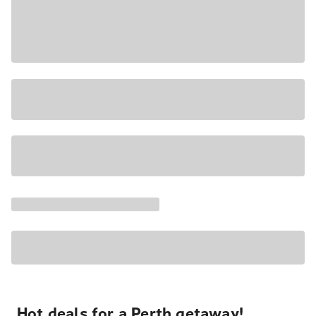
Hot deals for a Perth getaway!