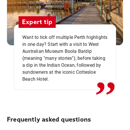
Expert tip
Want to tick off multiple Perth highlights
in one day? Start with a visit to West
Australian Museum Boola Bardip
,,
(meaning "many stories"), before taking
a dip in the Indian Ocean, followed by
sundowners at the iconic Cottesloe
Beach Hotel.
Frequently asked questions