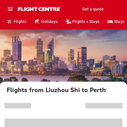
Get a quote
Flights
Holidays
Flights + Stays
Stays
Flights from Liuzhou Shi to Perth