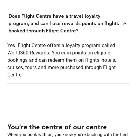
Does Flight Centre have a travel loyalty
program, and can I use rewards points on flights
booked through Flight Centre?
Yes. Flight Centre offers a loyalty program called
World360 Rewards. You earn points on eligible
bookings and can redeem them on flights, hotels,
cruises, tours and more purchased through Flight
Centre.
You're the centre of our centre
When you book with us, you know you're booking with the best