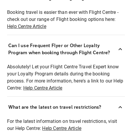
Booking travel is easier than ever with Flight Centre -
check out our range of Flight booking options here:
Help Centre Article
Can I use Frequent Flyer or Other Loyalty
Program when booking through Flight Centre?
Absolutely! Let your Flight Centre Travel Expert know
your Loyalty Program details during the booking
process. For more information, here's a link to our Help
Centre:
Help Centre Article
What are the latest on travel restrictions?
For the latest information on travel restrictions, visit
our Help Centre:
Help Centre Article