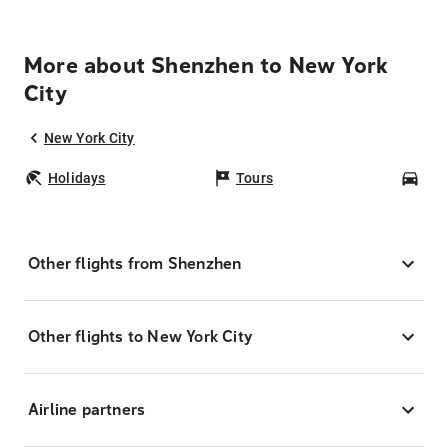
More about Shenzhen to New York
City
New York City
Holidays
Tours
Car
Other flights from Shenzhen
Other flights to New York City
Airline partners