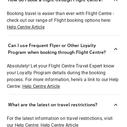
Booking travel is easier than ever with Flight Centre -
check out our range of Flight booking options here:
Help Centre Article
Can I use Frequent Flyer or Other Loyalty
Program when booking through Flight Centre?
Absolutely! Let your Flight Centre Travel Expert know
your Loyalty Program details during the booking
process. For more information, here's a link to our Help
Centre:
Help Centre Article
What are the latest on travel restrictions?
For the latest information on travel restrictions, visit
our Help Centre:
Help Centre Article