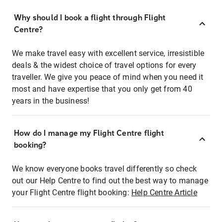
Why should I book a flight through Flight
Centre?
We make travel easy with excellent service, irresistible
deals & the widest choice of travel options for every
traveller. We give you peace of mind when you need it
most and have expertise that you only get from 40
years in the business!
How do I manage my Flight Centre flight
booking?
We know everyone books travel differently so check
out our Help Centre to find out the best way to manage
your Flight Centre flight booking:
Help Centre Article