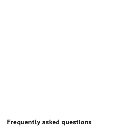
Frequently asked questions