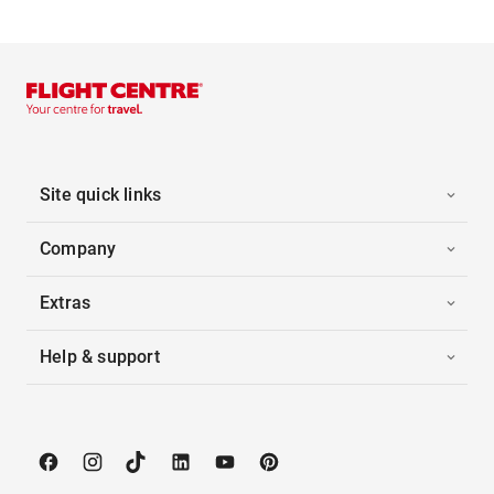
Site quick links
Company
Extras
Help & support