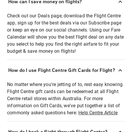
How can I save money on flights?
Check out our Deals page, download the Flight Centre
app, sign up for the best deals via our Subscribe page
or keep an eye on our social channels. Using our Fare
Calendar will show you the best flight deal on any date
you select to help you find the right airfare to fit your
budget & save money on flights!
How do I use Flight Centre Gift Cards for Flight?
No matter where you're jetting of to, rest easy knowing
Flight Centre gift cards can be redeemed at all Flight
Centre retail stores within Australia. For more
information on Gift Cards, we've put together a list of
commonly asked questions here:
Help Centre Article
How do I book a flight through Flight Centre?