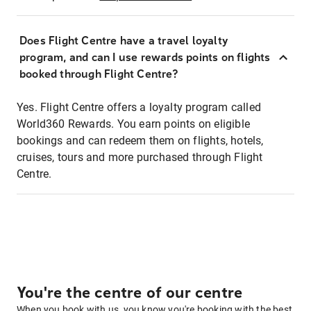
Does Flight Centre have a travel loyalty
program, and can I use rewards points on flights
booked through Flight Centre?
Yes. Flight Centre offers a loyalty program called
World360 Rewards. You earn points on eligible
bookings and can redeem them on flights, hotels,
cruises, tours and more purchased through Flight
Centre.
You're the centre of our centre
When you book with us, you know you're booking with the best