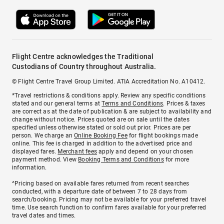
Flight Centre acknowledges the Traditional
Custodians of Country throughout Australia.
© Flight Centre Travel Group Limited. ATIA Accreditation No. A10412.
*Travel restrictions & conditions apply. Review any specific conditions
stated and our general terms at
Terms and Conditions
. Prices & taxes
are correct as at the date of publication & are subject to availability and
change without notice. Prices quoted are on sale until the dates
specified unless otherwise stated or sold out prior. Prices are per
person. We charge an
Online Booking Fee
for flight bookings made
online. This fee is charged in addition to the advertised price and
displayed fares.
Merchant fees
apply and depend on your chosen
payment method. View
Booking Terms and Conditions
for more
information.
^Pricing based on available fares returned from recent searches
conducted, with a departure date of between 7 to 28 days from
search/booking. Pricing may not be available for your preferred travel
time. Use search function to confirm fares available for your preferred
travel dates and times.