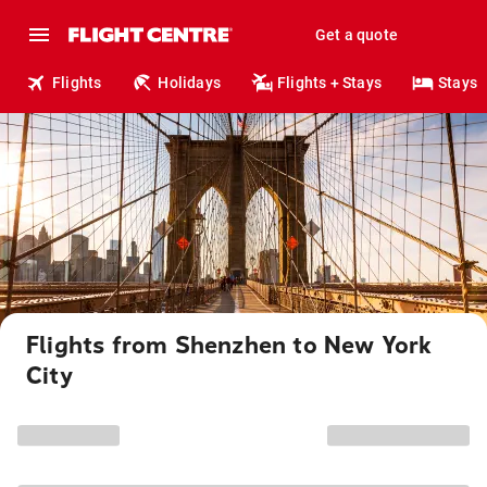
Get a quote
Flights
Holidays
Flights + Stays
Stays
Flights from Shenzhen to New York
City