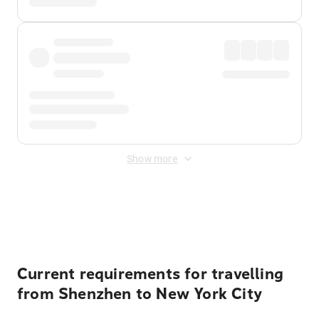
Show more
Displayed fares exclude
Online Booking Fee
&
Merchant
Fee
. Fees are applied once at checkout.
Current requirements for travelling
from Shenzhen to New York City