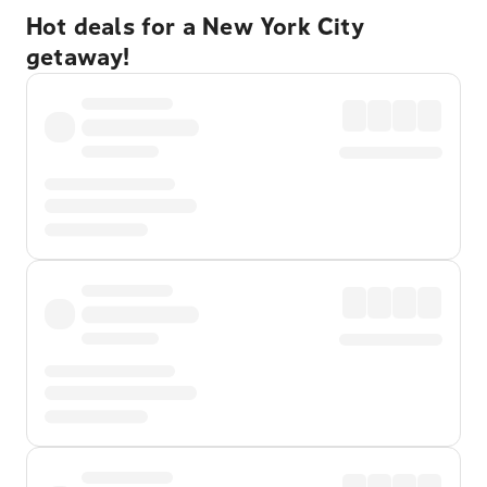
Hot deals for a New York City
getaway!