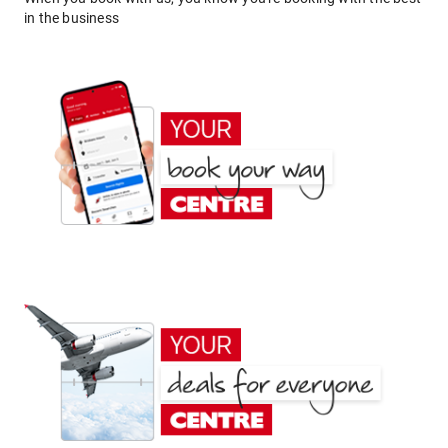
in the business