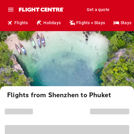
Get a quote
Flights
Holidays
Flights + Stays
Stays
Flights from Shenzhen to Phuket