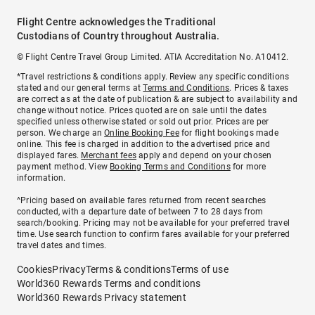
Flight Centre acknowledges the Traditional
Custodians of Country throughout Australia.
© Flight Centre Travel Group Limited. ATIA Accreditation No. A10412.
*Travel restrictions & conditions apply. Review any specific conditions
stated and our general terms at
Terms and Conditions
. Prices & taxes
are correct as at the date of publication & are subject to availability and
change without notice. Prices quoted are on sale until the dates
specified unless otherwise stated or sold out prior. Prices are per
person. We charge an
Online Booking Fee
for flight bookings made
online. This fee is charged in addition to the advertised price and
displayed fares.
Merchant fees
apply and depend on your chosen
payment method. View
Booking Terms and Conditions
for more
information.
^Pricing based on available fares returned from recent searches
conducted, with a departure date of between 7 to 28 days from
search/booking. Pricing may not be available for your preferred travel
time. Use search function to confirm fares available for your preferred
travel dates and times.
Cookies
Privacy
Terms & conditions
Terms of use
World360 Rewards Terms and conditions
World360 Rewards Privacy statement