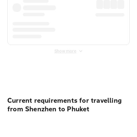
Show more
Displayed fares exclude
Online Booking Fee
&
Merchant
Fee
. Fees are applied once at checkout.
Current requirements for travelling
from Shenzhen to Phuket