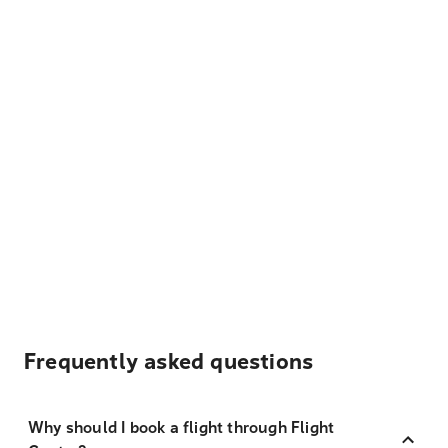
Frequently asked questions
Why should I book a flight through Flight