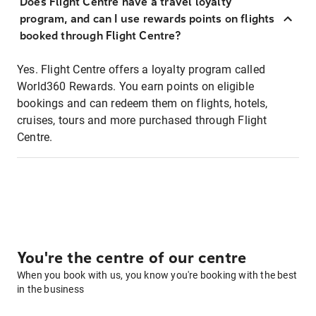
Does Flight Centre have a travel loyalty
program, and can I use rewards points on flights
booked through Flight Centre?
Yes. Flight Centre offers a loyalty program called
World360 Rewards. You earn points on eligible
bookings and can redeem them on flights, hotels,
cruises, tours and more purchased through Flight
Centre.
You're the centre of our centre
When you book with us, you know you're booking with the best
in the business