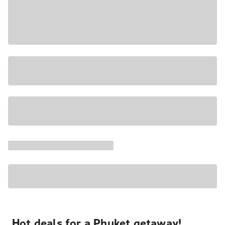
Hot deals for a Phuket getaway!