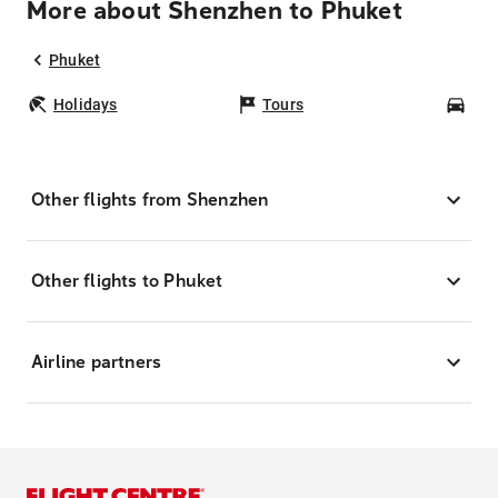
More about Shenzhen to Phuket
Phuket
Holidays
Tours
Car
Other flights from Shenzhen
Other flights to Phuket
Airline partners