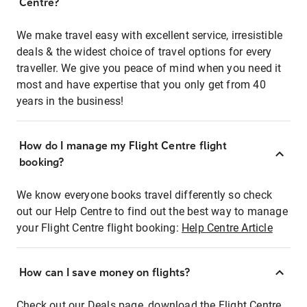
Centre?
We make travel easy with excellent service, irresistible
deals & the widest choice of travel options for every
traveller. We give you peace of mind when you need it
most and have expertise that you only get from 40
years in the business!
How do I manage my Flight Centre flight
booking?
We know everyone books travel differently so check
out our Help Centre to find out the best way to manage
your Flight Centre flight booking:
Help Centre Article
How can I save money on flights?
Check out our Deals page, download the Flight Centre