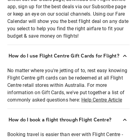
app, sign up for the best deals via our Subscribe page
or keep an eye on our social channels. Using our Fare
Calendar will show you the best flight deal on any date
you select to help you find the right airfare to fit your
budget & save money on flights!
How do I use Flight Centre Gift Cards for Flight?
No matter where you're jetting of to, rest easy knowing
Flight Centre gift cards can be redeemed at all Flight
Centre retail stores within Australia. For more
information on Gift Cards, we've put together a list of
commonly asked questions here:
Help Centre Article
How do I book a flight through Flight Centre?
Booking travel is easier than ever with Flight Centre -