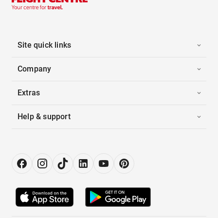
Site quick links
Company
Extras
Help & support