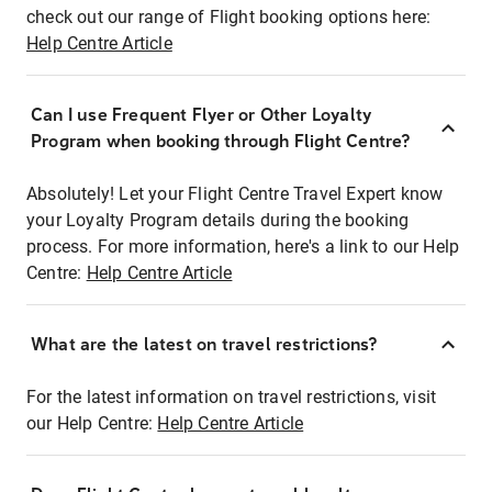
check out our range of Flight booking options here:
Help Centre Article
Can I use Frequent Flyer or Other Loyalty
Program when booking through Flight Centre?
Absolutely! Let your Flight Centre Travel Expert know
your Loyalty Program details during the booking
process. For more information, here's a link to our Help
Centre:
Help Centre Article
What are the latest on travel restrictions?
For the latest information on travel restrictions, visit
our Help Centre:
Help Centre Article