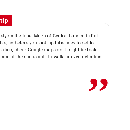
tip
 rely on the tube. Much of Central London is flat
le, so before you look up tube lines to get to
nation, check Google maps as it might be faster -
,,
icer if the sun is out - to walk, or even get a bus