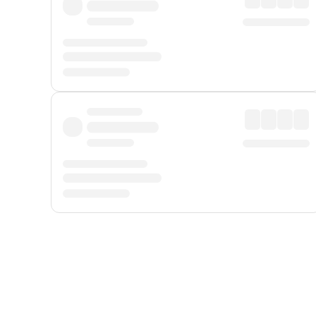
Displayed fares exclude
Online Booking