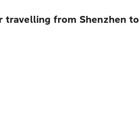
r travelling from Shenzhen t