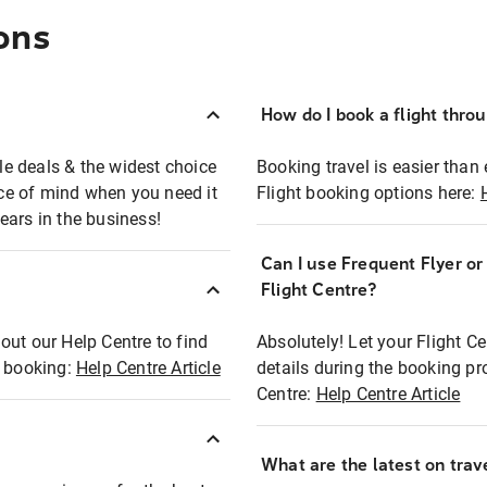
ons
How do I book a flight thro
ble deals & the widest choice
Booking travel is easier than 
eace of mind when you need it
Flight booking options here:
ears in the business!
Can I use Frequent Flyer o
?
Flight Centre?
out our Help Centre to find
Absolutely! Let your Flight C
t booking:
Help Centre Article
details during the booking pr
Centre:
Help Centre Article
What are the latest on trave