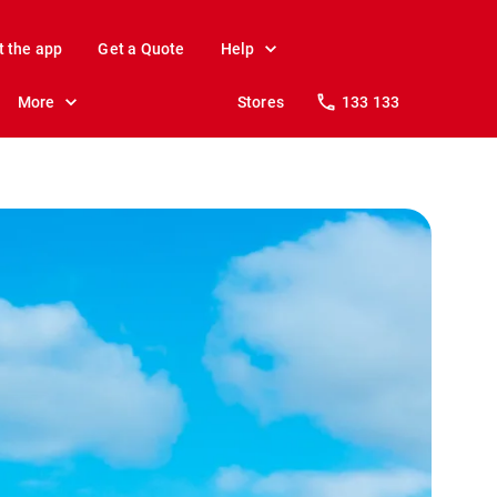
t the app
Get a Quote
Help
More
Stores
133 133