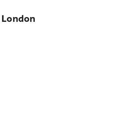
o London