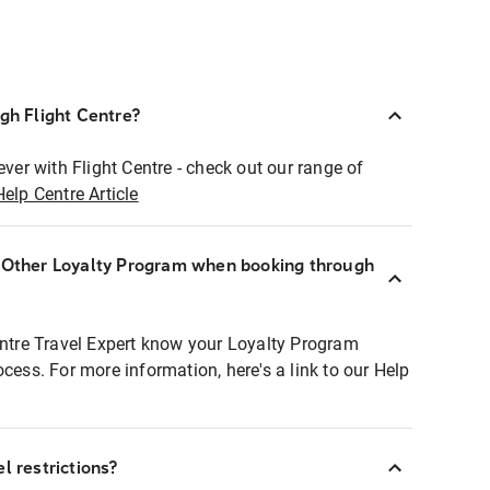
ugh Flight Centre?
ever with Flight Centre - check out our range of
Help Centre Article
r Other Loyalty Program when booking through
entre Travel Expert know your Loyalty Program
ocess. For more information, here's a link to our Help
l restrictions?