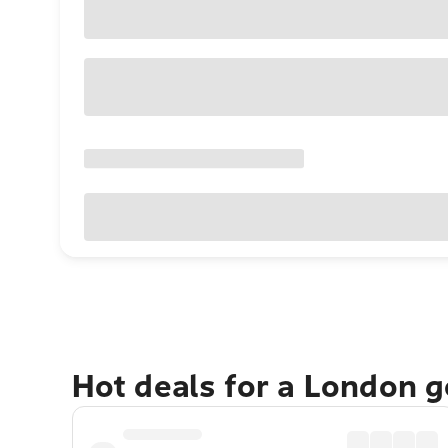
Hot deals for a London 