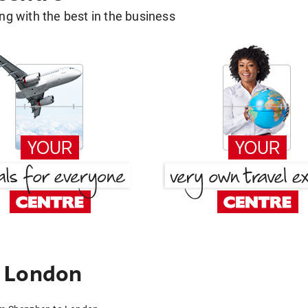
g with the best in the business
 London