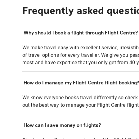
Frequently asked questi
Why should I book a flight through Flight Centre?
We make travel easy with excellent service, irresisti
of travel options for every traveller. We give you p
most and have expertise that you only get from 40 y
How do I manage my Flight Centre flight booking
We know everyone books travel differently so check 
out the best way to manage your Flight Centre fligh
How can I save money on flights?