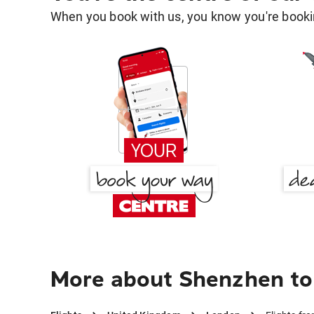
When you book with us, you know you're bookin
More about Shenzhen to