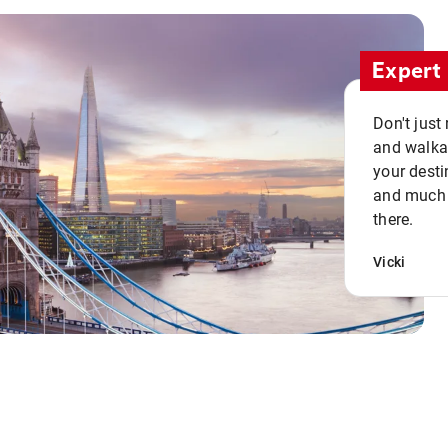
Expert 
Don't just
and walkab
your desti
and much n
there.
Vicki