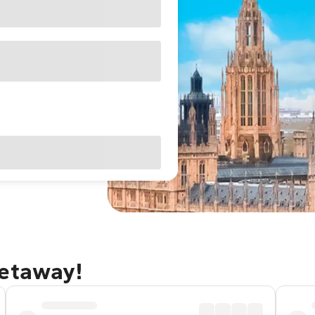
getaway!