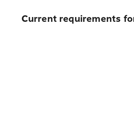
Current requirements fo