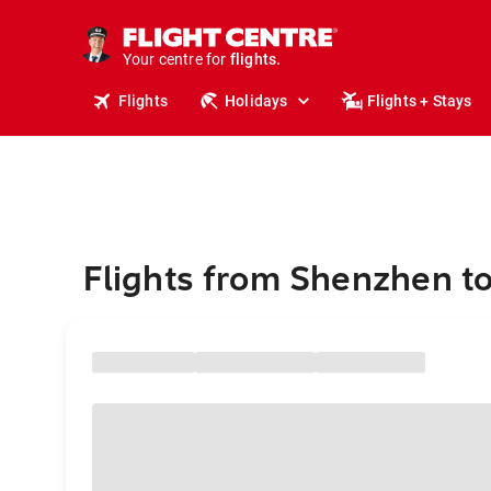
cruises.
stays.
holidays.
Your centre for
flights.
travel.
Flights
Holidays
Flights + Stays
Flights from Shenzhen t