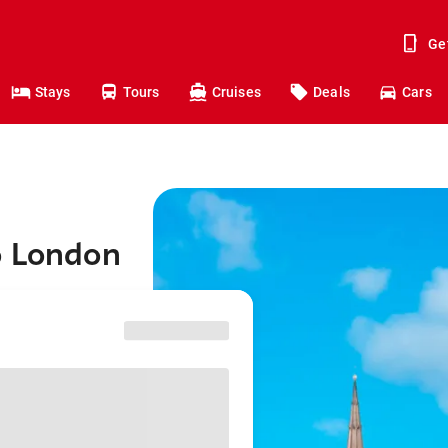
Ge
Stays
Tours
Cruises
Deals
Cars
o London