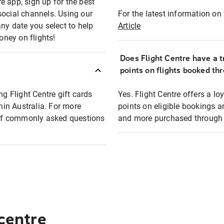
e app, sign up for the best
social channels. Using our
For the latest information on t
any date you select to help
Article
oney on flights!
Does Flight Centre have a t
points on flights booked th
ng Flight Centre gift cards
Yes. Flight Centre offers a 
thin Australia. For more
points on eligible bookings a
t of commonly asked questions
and more purchased through F
 centre