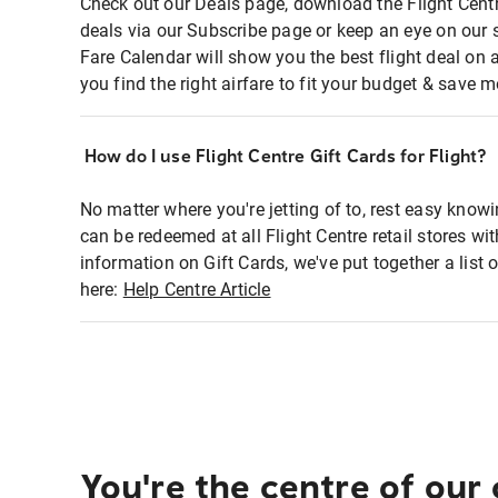
Check out our Deals page, download the Flight Centr
deals via our Subscribe page or keep an eye on our 
Fare Calendar will show you the best flight deal on 
you find the right airfare to fit your budget & save m
How do I use Flight Centre Gift Cards for Flight?
No matter where you're jetting of to, rest easy knowi
can be redeemed at all Flight Centre retail stores wi
information on Gift Cards, we've put together a lis
here:
Help Centre Article
You're the centre of our