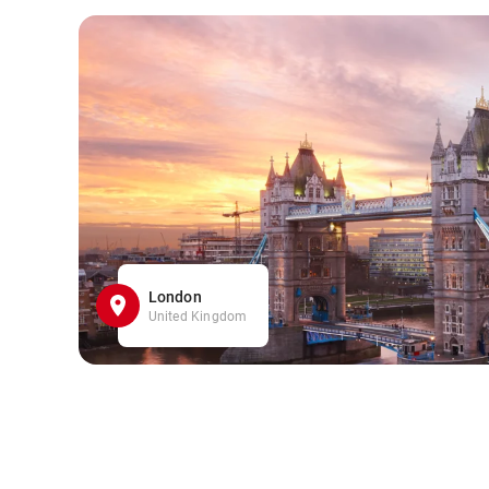
London
United Kingdom