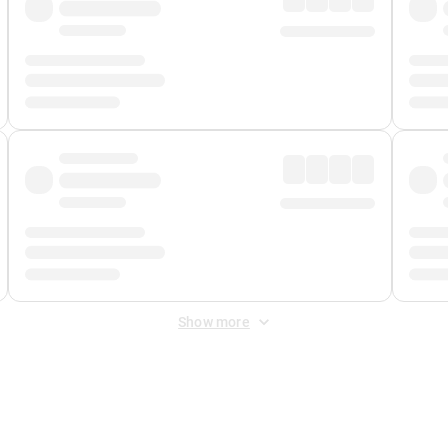
Show more
 Fee
&
Merchant Fee
. Fees are applied once at checkout.