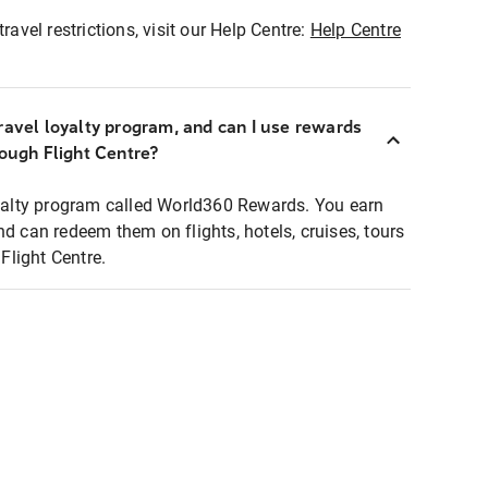
ravel restrictions, visit our Help Centre:
Help Centre
ravel loyalty program, and can I use rewards
rough Flight Centre?
loyalty program called World360 Rewards. You earn
nd can redeem them on flights, hotels, cruises, tours
light Centre.