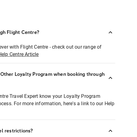
ugh Flight Centre?
ever with Flight Centre - check out our range of
Help Centre Article
r Other Loyalty Program when booking through
entre Travel Expert know your Loyalty Program
ocess. For more information, here's a link to our Help
l restrictions?