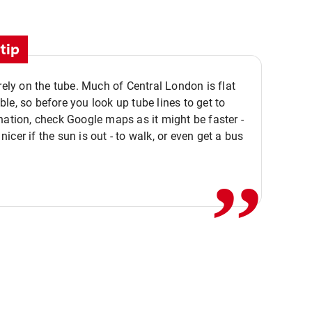
tip
 rely on the tube. Much of Central London is flat
le, so before you look up tube lines to get to
nation, check Google maps as it might be faster -
,,
icer if the sun is out - to walk, or even get a bus