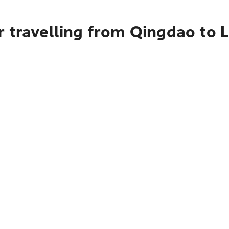
r travelling from Qingdao to