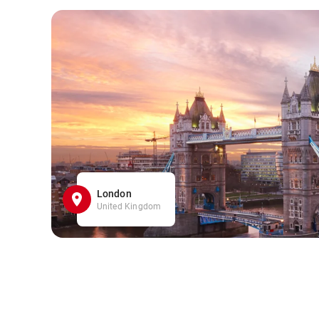
London
United Kingdom