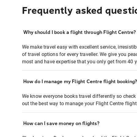
Frequently asked questi
Why should I book a flight through Flight Centre?
We make travel easy with excellent service, irresisti
of travel options for every traveller. We give you p
most and have expertise that you only get from 40 y
How do I manage my Flight Centre flight booking
We know everyone books travel differently so check 
out the best way to manage your Flight Centre fligh
How can I save money on flights?