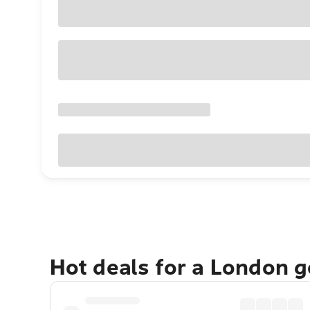
Hot deals for a London 