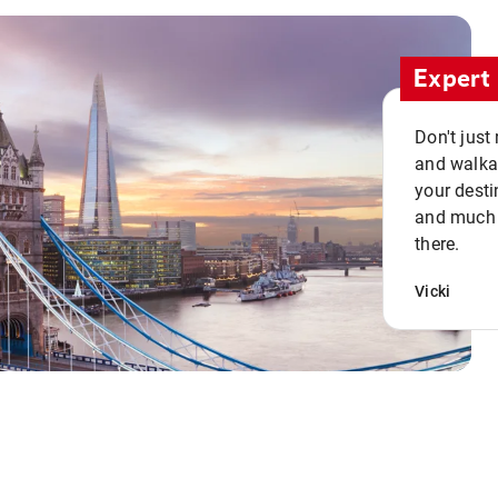
Expert 
Don't just
and walkab
your desti
and much n
there.
Vicki