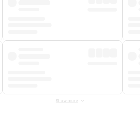
Show more
 Fee
&
Merchant Fee
. Fees are applied once at checkout.