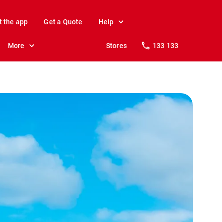
t the app
Get a Quote
Help
More
Stores
133 133