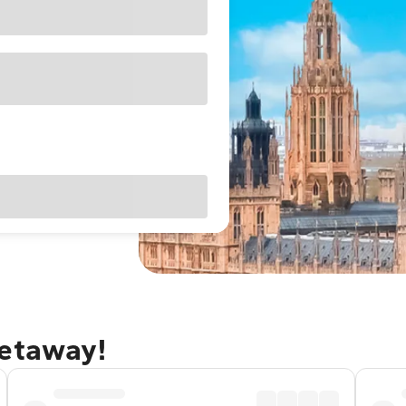
getaway!