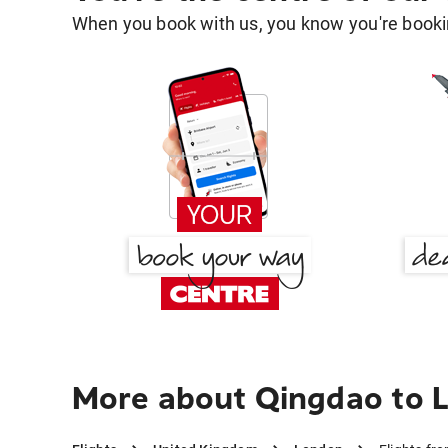
When you book with us, you know you're bookin
More about Qingdao to 