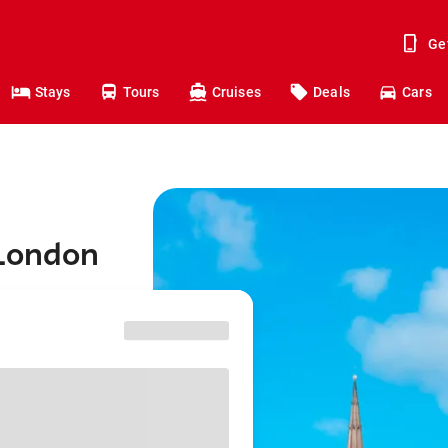
Ge
Stays
Tours
Cruises
Deals
Cars
 London