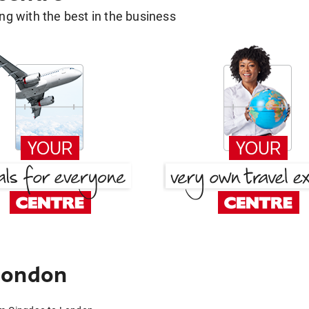
g with the best in the business
London