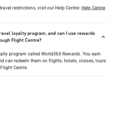
ravel restrictions, visit our Help Centre:
Help Centre
ravel loyalty program, and can I use rewards
rough Flight Centre?
loyalty program called World360 Rewards. You earn
nd can redeem them on flights, hotels, cruises, tours
light Centre.