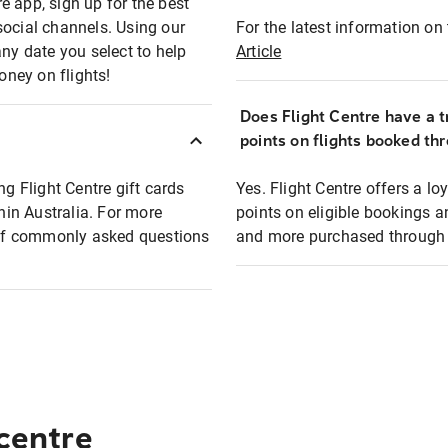
e app, sign up for the best
social channels. Using our
For the latest information on t
any date you select to help
Article
oney on flights!
Does Flight Centre have a t
points on flights booked th
ng Flight Centre gift cards
Yes. Flight Centre offers a 
thin Australia. For more
points on eligible bookings a
t of commonly asked questions
and more purchased through F
 centre