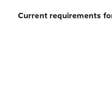
Current requirements fo