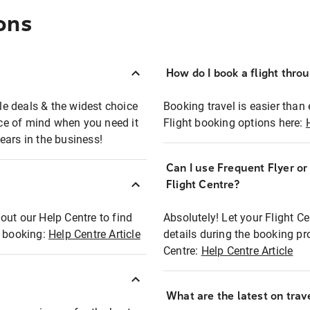
ons
How do I book a flight thro
ble deals & the widest choice
Booking travel is easier than 
eace of mind when you need it
Flight booking options here:
ears in the business!
Can I use Frequent Flyer o
?
Flight Centre?
out our Help Centre to find
Absolutely! Let your Flight C
t booking:
Help Centre Article
details during the booking pr
Centre:
Help Centre Article
What are the latest on trave