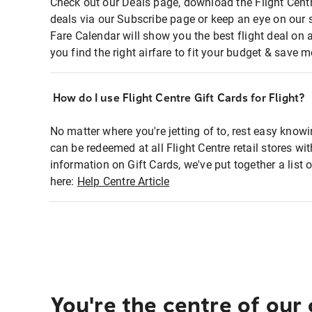
Check out our Deals page, download the Flight Centr
deals via our Subscribe page or keep an eye on our 
Fare Calendar will show you the best flight deal on 
you find the right airfare to fit your budget & save m
How do I use Flight Centre Gift Cards for Flight?
No matter where you're jetting of to, rest easy knowi
can be redeemed at all Flight Centre retail stores wi
information on Gift Cards, we've put together a lis
here:
Help Centre Article
You're the centre of our