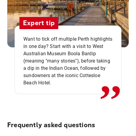
Expert tip
Want to tick off multiple Perth highlights
in one day? Start with a visit to West
Australian Museum Boola Bardip
,,
(meaning "many stories"), before taking
a dip in the Indian Ocean, followed by
sundowners at the iconic Cottesloe
Beach Hotel.
Frequently asked questions