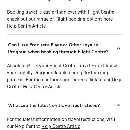
Booking travel is easier than ever with Flight Centre -
check out our range of Flight booking options here:
Help Centre Article
Can I use Frequent Flyer or Other Loyalty
Program when booking through Flight Centre?
Absolutely! Let your Flight Centre Travel Expert know
your Loyalty Program details during the booking
process. For more information, here's a link to our Help
Centre:
Help Centre Article
What are the latest on travel restrictions?
For the latest information on travel restrictions, visit
our Help Centre:
Help Centre Article