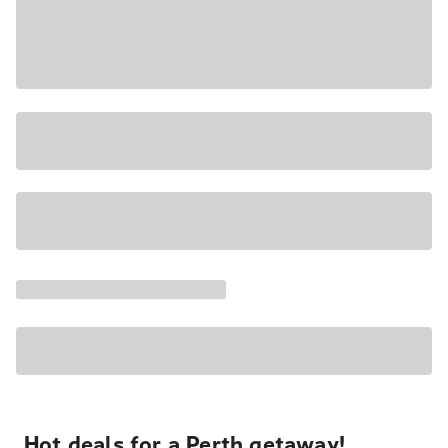
Hot deals for a Perth getaway!