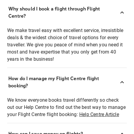
Why should I book a flight through Flight
Centre?
We make travel easy with excellent service, irresistible
deals & the widest choice of travel options for every
traveller. We give you peace of mind when you need it
most and have expertise that you only get from 40
years in the business!
How do I manage my Flight Centre flight
booking?
We know everyone books travel differently so check
out our Help Centre to find out the best way to manage
your Flight Centre flight booking:
Help Centre Article
How can I save money on flights?