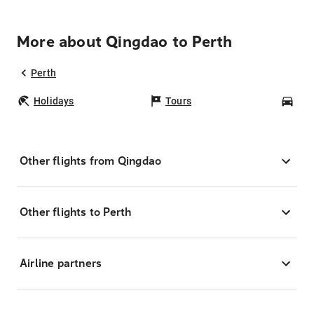
More about Qingdao to Perth
Perth
Holidays
Tours
Car
Other flights from Qingdao
Other flights to Perth
Airline partners