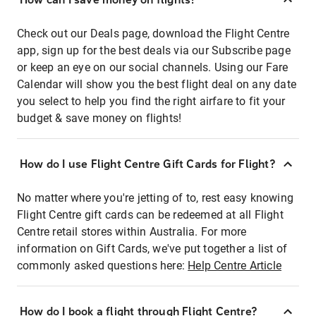
Check out our Deals page, download the Flight Centre
app, sign up for the best deals via our Subscribe page
or keep an eye on our social channels. Using our Fare
Calendar will show you the best flight deal on any date
you select to help you find the right airfare to fit your
budget & save money on flights!
How do I use Flight Centre Gift Cards for Flight?
No matter where you're jetting of to, rest easy knowing
Flight Centre gift cards can be redeemed at all Flight
Centre retail stores within Australia. For more
information on Gift Cards, we've put together a list of
commonly asked questions here:
Help Centre Article
How do I book a flight through Flight Centre?