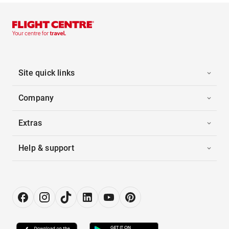
Site quick links
Company
Extras
Help & support