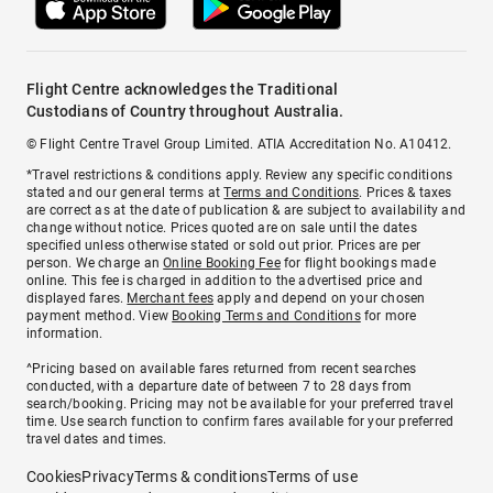
Flight Centre acknowledges the Traditional
Custodians of Country throughout Australia.
© Flight Centre Travel Group Limited. ATIA Accreditation No. A10412.
*Travel restrictions & conditions apply. Review any specific conditions
stated and our general terms at
Terms and Conditions
. Prices & taxes
are correct as at the date of publication & are subject to availability and
change without notice. Prices quoted are on sale until the dates
specified unless otherwise stated or sold out prior. Prices are per
person. We charge an
Online Booking Fee
for flight bookings made
online. This fee is charged in addition to the advertised price and
displayed fares.
Merchant fees
apply and depend on your chosen
payment method. View
Booking Terms and Conditions
for more
information.
^Pricing based on available fares returned from recent searches
conducted, with a departure date of between 7 to 28 days from
search/booking. Pricing may not be available for your preferred travel
time. Use search function to confirm fares available for your preferred
travel dates and times.
Cookies
Privacy
Terms & conditions
Terms of use