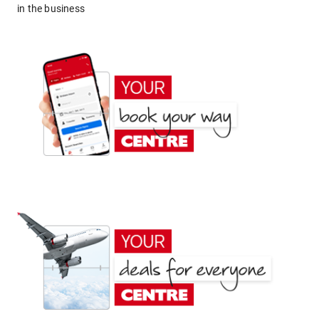
in the business