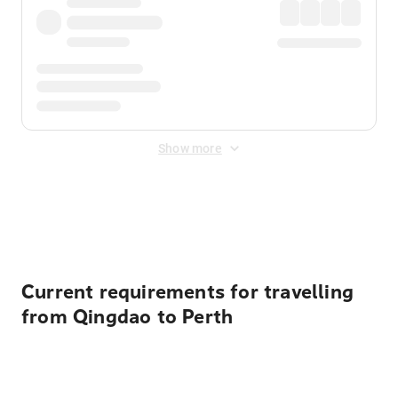
Show more
Displayed fares exclude
Online Booking Fee
&
Merchant
Fee
. Fees are applied once at checkout.
Current requirements for travelling
from Qingdao to Perth