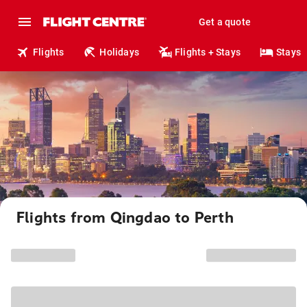
Get a quote
Flights
Holidays
Flights + Stays
Stays
Flights from Qingdao to Perth