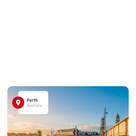
Perth
Australia