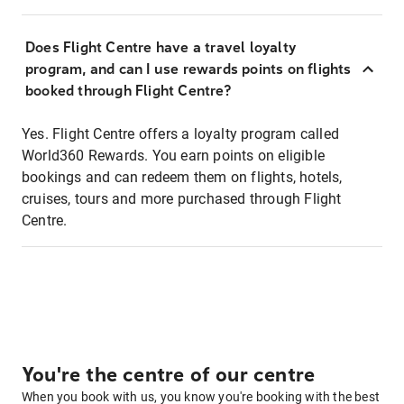
Does Flight Centre have a travel loyalty
program, and can I use rewards points on flights
booked through Flight Centre?
Yes. Flight Centre offers a loyalty program called
World360 Rewards. You earn points on eligible
bookings and can redeem them on flights, hotels,
cruises, tours and more purchased through Flight
Centre.
You're the centre of our centre
When you book with us, you know you're booking with the best