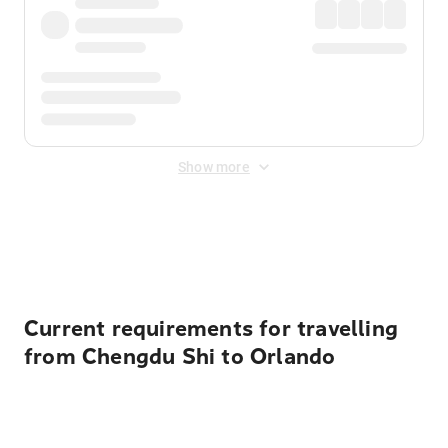
Show more
Displayed fares exclude
Online Booking Fee
&
Merchant
Fee
. Fees are applied once at checkout.
Current requirements for travelling
from Chengdu Shi to Orlando