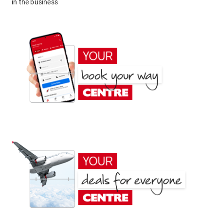
in the business