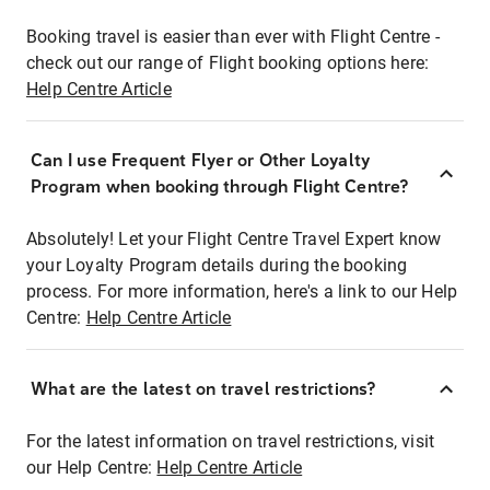
Booking travel is easier than ever with Flight Centre -
check out our range of Flight booking options here:
Help Centre Article
Can I use Frequent Flyer or Other Loyalty
Program when booking through Flight Centre?
Absolutely! Let your Flight Centre Travel Expert know
your Loyalty Program details during the booking
process. For more information, here's a link to our Help
Centre:
Help Centre Article
What are the latest on travel restrictions?
For the latest information on travel restrictions, visit
our Help Centre:
Help Centre Article