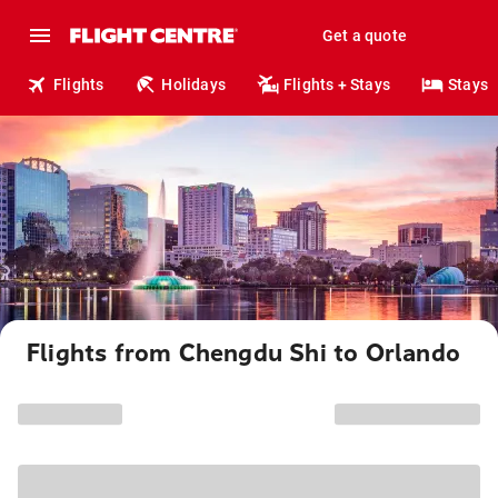
Get a quote
Flights
Holidays
Flights + Stays
Stays
Flights from Chengdu Shi to Orlando