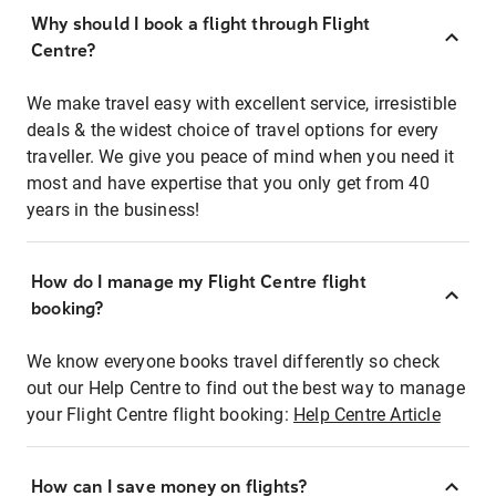
Why should I book a flight through Flight
Centre?
We make travel easy with excellent service, irresistible
deals & the widest choice of travel options for every
traveller. We give you peace of mind when you need it
most and have expertise that you only get from 40
years in the business!
How do I manage my Flight Centre flight
booking?
We know everyone books travel differently so check
out our Help Centre to find out the best way to manage
your Flight Centre flight booking:
Help Centre Article
How can I save money on flights?