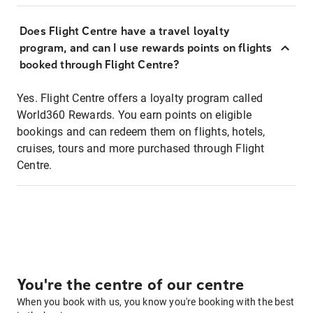
Does Flight Centre have a travel loyalty
program, and can I use rewards points on flights
booked through Flight Centre?
Yes. Flight Centre offers a loyalty program called
World360 Rewards. You earn points on eligible
bookings and can redeem them on flights, hotels,
cruises, tours and more purchased through Flight
Centre.
You're the centre of our centre
When you book with us, you know you're booking with the best