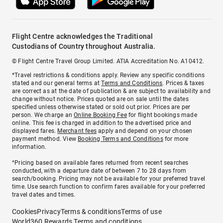
Flight Centre acknowledges the Traditional
Custodians of Country throughout Australia.
© Flight Centre Travel Group Limited. ATIA Accreditation No. A10412.
*Travel restrictions & conditions apply. Review any specific conditions
stated and our general terms at
Terms and Conditions
. Prices & taxes
are correct as at the date of publication & are subject to availability and
change without notice. Prices quoted are on sale until the dates
specified unless otherwise stated or sold out prior. Prices are per
person. We charge an
Online Booking Fee
for flight bookings made
online. This fee is charged in addition to the advertised price and
displayed fares.
Merchant fees
apply and depend on your chosen
payment method. View
Booking Terms and Conditions
for more
information.
^Pricing based on available fares returned from recent searches
conducted, with a departure date of between 7 to 28 days from
search/booking. Pricing may not be available for your preferred travel
time. Use search function to confirm fares available for your preferred
travel dates and times.
Cookies
Privacy
Terms & conditions
Terms of use
World360 Rewards Terms and conditions