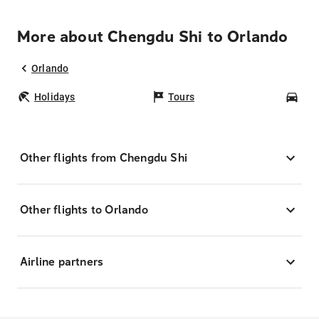
More about Chengdu Shi to Orlando
Orlando
Holidays
Tours
Car
Other flights from Chengdu Shi
Other flights to Orlando
Airline partners