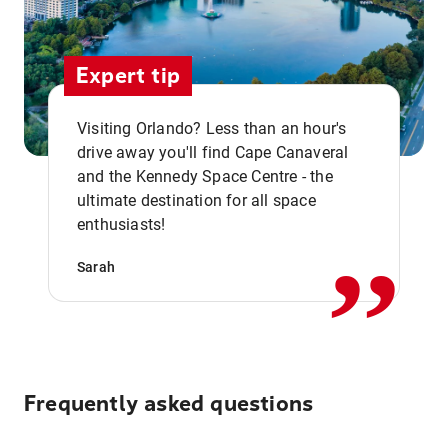
Expert tip
Visiting Orlando? Less than an hour's
drive away you'll find Cape Canaveral
and the Kennedy Space Centre - the
,,
ultimate destination for all space
enthusiasts!
Sarah
Frequently asked questions