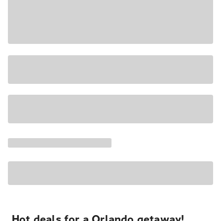
Hot deals for a Orlando getaway!