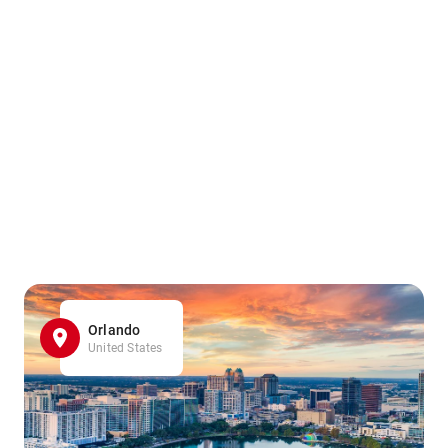
Orlando
United States