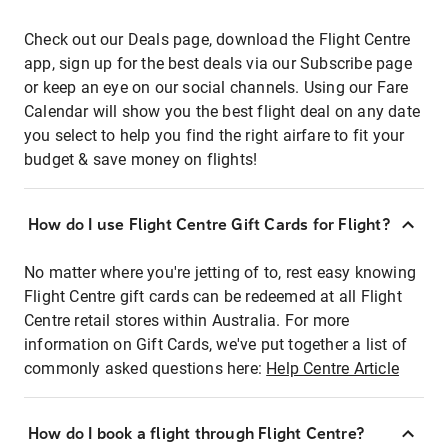
Check out our Deals page, download the Flight Centre
app, sign up for the best deals via our Subscribe page
or keep an eye on our social channels. Using our Fare
Calendar will show you the best flight deal on any date
you select to help you find the right airfare to fit your
budget & save money on flights!
How do I use Flight Centre Gift Cards for Flight?
No matter where you're jetting of to, rest easy knowing
Flight Centre gift cards can be redeemed at all Flight
Centre retail stores within Australia. For more
information on Gift Cards, we've put together a list of
commonly asked questions here:
Help Centre Article
How do I book a flight through Flight Centre?