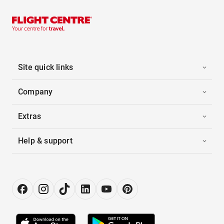
Site quick links
Company
Extras
Help & support