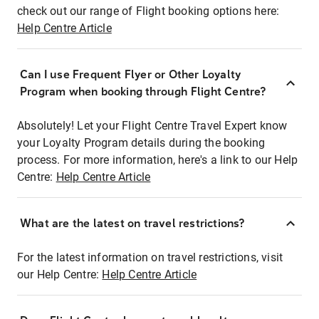
check out our range of Flight booking options here:
Help Centre Article
Can I use Frequent Flyer or Other Loyalty
Program when booking through Flight Centre?
Absolutely! Let your Flight Centre Travel Expert know
your Loyalty Program details during the booking
process. For more information, here's a link to our Help
Centre:
Help Centre Article
What are the latest on travel restrictions?
For the latest information on travel restrictions, visit
our Help Centre:
Help Centre Article