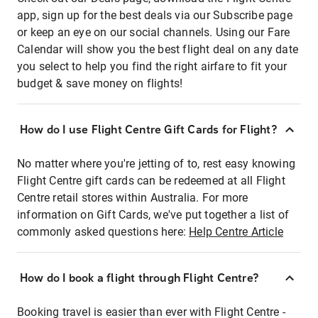
app, sign up for the best deals via our Subscribe page
or keep an eye on our social channels. Using our Fare
Calendar will show you the best flight deal on any date
you select to help you find the right airfare to fit your
budget & save money on flights!
How do I use Flight Centre Gift Cards for Flight?
No matter where you're jetting of to, rest easy knowing
Flight Centre gift cards can be redeemed at all Flight
Centre retail stores within Australia. For more
information on Gift Cards, we've put together a list of
commonly asked questions here:
Help Centre Article
How do I book a flight through Flight Centre?
Booking travel is easier than ever with Flight Centre -