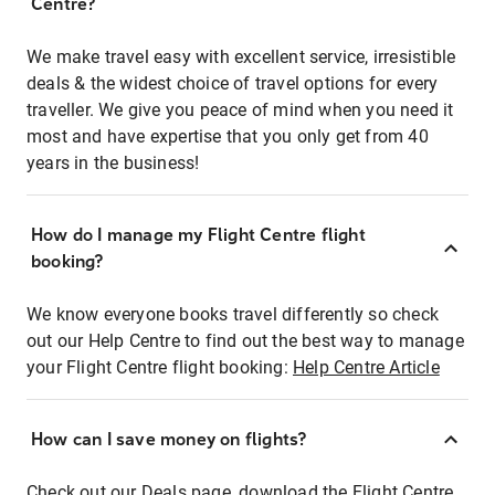
Centre?
We make travel easy with excellent service, irresistible
deals & the widest choice of travel options for every
traveller. We give you peace of mind when you need it
most and have expertise that you only get from 40
years in the business!
How do I manage my Flight Centre flight
booking?
We know everyone books travel differently so check
out our Help Centre to find out the best way to manage
your Flight Centre flight booking:
Help Centre Article
How can I save money on flights?
Check out our Deals page, download the Flight Centre