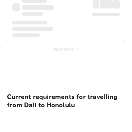
Show more
Displayed fares exclude
Online Booking Fee
&
Merchant
Fee
. Fees are applied once at checkout.
Current requirements for travelling
from Dali to Honolulu