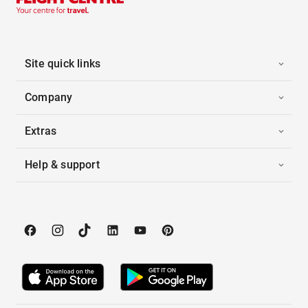
Site quick links
Company
Extras
Help & support