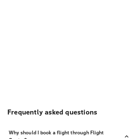
Frequently asked questions
Why should I book a flight through Flight