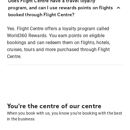
Does Flight Centre have a travel loyalty
program, and can I use rewards points on flights
booked through Flight Centre?
Yes. Flight Centre offers a loyalty program called
World360 Rewards. You earn points on eligible
bookings and can redeem them on flights, hotels,
cruises, tours and more purchased through Flight
Centre.
You're the centre of our centre
When you book with us, you know you're booking with the best
in the business