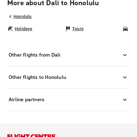
More about Dali to Honolulu
Honolulu
Holidays
Tours
Car
Other flights from Dali
Other flights to Honolulu
Airline partners