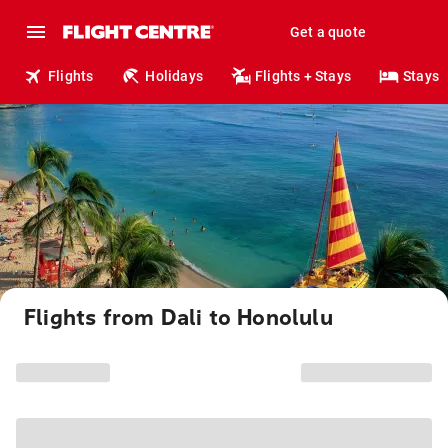
Get a quote
Flights
Holidays
Flights + Stays
Stays
Flights from Dali to Honolulu