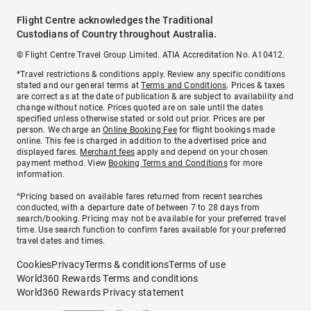
Flight Centre acknowledges the Traditional
Custodians of Country throughout Australia.
© Flight Centre Travel Group Limited. ATIA Accreditation No. A10412.
*Travel restrictions & conditions apply. Review any specific conditions
stated and our general terms at
Terms and Conditions
. Prices & taxes
are correct as at the date of publication & are subject to availability and
change without notice. Prices quoted are on sale until the dates
specified unless otherwise stated or sold out prior. Prices are per
person. We charge an
Online Booking Fee
for flight bookings made
online. This fee is charged in addition to the advertised price and
displayed fares.
Merchant fees
apply and depend on your chosen
payment method. View
Booking Terms and Conditions
for more
information.
^Pricing based on available fares returned from recent searches
conducted, with a departure date of between 7 to 28 days from
search/booking. Pricing may not be available for your preferred travel
time. Use search function to confirm fares available for your preferred
travel dates and times.
Cookies
Privacy
Terms & conditions
Terms of use
World360 Rewards Terms and conditions
World360 Rewards Privacy statement