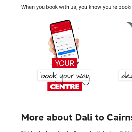
When you book with us, you know you're bookin
More about Dali to Cairn