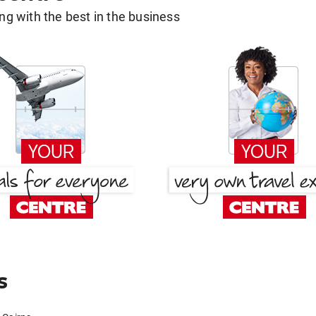
g with the best in the business
s