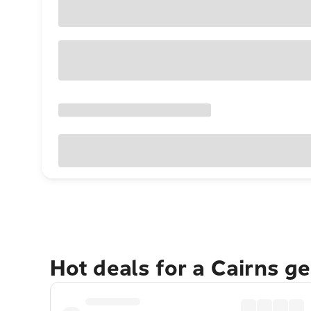
Hot deals for a Cairns g