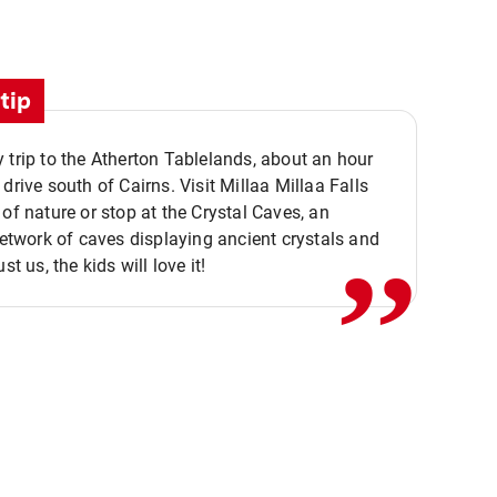
tip
 trip to the Atherton Tablelands, about an hour
,,
 drive south of Cairns. Visit Millaa Millaa Falls
 of nature or stop at the Crystal Caves, an
 network of caves displaying ancient crystals and
ust us, the kids will love it!