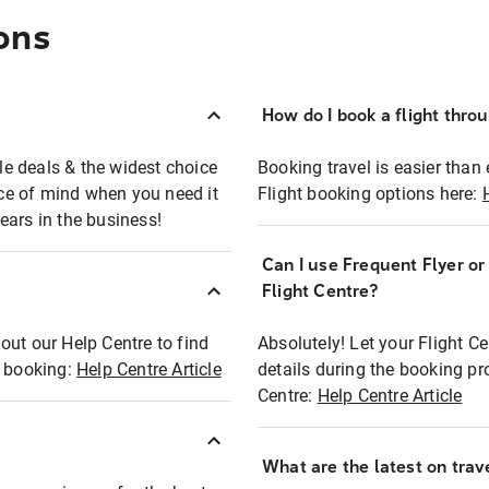
ons
How do I book a flight thro
ble deals & the widest choice
Booking travel is easier than 
eace of mind when you need it
Flight booking options here:
ears in the business!
Can I use Frequent Flyer o
?
Flight Centre?
out our Help Centre to find
Absolutely! Let your Flight C
t booking:
Help Centre Article
details during the booking pr
Centre:
Help Centre Article
What are the latest on trave