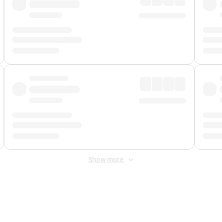
Show more
 Fee
&
Merchant Fee
. Fees are applied once at checkout.