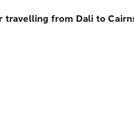
 travelling from Dali to Cairn