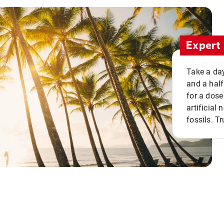
Expert 
Take a day
and a half
for a dose
artificial
fossils. Tr