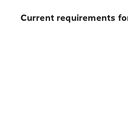
Current requirements for