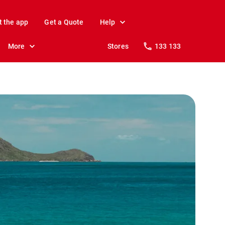
t the app
Get a Quote
Help
More
Stores
133 133