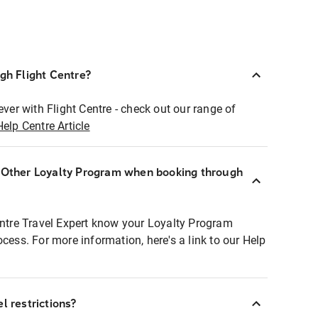
ugh Flight Centre?
ever with Flight Centre - check out our range of
Help Centre Article
r Other Loyalty Program when booking through
entre Travel Expert know your Loyalty Program
ocess. For more information, here's a link to our Help
l restrictions?