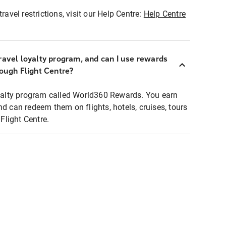
ravel restrictions, visit our Help Centre:
Help Centre
ravel loyalty program, and can I use rewards
rough Flight Centre?
loyalty program called World360 Rewards. You earn
nd can redeem them on flights, hotels, cruises, tours
light Centre.