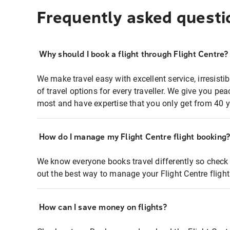
Frequently asked questi
Why should I book a flight through Flight Centre?
We make travel easy with excellent service, irresisti
of travel options for every traveller. We give you p
most and have expertise that you only get from 40 y
How do I manage my Flight Centre flight booking
We know everyone books travel differently so check 
out the best way to manage your Flight Centre fligh
How can I save money on flights?