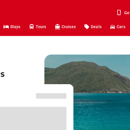
Ge
Stays
Tours
Cruises
Deals
Cars
ns