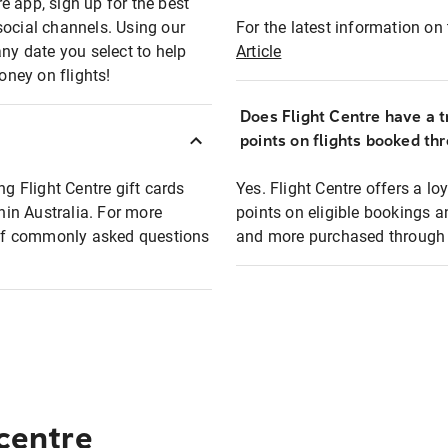
e app, sign up for the best
social channels. Using our
For the latest information on t
any date you select to help
Article
oney on flights!
Does Flight Centre have a t
points on flights booked th
ng Flight Centre gift cards
Yes. Flight Centre offers a 
thin Australia. For more
points on eligible bookings a
t of commonly asked questions
and more purchased through F
 centre