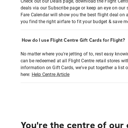
Check out our Deals page, download the Flight Centr
deals via our Subscribe page or keep an eye on our 
Fare Calendar will show you the best flight deal on 
you find the right airfare to fit your budget & save m
How do I use Flight Centre Gift Cards for Flight?
No matter where you're jetting of to, rest easy knowi
can be redeemed at all Flight Centre retail stores wi
information on Gift Cards, we've put together a lis
here:
Help Centre Article
You're the centre of our