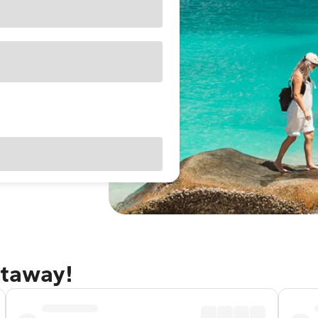
etaway!