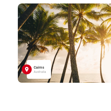
Cairns
Australia