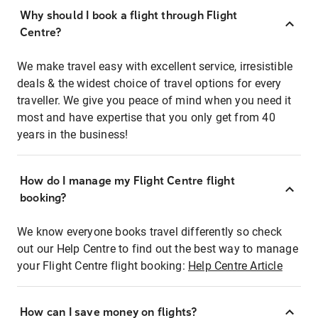
Why should I book a flight through Flight
Centre?
We make travel easy with excellent service, irresistible
deals & the widest choice of travel options for every
traveller. We give you peace of mind when you need it
most and have expertise that you only get from 40
years in the business!
How do I manage my Flight Centre flight
booking?
We know everyone books travel differently so check
out our Help Centre to find out the best way to manage
your Flight Centre flight booking:
Help Centre Article
How can I save money on flights?