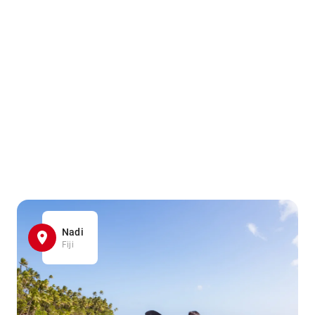
Nadi
Fiji