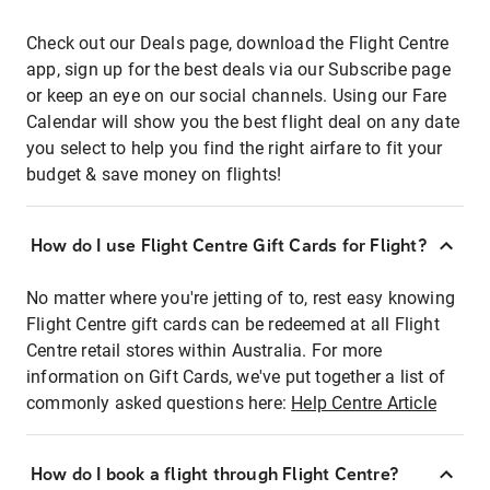
Check out our Deals page, download the Flight Centre
app, sign up for the best deals via our Subscribe page
or keep an eye on our social channels. Using our Fare
Calendar will show you the best flight deal on any date
you select to help you find the right airfare to fit your
budget & save money on flights!
How do I use Flight Centre Gift Cards for Flight?
No matter where you're jetting of to, rest easy knowing
Flight Centre gift cards can be redeemed at all Flight
Centre retail stores within Australia. For more
information on Gift Cards, we've put together a list of
commonly asked questions here:
Help Centre Article
How do I book a flight through Flight Centre?