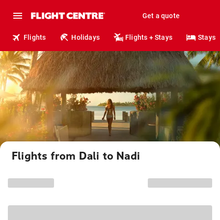
Get a quote
Flights
Holidays
Flights + Stays
Stays
Flights from Dali to Nadi