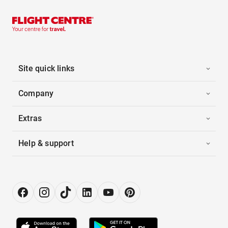
Site quick links
Company
Extras
Help & support