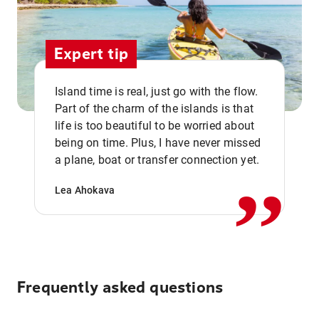
Expert tip
Island time is real, just go with the flow.
Part of the charm of the islands is that
life is too beautiful to be worried about
,,
being on time. Plus, I have never missed
a plane, boat or transfer connection yet.
Lea Ahokava
Frequently asked questions