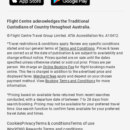
Flight Centre acknowledges the Traditional
Custodians of Country throughout Australia.
© Flight Centre Travel Group Limited. ATIA Accreditation No. A10412.
*Travel restrictions & conditions apply. Review any specific conditions
stated and our general terms at
Terms and Conditions
. Prices & taxes
are correct as at the date of publication & are subject to availability and
change without notice. Prices quoted are on sale until the dates
specified unless otherwise stated or sold out prior. Prices are per
person. We charge an
Online Booking Fee
for flight bookings made
online. This fee is charged in addition to the advertised price and
displayed fares.
Merchant fees
apply and depend on your chosen
payment method. View
Booking Terms and Conditions
for more
information.
^Pricing based on available fares returned from recent searches
conducted, with a departure date of between 7 to 28 days from
search/booking. Pricing may not be available for your preferred travel
time. Use search function to confirm fares available for your preferred
travel dates and times.
Cookies
Privacy
Terms & conditions
Terms of use
World360 Rewards Terms and conditions