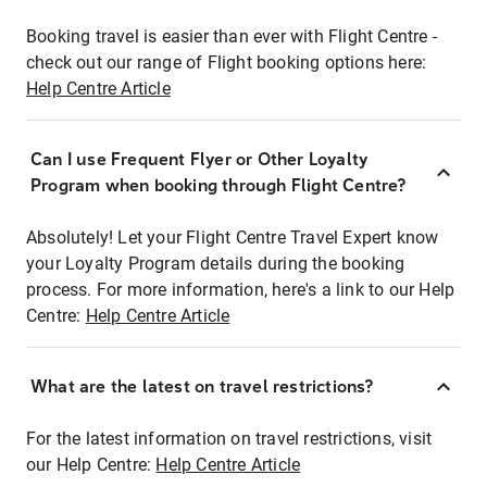
Booking travel is easier than ever with Flight Centre -
check out our range of Flight booking options here:
Help Centre Article
Can I use Frequent Flyer or Other Loyalty
Program when booking through Flight Centre?
Absolutely! Let your Flight Centre Travel Expert know
your Loyalty Program details during the booking
process. For more information, here's a link to our Help
Centre:
Help Centre Article
What are the latest on travel restrictions?
For the latest information on travel restrictions, visit
our Help Centre:
Help Centre Article