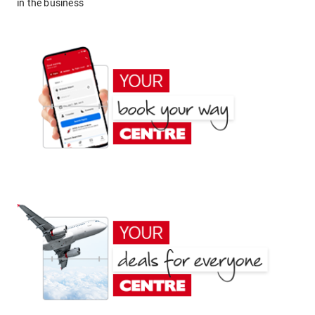
in the business