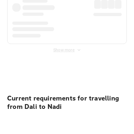
Show more
Displayed fares exclude
Online Booking Fee
&
Merchant
Fee
. Fees are applied once at checkout.
Current requirements for travelling
from Dali to Nadi