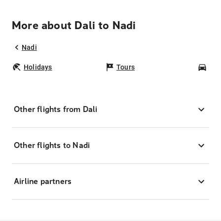
More about Dali to Nadi
Nadi
Holidays
Tours
Car
Other flights from Dali
Other flights to Nadi
Airline partners