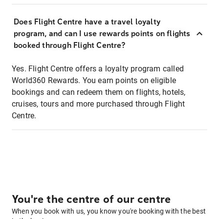
Does Flight Centre have a travel loyalty
program, and can I use rewards points on flights
booked through Flight Centre?
Yes. Flight Centre offers a loyalty program called
World360 Rewards. You earn points on eligible
bookings and can redeem them on flights, hotels,
cruises, tours and more purchased through Flight
Centre.
You're the centre of our centre
When you book with us, you know you're booking with the best