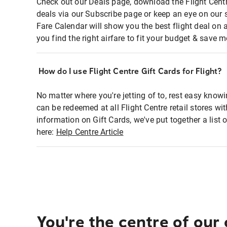
Check out our Deals page, download the Flight Centr
deals via our Subscribe page or keep an eye on our 
Fare Calendar will show you the best flight deal on 
you find the right airfare to fit your budget & save m
How do I use Flight Centre Gift Cards for Flight?
No matter where you're jetting of to, rest easy knowi
can be redeemed at all Flight Centre retail stores wi
information on Gift Cards, we've put together a lis
here:
Help Centre Article
You're the centre of our