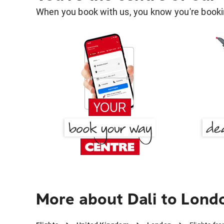
When you book with us, you know you're bookin
More about Dali to Lond