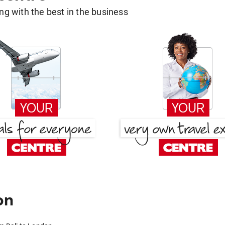
g with the best in the business
on