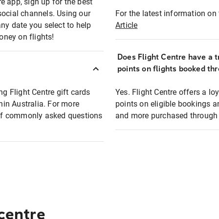
e app, sign up for the best
social channels. Using our
For the latest information on t
any date you select to help
Article
oney on flights!
Does Flight Centre have a t
points on flights booked th
ng Flight Centre gift cards
Yes. Flight Centre offers a 
thin Australia. For more
points on eligible bookings a
t of commonly asked questions
and more purchased through F
 centre