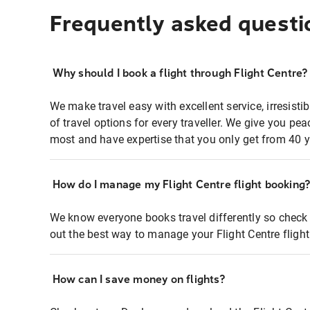
Frequently asked questi
Why should I book a flight through Flight Centre?
We make travel easy with excellent service, irresisti
of travel options for every traveller. We give you p
most and have expertise that you only get from 40 y
How do I manage my Flight Centre flight booking
We know everyone books travel differently so check 
out the best way to manage your Flight Centre fligh
How can I save money on flights?