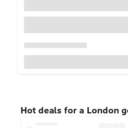
Hot deals for a London 