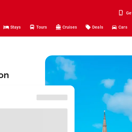
Ge
Stays
Tours
Cruises
Deals
Cars
don