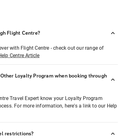
ugh Flight Centre?
ever with Flight Centre - check out our range of
Help Centre Article
r Other Loyalty Program when booking through
entre Travel Expert know your Loyalty Program
ocess. For more information, here's a link to our Help
l restrictions?