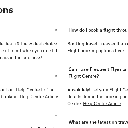
ons
How do I book a flight thro
ble deals & the widest choice
Booking travel is easier than 
eace of mind when you need it
Flight booking options here:
ears in the business!
Can I use Frequent Flyer o
?
Flight Centre?
out our Help Centre to find
Absolutely! Let your Flight C
t booking:
Help Centre Article
details during the booking pr
Centre:
Help Centre Article
What are the latest on trave