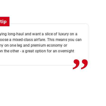
tip
flying long-haul and want a slice of luxury on a
,,
hoose a mixed-class airfare. This means you can
my on one leg and premium economy or
n the other - a great option for an overnight