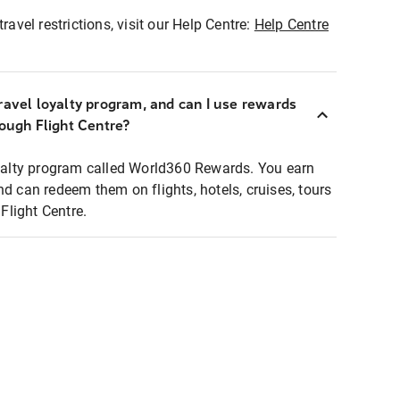
ravel restrictions, visit our Help Centre:
Help Centre
ravel loyalty program, and can I use rewards
rough Flight Centre?
loyalty program called World360 Rewards. You earn
nd can redeem them on flights, hotels, cruises, tours
light Centre.