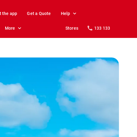
t the app
Get a Quote
Help
More
Stores
133 133