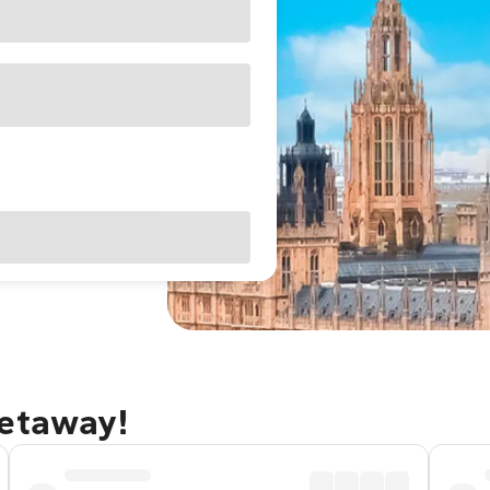
getaway!