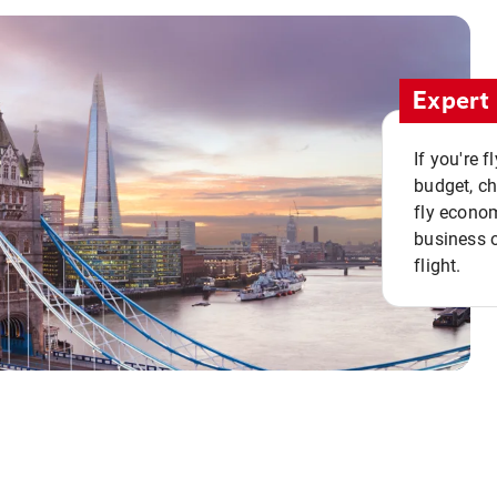
Expert 
If you're 
budget, c
fly econo
business o
flight.