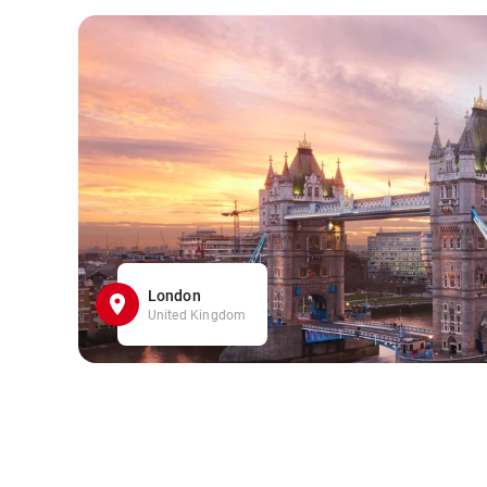
London
United Kingdom