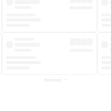
Show more
 Fee
&
Merchant Fee
. Fees are applied once at checkout.