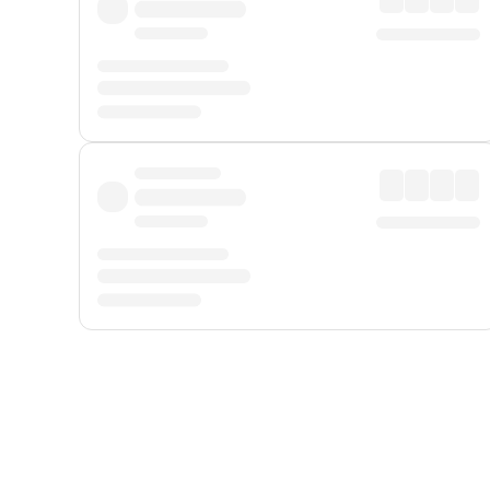
Displayed fares exclude
Online Booking