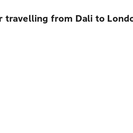
 travelling from Dali to Lond