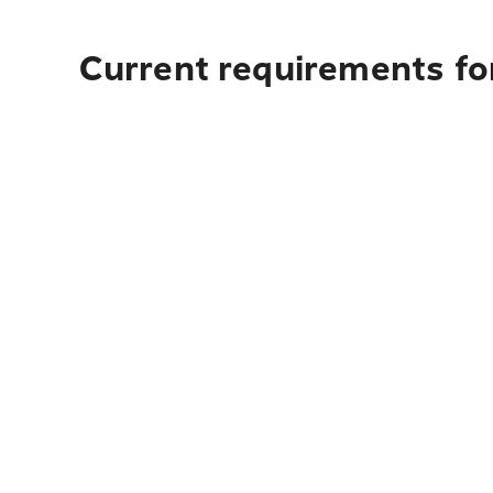
Current requirements for