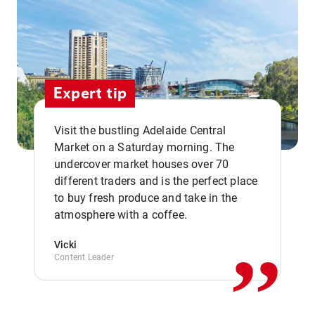
Expert tip
Visit the bustling Adelaide Central
Market on a Saturday morning. The
undercover market houses over 70
different traders and is the perfect place
,,
to buy fresh produce and take in the
atmosphere with a coffee.
Vicki
Content Leader