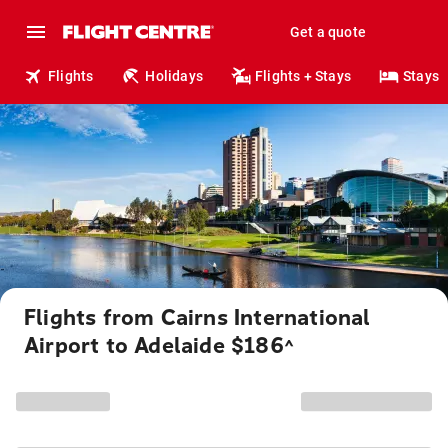
Get a quote
Flights
Holidays
Flights + Stays
Stays
Flights from Cairns International
Airport to Adelaide $186
^