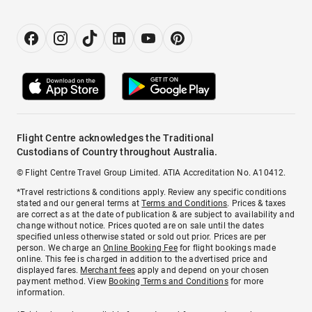
Flight Centre acknowledges the Traditional
Custodians of Country throughout Australia.
© Flight Centre Travel Group Limited. ATIA Accreditation No. A10412.
*Travel restrictions & conditions apply. Review any specific conditions
stated and our general terms at
Terms and Conditions
. Prices & taxes
are correct as at the date of publication & are subject to availability and
change without notice. Prices quoted are on sale until the dates
specified unless otherwise stated or sold out prior. Prices are per
person. We charge an
Online Booking Fee
for flight bookings made
online. This fee is charged in addition to the advertised price and
displayed fares.
Merchant fees
apply and depend on your chosen
payment method. View
Booking Terms and Conditions
for more
information.