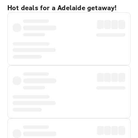
Hot deals for a Adelaide getaway!