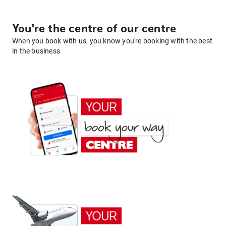
You're the centre of our centre
When you book with us, you know you're booking with the best
in the business