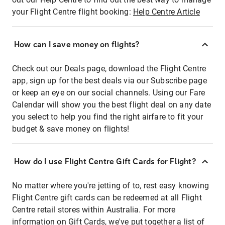
your Flight Centre flight booking:
Help Centre Article
How can I save money on flights?
Check out our Deals page, download the Flight Centre
app, sign up for the best deals via our Subscribe page
or keep an eye on our social channels. Using our Fare
Calendar will show you the best flight deal on any date
you select to help you find the right airfare to fit your
budget & save money on flights!
How do I use Flight Centre Gift Cards for Flight?
No matter where you're jetting of to, rest easy knowing
Flight Centre gift cards can be redeemed at all Flight
Centre retail stores within Australia. For more
information on Gift Cards, we've put together a list of