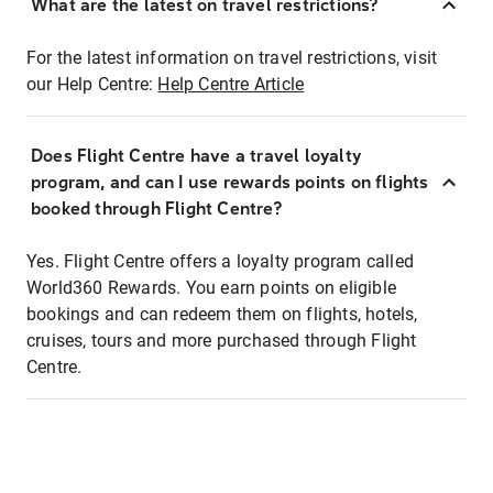
What are the latest on travel restrictions?
For the latest information on travel restrictions, visit
our Help Centre:
Help Centre Article
Does Flight Centre have a travel loyalty
program, and can I use rewards points on flights
booked through Flight Centre?
Yes. Flight Centre offers a loyalty program called
World360 Rewards. You earn points on eligible
bookings and can redeem them on flights, hotels,
cruises, tours and more purchased through Flight
Centre.