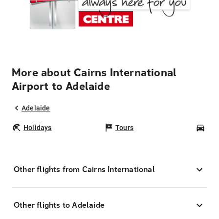
More about Cairns International
Airport to Adelaide
Adelaide
Holidays
Tours
Car
Other flights from Cairns International
Other flights to Adelaide