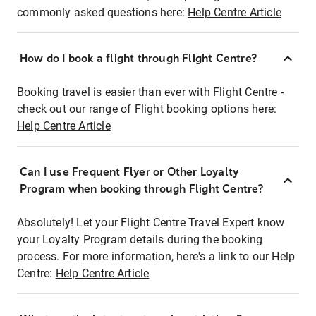
commonly asked questions here:
Help Centre Article
How do I book a flight through Flight Centre?
Booking travel is easier than ever with Flight Centre -
check out our range of Flight booking options here:
Help Centre Article
Can I use Frequent Flyer or Other Loyalty
Program when booking through Flight Centre?
Absolutely! Let your Flight Centre Travel Expert know
your Loyalty Program details during the booking
process. For more information, here's a link to our Help
Centre:
Help Centre Article