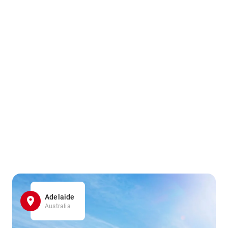
Adelaide
Australia