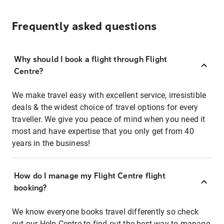
Frequently asked questions
Why should I book a flight through Flight
Centre?
We make travel easy with excellent service, irresistible
deals & the widest choice of travel options for every
traveller. We give you peace of mind when you need it
most and have expertise that you only get from 40
years in the business!
How do I manage my Flight Centre flight
booking?
We know everyone books travel differently so check
out our Help Centre to find out the best way to manage