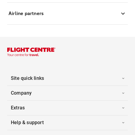
Airline partners
Site quick links
Company
Extras
Help & support