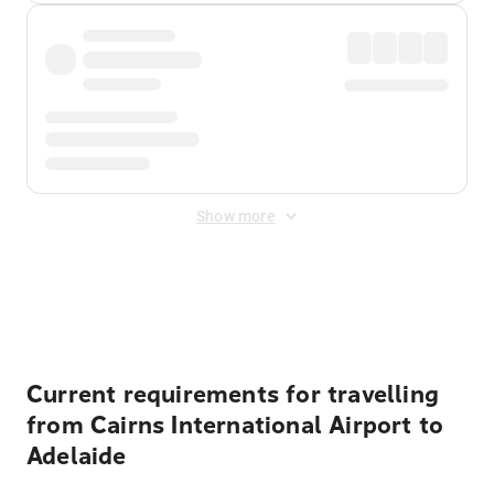
Show more
Displayed fares exclude
Online Booking Fee
&
Merchant
Fee
. Fees are applied once at checkout.
Current requirements for travelling
from Cairns International Airport to
Adelaide