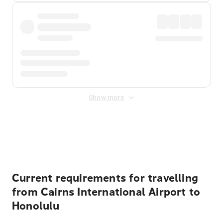
Show more
Displayed fares exclude
Online Booking Fee
&
Merchant
Fee
. Fees are applied once at checkout.
Current requirements for travelling
from Cairns International Airport to
Honolulu