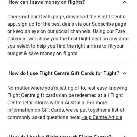
How can I save money on flights?
Check out our Deals page, download the Flight Centre
app, sign up for the best deals via our Subscribe page
or keep an eye on our social channels. Using our Fare
Calendar will show you the best flight deal on any date
you select to help you find the right airfare to fit your
budget & save money on flights!
How do I use Flight Centre Gift Cards for Flight?
No matter where you're jetting of to, rest easy knowing
Flight Centre gift cards can be redeemed at all Flight
Centre retail stores within Australia. For more
information on Gift Cards, we've put together a list of
commonly asked questions here:
Help Centre Article