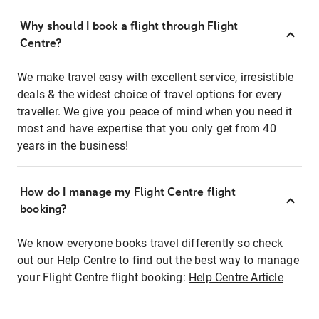
Why should I book a flight through Flight
Centre?
We make travel easy with excellent service, irresistible
deals & the widest choice of travel options for every
traveller. We give you peace of mind when you need it
most and have expertise that you only get from 40
years in the business!
How do I manage my Flight Centre flight
booking?
We know everyone books travel differently so check
out our Help Centre to find out the best way to manage
your Flight Centre flight booking:
Help Centre Article