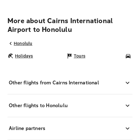
More about Cairns International
Airport to Honolulu
Honolulu
Holidays
Tours
Car
Other flights from Cairns International
Other flights to Honolulu
Airline partners