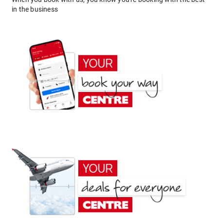
in the business