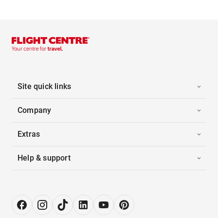
Site quick links
Company
Extras
Help & support