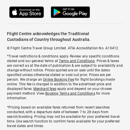
Flight Centre acknowledges the Traditional
Custodians of Country throughout Australia.
© Flight Centre Travel Group Limited. ATIA Accreditation No. A10412.
*Travel restrictions & conditions apply. Review any specific conditions
stated and our general terms at
Terms and Conditions
. Prices & taxes
are correct as at the date of publication & are subject to availability and
change without notice. Prices quoted are on sale until the dates
specified unless otherwise stated or sold out prior. Prices are per
person. We charge an
Online Booking Fee
for flight bookings made
online. This fee is charged in addition to the advertised price and
displayed fares.
Merchant fees
apply and depend on your chosen
payment method. View
Booking Terms and Conditions
for more
information.
^Pricing based on available fares returned from recent searches
conducted, with a departure date of between 7 to 28 days from
search/booking. Pricing may not be available for your preferred travel
time. Use search function to confirm fares available for your preferred
travel dates and times.