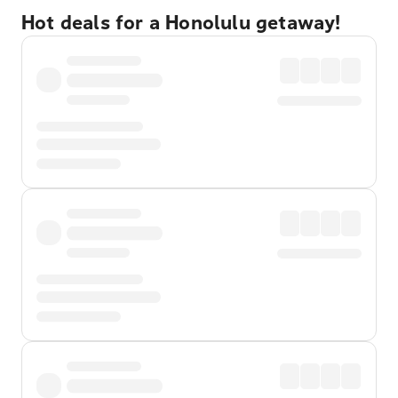
Hot deals for a Honolulu getaway!