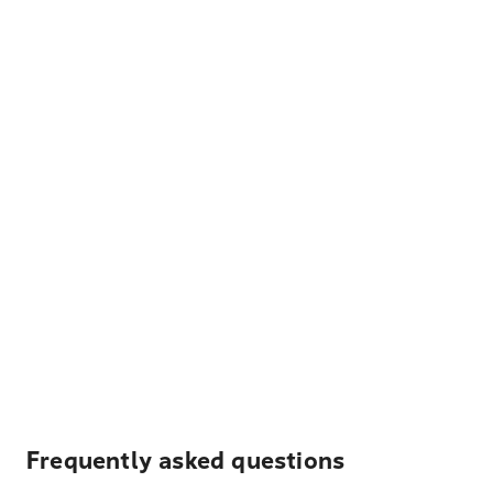
Frequently asked questions