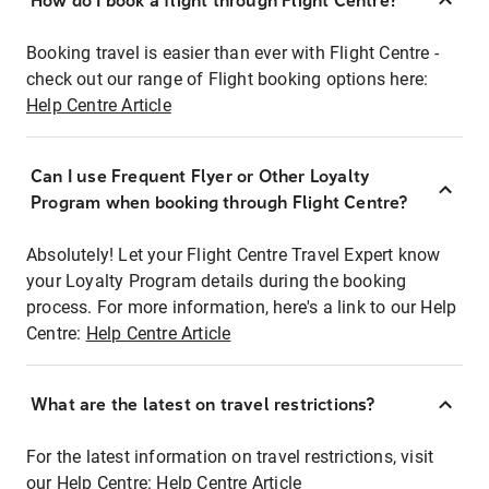
How do I book a flight through Flight Centre?
Booking travel is easier than ever with Flight Centre -
check out our range of Flight booking options here:
Help Centre Article
Can I use Frequent Flyer or Other Loyalty
Program when booking through Flight Centre?
Absolutely! Let your Flight Centre Travel Expert know
your Loyalty Program details during the booking
process. For more information, here's a link to our Help
Centre:
Help Centre Article
What are the latest on travel restrictions?
For the latest information on travel restrictions, visit
our Help Centre:
Help Centre Article