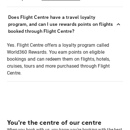
Does Flight Centre have a travel loyalty
program, and can I use rewards points on flights
booked through Flight Centre?
Yes. Flight Centre offers a loyalty program called
World360 Rewards. You earn points on eligible
bookings and can redeem them on flights, hotels,
cruises, tours and more purchased through Flight
Centre.
You're the centre of our centre
When you book with us, you know you're booking with the best