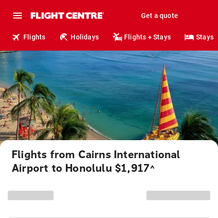
Get a quote
Flights
Holidays
Flights + Stays
Stays
Flights from Cairns International
Airport to Honolulu $1,917
^