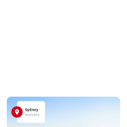
Sydney
Australia