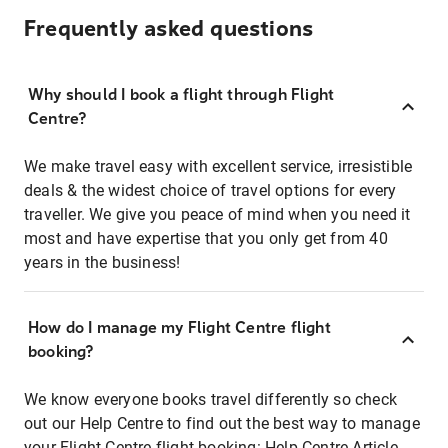
Frequently asked questions
Why should I book a flight through Flight
Centre?
We make travel easy with excellent service, irresistible
deals & the widest choice of travel options for every
traveller. We give you peace of mind when you need it
most and have expertise that you only get from 40
years in the business!
How do I manage my Flight Centre flight
booking?
We know everyone books travel differently so check
out our Help Centre to find out the best way to manage
your Flight Centre flight booking:
Help Centre Article