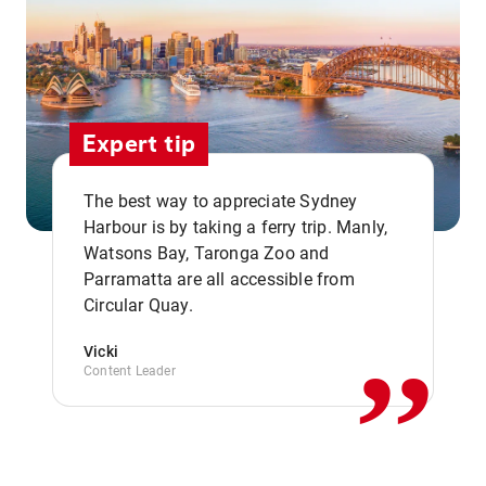
Expert tip
The best way to appreciate Sydney
Harbour is by taking a ferry trip. Manly,
Watsons Bay, Taronga Zoo and
,,
Parramatta are all accessible from
Circular Quay.
Vicki
Content Leader