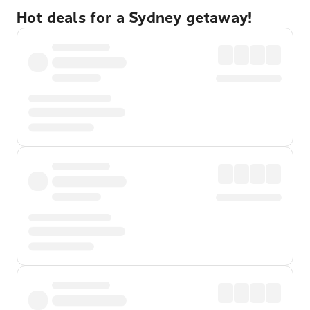
Hot deals for a Sydney getaway!