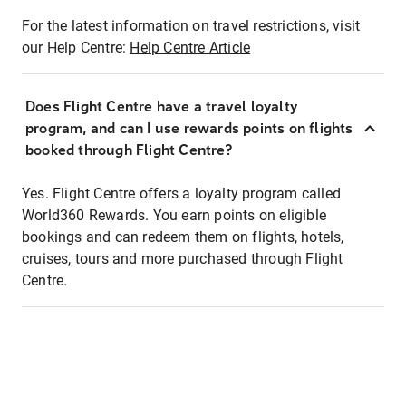
For the latest information on travel restrictions, visit
our Help Centre:
Help Centre Article
Does Flight Centre have a travel loyalty
program, and can I use rewards points on flights
booked through Flight Centre?
Yes. Flight Centre offers a loyalty program called
World360 Rewards. You earn points on eligible
bookings and can redeem them on flights, hotels,
cruises, tours and more purchased through Flight
Centre.