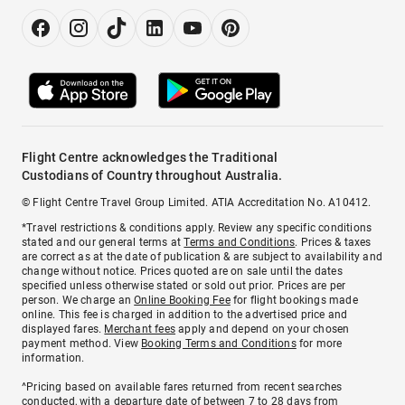
Flight Centre acknowledges the Traditional
Custodians of Country throughout Australia.
© Flight Centre Travel Group Limited. ATIA Accreditation No. A10412.
*Travel restrictions & conditions apply. Review any specific conditions
stated and our general terms at
Terms and Conditions
. Prices & taxes
are correct as at the date of publication & are subject to availability and
change without notice. Prices quoted are on sale until the dates
specified unless otherwise stated or sold out prior. Prices are per
person. We charge an
Online Booking Fee
for flight bookings made
online. This fee is charged in addition to the advertised price and
displayed fares.
Merchant fees
apply and depend on your chosen
payment method. View
Booking Terms and Conditions
for more
information.
^Pricing based on available fares returned from recent searches
conducted, with a departure date of between 7 to 28 days from