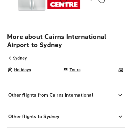
More about Cairns International
Airport to Sydney
Sydney
Holidays
Tours
Car
Other flights from Cairns International
Other flights to Sydney