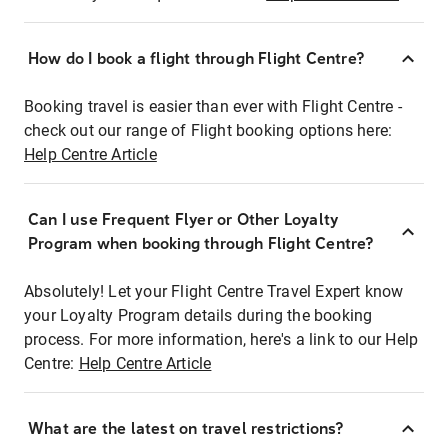
How do I book a flight through Flight Centre?
Booking travel is easier than ever with Flight Centre -
check out our range of Flight booking options here:
Help Centre Article
Can I use Frequent Flyer or Other Loyalty
Program when booking through Flight Centre?
Absolutely! Let your Flight Centre Travel Expert know
your Loyalty Program details during the booking
process. For more information, here's a link to our Help
Centre:
Help Centre Article
What are the latest on travel restrictions?