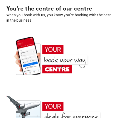
You're the centre of our centre
When you book with us, you know you're booking with the best
in the business