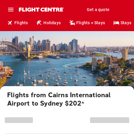
Get a quote
Flights
Holidays
Flights + Stays
Stays
Flights from Cairns International
Airport to Sydney $202
^