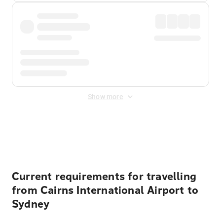
Show more
Displayed fares exclude
Online Booking Fee
&
Merchant
Fee
. Fees are applied once at checkout.
Current requirements for travelling
from Cairns International Airport to
Sydney