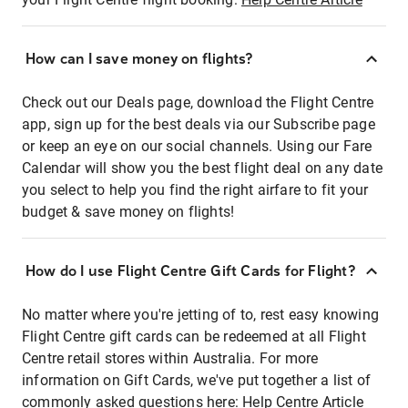
How can I save money on flights?
Check out our Deals page, download the Flight Centre
app, sign up for the best deals via our Subscribe page
or keep an eye on our social channels. Using our Fare
Calendar will show you the best flight deal on any date
you select to help you find the right airfare to fit your
budget & save money on flights!
How do I use Flight Centre Gift Cards for Flight?
No matter where you're jetting of to, rest easy knowing
Flight Centre gift cards can be redeemed at all Flight
Centre retail stores within Australia. For more
information on Gift Cards, we've put together a list of
commonly asked questions here:
Help Centre Article