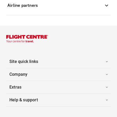
Airline partners
Site quick links
Company
Extras
Help & support