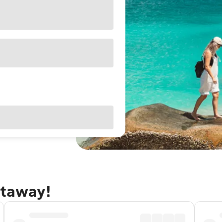
etaway!