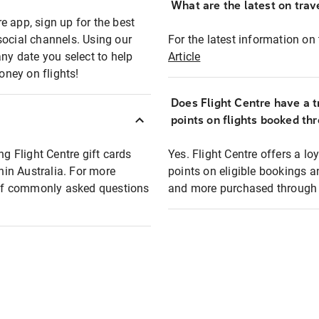
What are the latest on trave
e app, sign up for the best
social channels. Using our
For the latest information on t
any date you select to help
Article
oney on flights!
Does Flight Centre have a t
points on flights booked th
ng Flight Centre gift cards
Yes. Flight Centre offers a 
thin Australia. For more
points on eligible bookings a
t of commonly asked questions
and more purchased through F