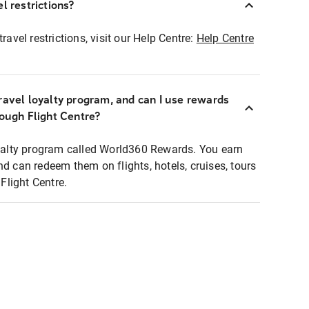
l restrictions?
ravel restrictions, visit our Help Centre:
Help Centre
ravel loyalty program, and can I use rewards
rough Flight Centre?
loyalty program called World360 Rewards. You earn
nd can redeem them on flights, hotels, cruises, tours
light Centre.