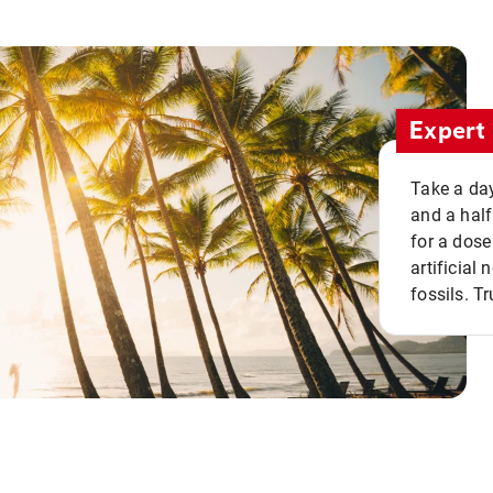
Expert 
Take a day
and a half
for a dose
artificial
fossils. Tr