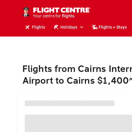
cruises.
stays.
holidays.
Your centre for
flights.
travel.
Flights
Holidays
Flights + Stays
Flights from Cairns Inter
Airport to Cairns $1,400