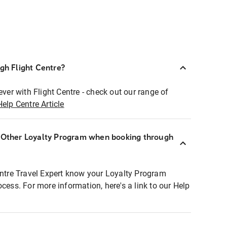
ugh Flight Centre?
ever with Flight Centre - check out our range of
Help Centre Article
r Other Loyalty Program when booking through
entre Travel Expert know your Loyalty Program
ocess. For more information, here's a link to our Help