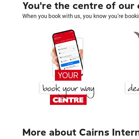
You're the centre of our
When you book with us, you know you're bookin
More about Cairns Intern