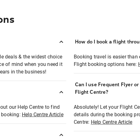
ons
How do I book a flight thro
ble deals & the widest choice
Booking travel is easier than 
eace of mind when you need it
Flight booking options here:
ears in the business!
Can I use Frequent Flyer o
?
Flight Centre?
out our Help Centre to find
Absolutely! Let your Flight C
t booking:
Help Centre Article
details during the booking pr
Centre:
Help Centre Article