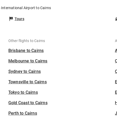
 International Airport to Cairns
Tours
Other flights to Cairns
A
Brisbane to Cairns
Melbourne to Cairns
Sydney to Cairns
C
Townsville to Cairns
Tokyo to Cairns
E
Gold Coast to Cairns
H
Perth to Cairns
J