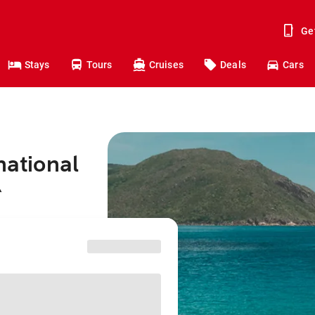
Ge
Stays
Tours
Cruises
Deals
Cars
national
^