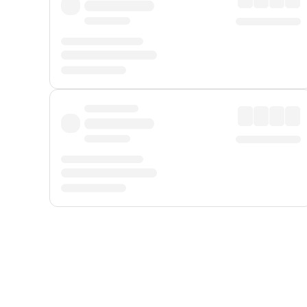
Displayed fares exclude
Online Booking