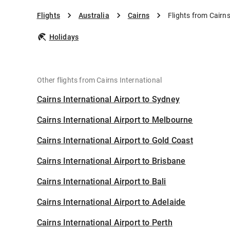
Flights
Australia
Cairns
Flights from Cairns
Holidays
Other flights from Cairns International
Cairns International Airport to Sydney
Cairns International Airport to Melbourne
Cairns International Airport to Gold Coast
Cairns International Airport to Brisbane
Cairns International Airport to Bali
Cairns International Airport to Adelaide
Cairns International Airport to Perth