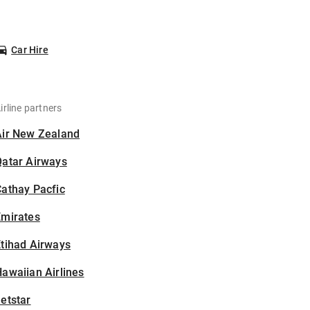
Car Hire
irline partners
Air New Zealand
Qatar Airways
athay Pacfic
Emirates
tihad Airways
awaiian Airlines
etstar