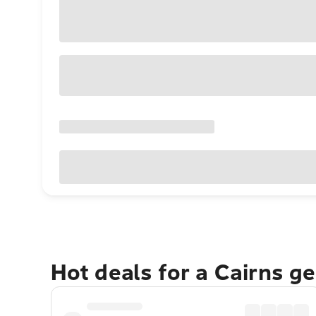
Hot deals for a Cairns g