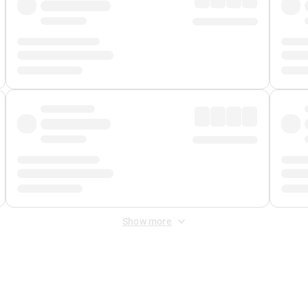
Show more
 Fee
&
Merchant Fee
. Fees are applied once at checkout.