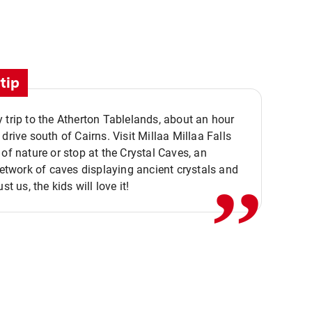
tip
 trip to the Atherton Tablelands, about an hour
,,
 drive south of Cairns. Visit Millaa Millaa Falls
 of nature or stop at the Crystal Caves, an
 network of caves displaying ancient crystals and
ust us, the kids will love it!