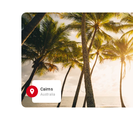
Cairns
Australia