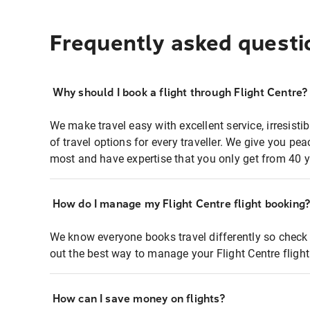
Frequently asked questi
Why should I book a flight through Flight Centre?
We make travel easy with excellent service, irresisti
of travel options for every traveller. We give you p
most and have expertise that you only get from 40 y
How do I manage my Flight Centre flight booking
We know everyone books travel differently so check 
out the best way to manage your Flight Centre fligh
How can I save money on flights?