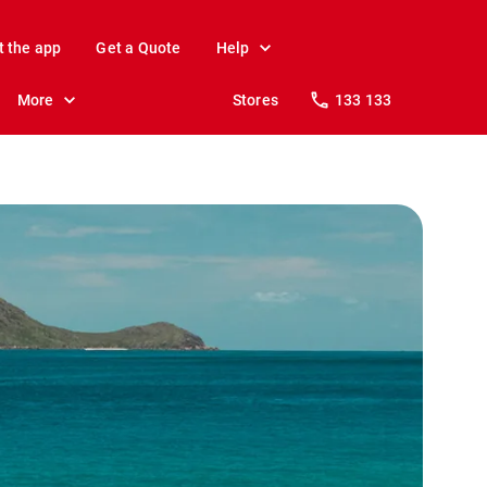
t the app
Get a Quote
Help
More
Stores
133 133