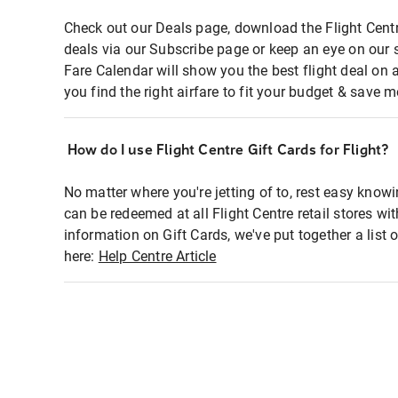
Check out our Deals page, download the Flight Centr
deals via our Subscribe page or keep an eye on our 
Fare Calendar will show you the best flight deal on 
you find the right airfare to fit your budget & save m
How do I use Flight Centre Gift Cards for Flight?
No matter where you're jetting of to, rest easy knowi
can be redeemed at all Flight Centre retail stores wi
information on Gift Cards, we've put together a lis
here:
Help Centre Article