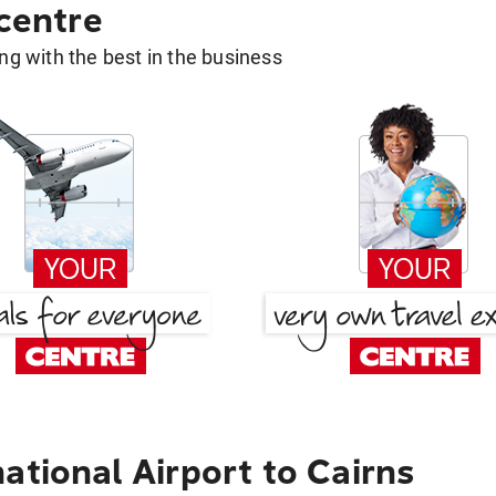
 centre
g with the best in the business
ational Airport to Cairns