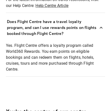
our Help Centre:
Help Centre Article
Does Flight Centre have a travel loyalty
program, and can I use rewards points on flights
booked through Flight Centre?
Yes. Flight Centre offers a loyalty program called
World360 Rewards. You earn points on eligible
bookings and can redeem them on flights, hotels,
cruises, tours and more purchased through Flight
Centre.