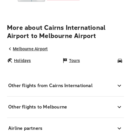
More about Cairns International
Airport to Melbourne Airport
Melbourne Airport
Holidays
Tours
Car
Other flights from Cairns International
Other flights to Melbourne
Airline partners