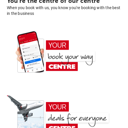
You're the centre of our centre
When you book with us, you know you're booking with the best
in the business