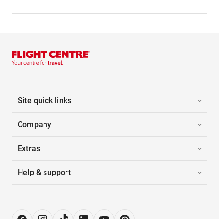
Site quick links
Company
Extras
Help & support