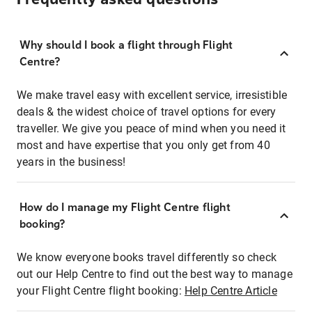
Why should I book a flight through Flight
Centre?
We make travel easy with excellent service, irresistible
deals & the widest choice of travel options for every
traveller. We give you peace of mind when you need it
most and have expertise that you only get from 40
years in the business!
How do I manage my Flight Centre flight
booking?
We know everyone books travel differently so check
out our Help Centre to find out the best way to manage
your Flight Centre flight booking:
Help Centre Article