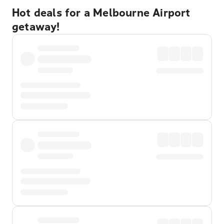
Hot deals for a Melbourne Airport
getaway!