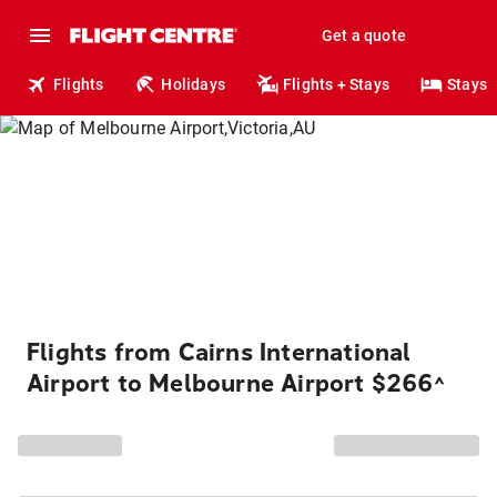
Get a quote
Flights
Holidays
Flights + Stays
Stays
Flights from Cairns International
Airport to Melbourne Airport $266
^