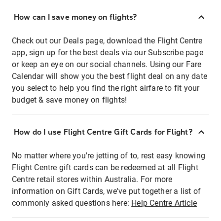
How can I save money on flights?
Check out our Deals page, download the Flight Centre
app, sign up for the best deals via our Subscribe page
or keep an eye on our social channels. Using our Fare
Calendar will show you the best flight deal on any date
you select to help you find the right airfare to fit your
budget & save money on flights!
How do I use Flight Centre Gift Cards for Flight?
No matter where you're jetting of to, rest easy knowing
Flight Centre gift cards can be redeemed at all Flight
Centre retail stores within Australia. For more
information on Gift Cards, we've put together a list of
commonly asked questions here:
Help Centre Article