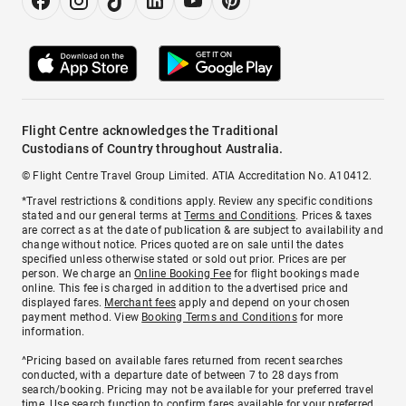
Flight Centre acknowledges the Traditional
Custodians of Country throughout Australia.
© Flight Centre Travel Group Limited. ATIA Accreditation No. A10412.
*Travel restrictions & conditions apply. Review any specific conditions
stated and our general terms at
Terms and Conditions
. Prices & taxes
are correct as at the date of publication & are subject to availability and
change without notice. Prices quoted are on sale until the dates
specified unless otherwise stated or sold out prior. Prices are per
person. We charge an
Online Booking Fee
for flight bookings made
online. This fee is charged in addition to the advertised price and
displayed fares.
Merchant fees
apply and depend on your chosen
payment method. View
Booking Terms and Conditions
for more
information.
^Pricing based on available fares returned from recent searches
conducted, with a departure date of between 7 to 28 days from
search/booking. Pricing may not be available for your preferred travel
time. Use search function to confirm fares available for your preferred