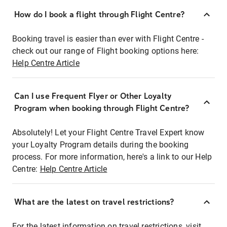
How do I book a flight through Flight Centre?
Booking travel is easier than ever with Flight Centre -
check out our range of Flight booking options here:
Help Centre Article
Can I use Frequent Flyer or Other Loyalty
Program when booking through Flight Centre?
Absolutely! Let your Flight Centre Travel Expert know
your Loyalty Program details during the booking
process. For more information, here's a link to our Help
Centre:
Help Centre Article
What are the latest on travel restrictions?
For the latest information on travel restrictions, visit