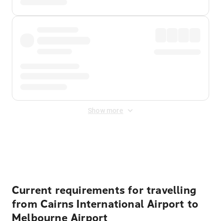
Show more
Displayed fares exclude
Online Booking Fee
&
Merchant
Fee
. Fees are applied once at checkout.
Current requirements for travelling
from Cairns International Airport to
Melbourne Airport