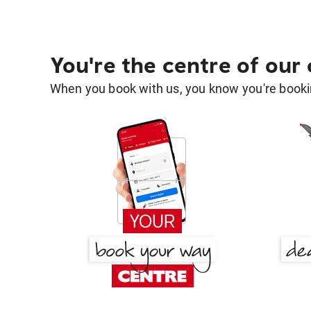
You're the centre of our
When you book with us, you know you're bookin