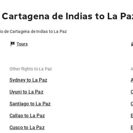
 Cartagena de Indias to La Pa
io de Cartagena de Indias to La Paz
Tours
Other flights to La Paz
A
Sydney to La Paz
Uyuni to La Paz
Santiago to La Paz
C
Callao to La Paz
Cusco to La Paz
E