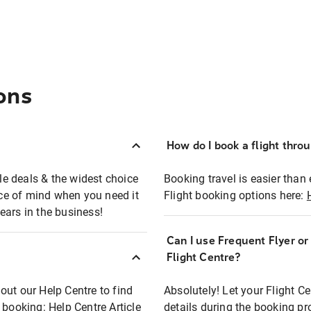
ons
How do I book a flight thro
ble deals & the widest choice
Booking travel is easier than 
eace of mind when you need it
Flight booking options here:
ears in the business!
Can I use Frequent Flyer o
?
Flight Centre?
out our Help Centre to find
Absolutely! Let your Flight C
t booking:
Help Centre Article
details during the booking pr