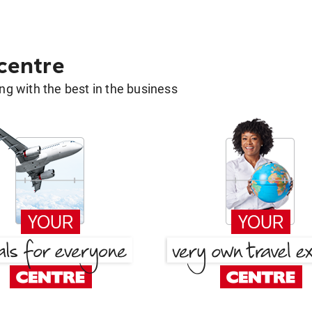
 centre
g with the best in the business