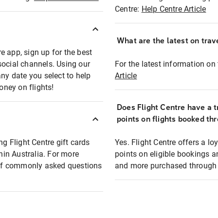
Centre:
Help Centre Article
What are the latest on trave
e app, sign up for the best
social channels. Using our
For the latest information on t
any date you select to help
Article
oney on flights!
Does Flight Centre have a t
points on flights booked th
ng Flight Centre gift cards
Yes. Flight Centre offers a 
thin Australia. For more
points on eligible bookings a
t of commonly asked questions
and more purchased through F