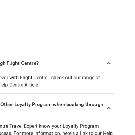
ugh Flight Centre?
ever with Flight Centre - check out our range of
Help Centre Article
r Other Loyalty Program when booking through
entre Travel Expert know your Loyalty Program
ocess. For more information, here's a link to our Help