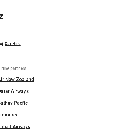
z
Car Hire
irline partners
Air New Zealand
Qatar Airways
athay Pacfic
Emirates
tihad Airways