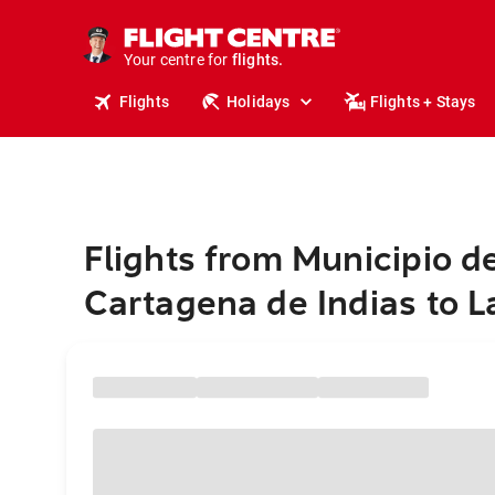
stays.
holidays.
Your centre for
flights.
travel.
Flights
Holidays
Flights + Stays
Flights from Municipio d
Cartagena de Indias to L