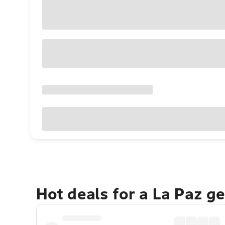
Hot deals for a La Paz g