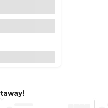
etaway!