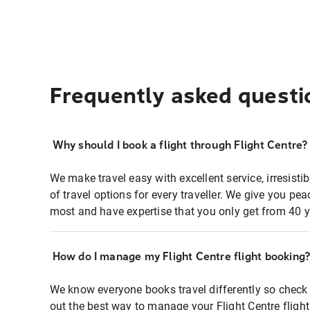
Frequently asked questi
Why should I book a flight through Flight Centre?
We make travel easy with excellent service, irresisti
of travel options for every traveller. We give you p
most and have expertise that you only get from 40 y
How do I manage my Flight Centre flight booking
We know everyone books travel differently so check 
out the best way to manage your Flight Centre fligh