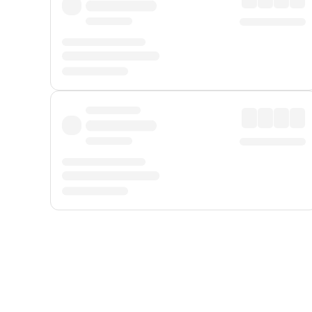
Displayed fares exclude
Online Booking