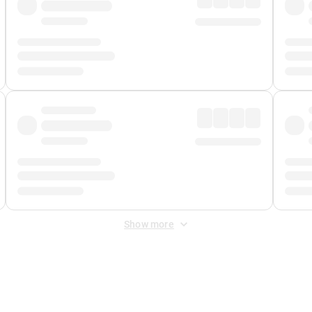
Show more
 Fee
&
Merchant Fee
. Fees are applied once at checkout.