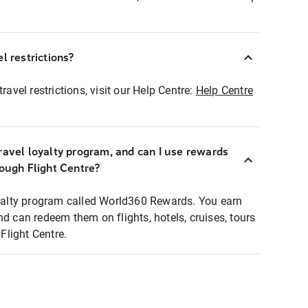
l restrictions?
ravel restrictions, visit our Help Centre:
Help Centre
ravel loyalty program, and can I use rewards
rough Flight Centre?
loyalty program called World360 Rewards. You earn
nd can redeem them on flights, hotels, cruises, tours
light Centre.