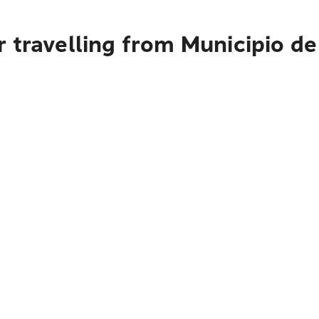
 travelling from Municipio de