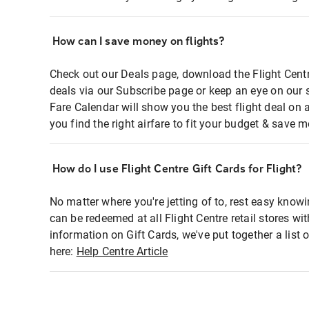
How can I save money on flights?
Check out our Deals page, download the Flight Centr
deals via our Subscribe page or keep an eye on our 
Fare Calendar will show you the best flight deal on 
you find the right airfare to fit your budget & save m
How do I use Flight Centre Gift Cards for Flight?
No matter where you're jetting of to, rest easy knowi
can be redeemed at all Flight Centre retail stores wi
information on Gift Cards, we've put together a lis
here:
Help Centre Article