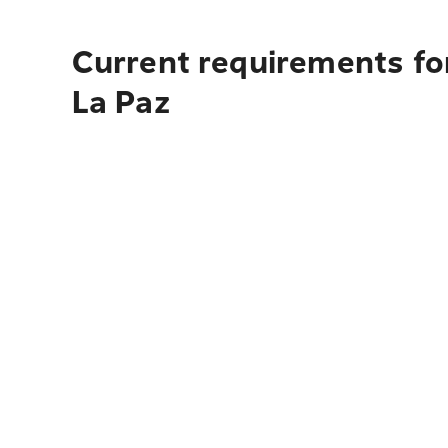
Current requirements for
La Paz