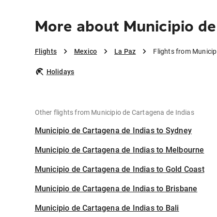
More about Municipio de
Flights
Mexico
La Paz
Flights from Municip
Holidays
Other flights from Municipio de Cartagena de Indias
Municipio de Cartagena de Indias to Sydney
Municipio de Cartagena de Indias to Melbourne
Municipio de Cartagena de Indias to Gold Coast
Municipio de Cartagena de Indias to Brisbane
Municipio de Cartagena de Indias to Bali