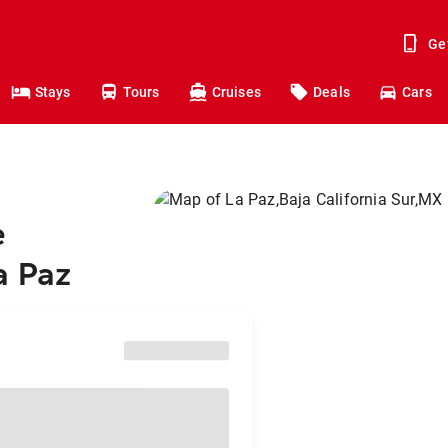
Ge
Stays
Tours
Cruises
Deals
Cars
e
a Paz