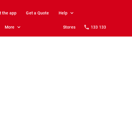
t the app
Get a Quote
Help
More
Stores
133 133