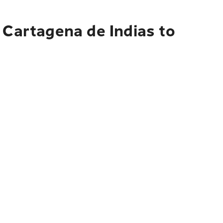
 Cartagena de Indias to