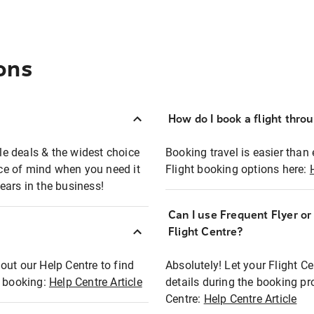
ons
How do I book a flight thro
ble deals & the widest choice
Booking travel is easier than 
eace of mind when you need it
Flight booking options here:
ears in the business!
Can I use Frequent Flyer o
?
Flight Centre?
out our Help Centre to find
Absolutely! Let your Flight C
t booking:
Help Centre Article
details during the booking pr
Centre:
Help Centre Article