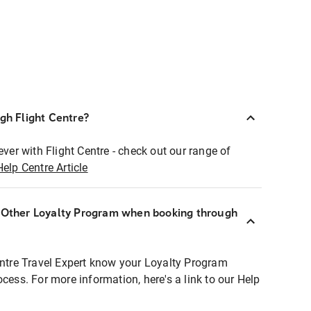
ugh Flight Centre?
ever with Flight Centre - check out our range of
Help Centre Article
r Other Loyalty Program when booking through
entre Travel Expert know your Loyalty Program
ocess. For more information, here's a link to our Help