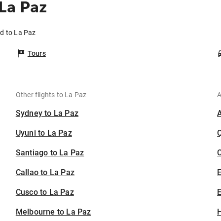
La Paz
nd to La Paz
Tours
Other flights to La Paz
A
Sydney to La Paz
Uyuni to La Paz
Santiago to La Paz
C
Callao to La Paz
Cusco to La Paz
E
Melbourne to La Paz
H