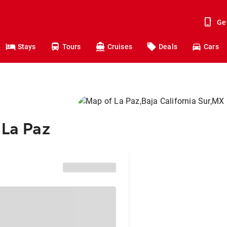
Ge
Stays
Tours
Cruises
Deals
Cars
 La Paz