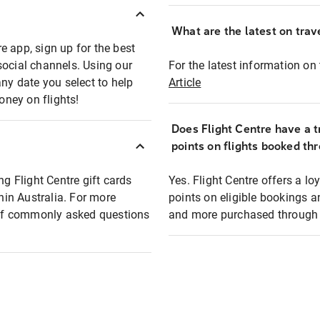
What are the latest on trave
e app, sign up for the best
social channels. Using our
For the latest information on t
any date you select to help
Article
oney on flights!
Does Flight Centre have a t
points on flights booked th
ng Flight Centre gift cards
Yes. Flight Centre offers a 
thin Australia. For more
points on eligible bookings a
t of commonly asked questions
and more purchased through F