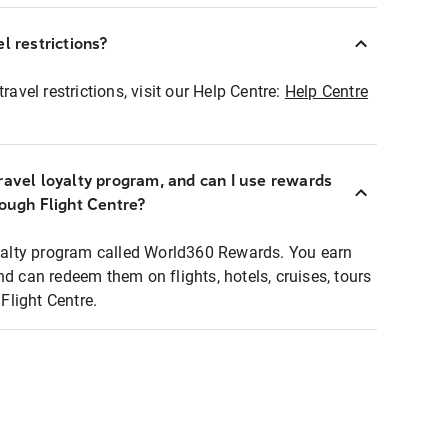
l restrictions?
ravel restrictions, visit our Help Centre:
Help Centre
ravel loyalty program, and can I use rewards
rough Flight Centre?
loyalty program called World360 Rewards. You earn
nd can redeem them on flights, hotels, cruises, tours
light Centre.