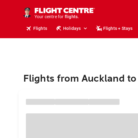
cruises.
stays.
holidays.
Your centre for
flights.
travel.
Flights
Holidays
Flights + Stays
Flights from Auckland to