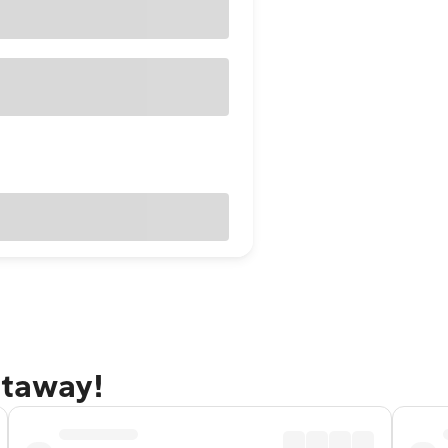
etaway!