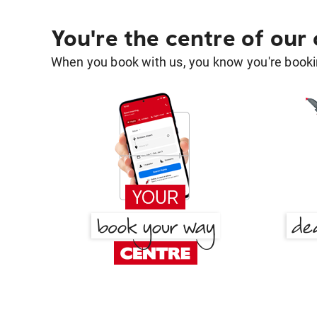
You're the centre of our
When you book with us, you know you're bookin