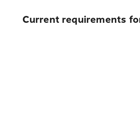
Current requirements for