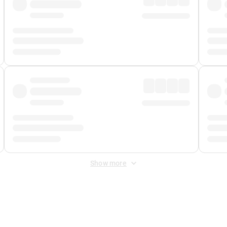
Show more
 Fee
&
Merchant Fee
. Fees are applied once at checkout.