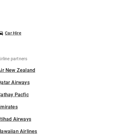
Car Hire
irline partners
Air New Zealand
Qatar Airways
athay Pacfic
Emirates
tihad Airways
awaiian Airlines