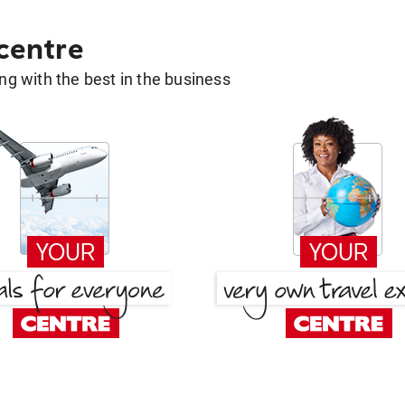
 centre
g with the best in the business