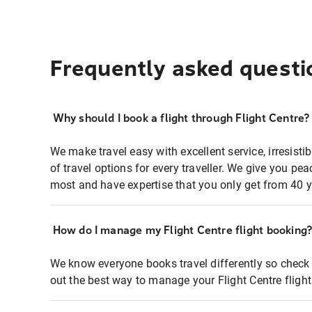
Frequently asked questi
Why should I book a flight through Flight Centre?
We make travel easy with excellent service, irresisti
of travel options for every traveller. We give you p
most and have expertise that you only get from 40 y
How do I manage my Flight Centre flight booking
We know everyone books travel differently so check 
out the best way to manage your Flight Centre fligh