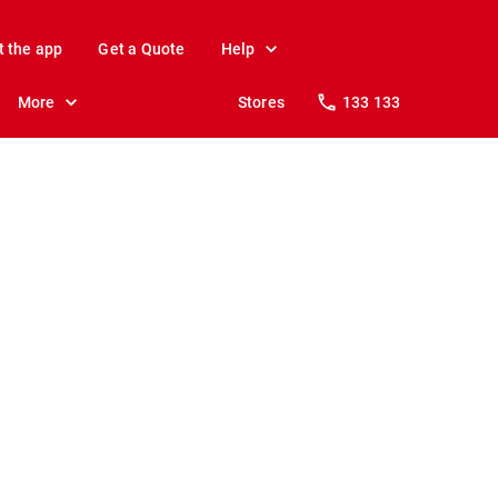
t the app
Get a Quote
Help
More
Stores
133 133