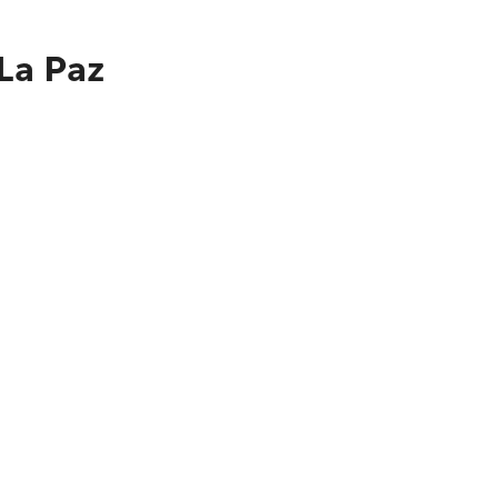
 La Paz