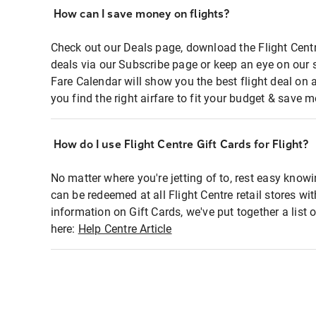
How can I save money on flights?
Check out our Deals page, download the Flight Centr
deals via our Subscribe page or keep an eye on our 
Fare Calendar will show you the best flight deal on 
you find the right airfare to fit your budget & save m
How do I use Flight Centre Gift Cards for Flight?
No matter where you're jetting of to, rest easy knowi
can be redeemed at all Flight Centre retail stores wi
information on Gift Cards, we've put together a lis
here:
Help Centre Article