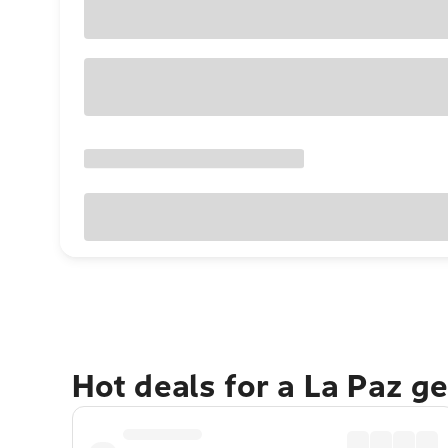
Hot deals for a La Paz g