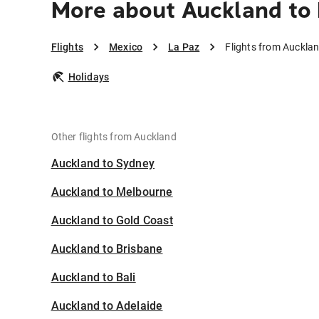
More about Auckland to 
Flights
Mexico
La Paz
Flights from Auckla
Holidays
Other flights from Auckland
Auckland to Sydney
Auckland to Melbourne
Auckland to Gold Coast
Auckland to Brisbane
Auckland to Bali
Auckland to Adelaide