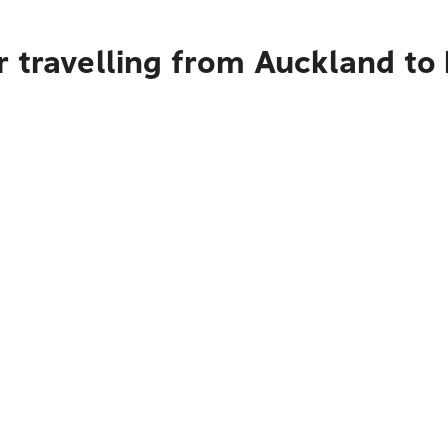
 travelling from Auckland to