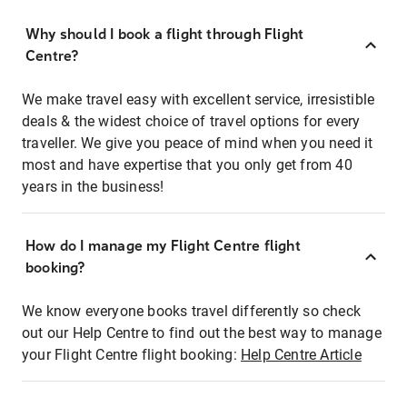
Why should I book a flight through Flight
Centre?
We make travel easy with excellent service, irresistible
deals & the widest choice of travel options for every
traveller. We give you peace of mind when you need it
most and have expertise that you only get from 40
years in the business!
How do I manage my Flight Centre flight
booking?
We know everyone books travel differently so check
out our Help Centre to find out the best way to manage
your Flight Centre flight booking:
Help Centre Article