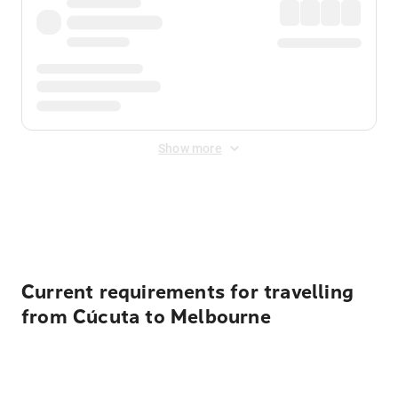
Show more
Displayed fares exclude
Online Booking Fee
&
Merchant
Fee
. Fees are applied once at checkout.
Current requirements for travelling
from Cúcuta to Melbourne