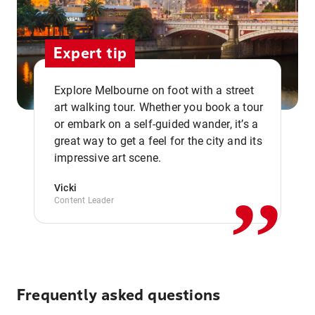
Expert tip
Explore Melbourne on foot with a street
art walking tour. Whether you book a tour
or embark on a self-guided wander, it’s a
,,
great way to get a feel for the city and its
impressive art scene.
Vicki
Content Leader
Frequently asked questions