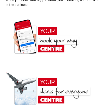
When you book with us, you know you're booking with the best
in the business