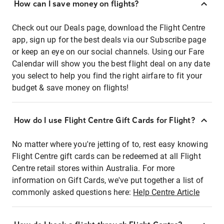
How can I save money on flights?
Check out our Deals page, download the Flight Centre
app, sign up for the best deals via our Subscribe page
or keep an eye on our social channels. Using our Fare
Calendar will show you the best flight deal on any date
you select to help you find the right airfare to fit your
budget & save money on flights!
How do I use Flight Centre Gift Cards for Flight?
No matter where you're jetting of to, rest easy knowing
Flight Centre gift cards can be redeemed at all Flight
Centre retail stores within Australia. For more
information on Gift Cards, we've put together a list of
commonly asked questions here:
Help Centre Article