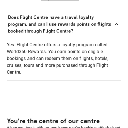
Does Flight Centre have a travel loyalty
program, and can I use rewards points on flights
booked through Flight Centre?
Yes. Flight Centre offers a loyalty program called
World360 Rewards. You earn points on eligible
bookings and can redeem them on flights, hotels,
cruises, tours and more purchased through Flight
Centre.
You're the centre of our centre