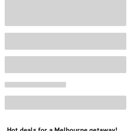
Hot deals for a Melbourne getaway!