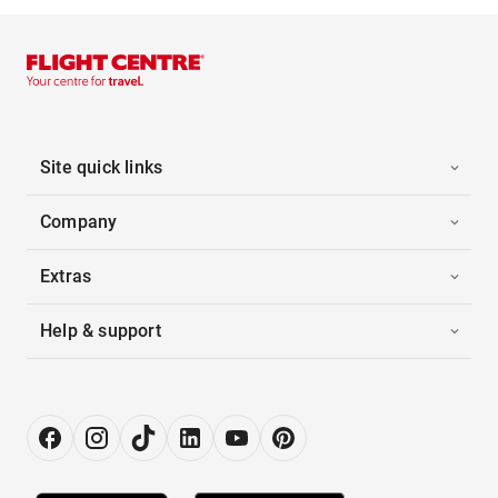
Site quick links
Company
Extras
Help & support