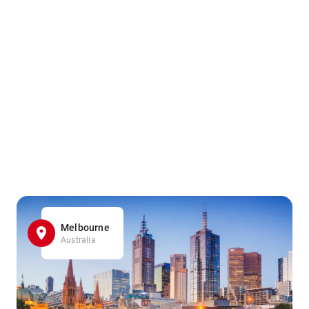
Melbourne
Australia