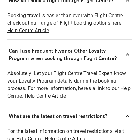
How do I book a flight through Flight Centre?
Booking travel is easier than ever with Flight Centre -
check out our range of Flight booking options here:
Help Centre Article
Can I use Frequent Flyer or Other Loyalty
Program when booking through Flight Centre?
Absolutely! Let your Flight Centre Travel Expert know
your Loyalty Program details during the booking
process. For more information, here's a link to our Help
Centre:
Help Centre Article
What are the latest on travel restrictions?
For the latest information on travel restrictions, visit
our Help Centre:
Help Centre Article