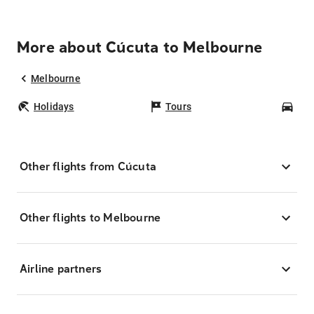
More about Cúcuta to Melbourne
Melbourne
Holidays
Tours
Car
Other flights from Cúcuta
Other flights to Melbourne
Airline partners