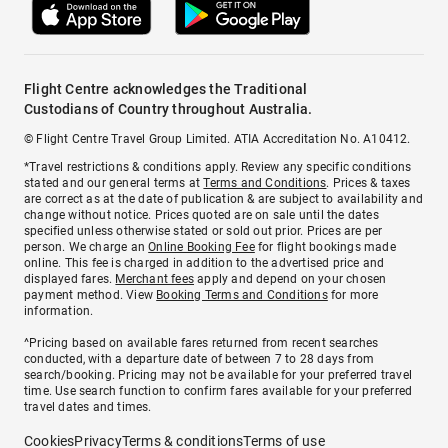
Flight Centre acknowledges the Traditional
Custodians of Country throughout Australia.
© Flight Centre Travel Group Limited. ATIA Accreditation No. A10412.
*Travel restrictions & conditions apply. Review any specific conditions
stated and our general terms at
Terms and Conditions
. Prices & taxes
are correct as at the date of publication & are subject to availability and
change without notice. Prices quoted are on sale until the dates
specified unless otherwise stated or sold out prior. Prices are per
person. We charge an
Online Booking Fee
for flight bookings made
online. This fee is charged in addition to the advertised price and
displayed fares.
Merchant fees
apply and depend on your chosen
payment method. View
Booking Terms and Conditions
for more
information.
^Pricing based on available fares returned from recent searches
conducted, with a departure date of between 7 to 28 days from
search/booking. Pricing may not be available for your preferred travel
time. Use search function to confirm fares available for your preferred
travel dates and times.
Cookies
Privacy
Terms & conditions
Terms of use