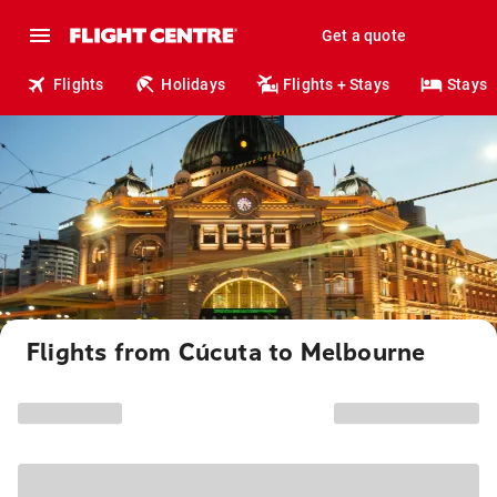
Get a quote
Flights
Holidays
Flights + Stays
Stays
Flights from Cúcuta to Melbourne