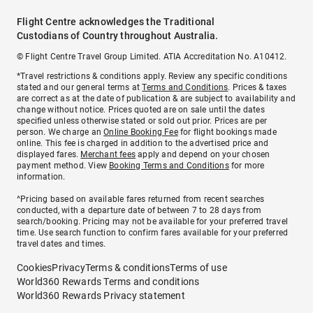
Flight Centre acknowledges the Traditional
Custodians of Country throughout Australia.
© Flight Centre Travel Group Limited. ATIA Accreditation No. A10412.
*Travel restrictions & conditions apply. Review any specific conditions
stated and our general terms at
Terms and Conditions
. Prices & taxes
are correct as at the date of publication & are subject to availability and
change without notice. Prices quoted are on sale until the dates
specified unless otherwise stated or sold out prior. Prices are per
person. We charge an
Online Booking Fee
for flight bookings made
online. This fee is charged in addition to the advertised price and
displayed fares.
Merchant fees
apply and depend on your chosen
payment method. View
Booking Terms and Conditions
for more
information.
^Pricing based on available fares returned from recent searches
conducted, with a departure date of between 7 to 28 days from
search/booking. Pricing may not be available for your preferred travel
time. Use search function to confirm fares available for your preferred
travel dates and times.
Cookies
Privacy
Terms & conditions
Terms of use
World360 Rewards Terms and conditions
World360 Rewards Privacy statement