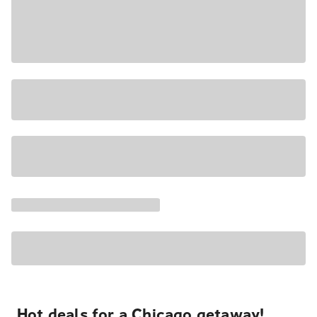
Hot deals for a Chicago getaway!