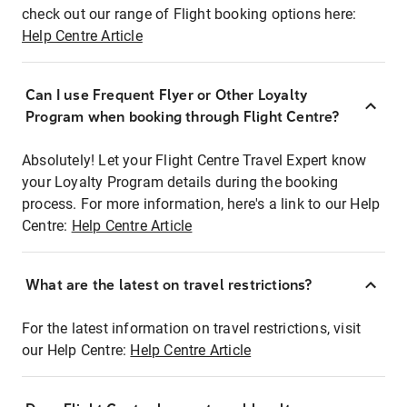
check out our range of Flight booking options here:
Help Centre Article
Can I use Frequent Flyer or Other Loyalty
Program when booking through Flight Centre?
Absolutely! Let your Flight Centre Travel Expert know
your Loyalty Program details during the booking
process. For more information, here's a link to our Help
Centre:
Help Centre Article
What are the latest on travel restrictions?
For the latest information on travel restrictions, visit
our Help Centre:
Help Centre Article