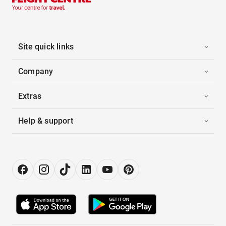
Site quick links
Company
Extras
Help & support