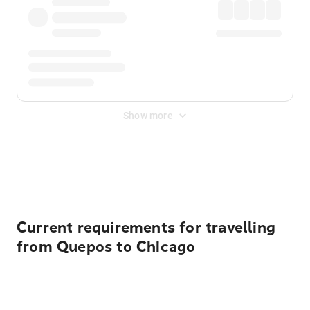
Show more
Displayed fares exclude
Online Booking Fee
&
Merchant
Fee
. Fees are applied once at checkout.
Current requirements for travelling
from Quepos to Chicago