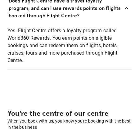
Does Flight Centre have a travel loyalty
program, and can I use rewards points on flights
booked through Flight Centre?
Yes. Flight Centre offers a loyalty program called
World360 Rewards. You earn points on eligible
bookings and can redeem them on flights, hotels,
cruises, tours and more purchased through Flight
Centre.
You're the centre of our centre
When you book with us, you know you're booking with the best
in the business