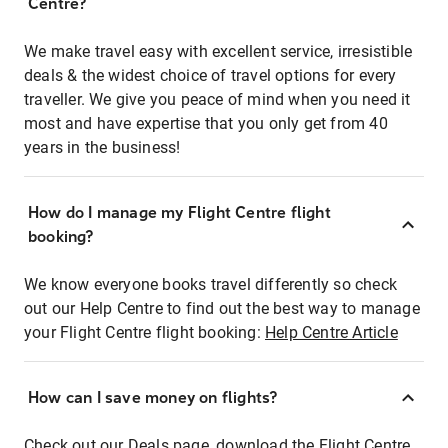
Centre?
We make travel easy with excellent service, irresistible
deals & the widest choice of travel options for every
traveller. We give you peace of mind when you need it
most and have expertise that you only get from 40
years in the business!
How do I manage my Flight Centre flight
booking?
We know everyone books travel differently so check
out our Help Centre to find out the best way to manage
your Flight Centre flight booking:
Help Centre Article
How can I save money on flights?
Check out our Deals page, download the Flight Centre