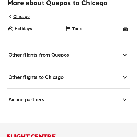
More about Quepos to Chicago
Chicago
Holidays
Tours
Car
Other flights from Quepos
Other flights to Chicago
Airline partners