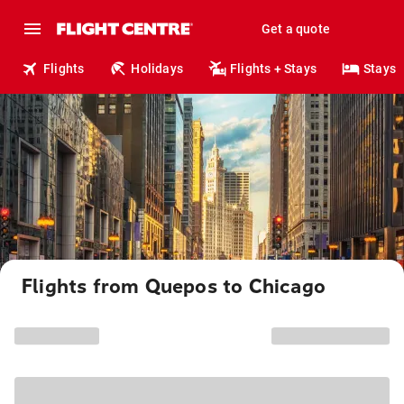
Get a quote
Flights
Holidays
Flights + Stays
Stays
Flights from Quepos to Chicago