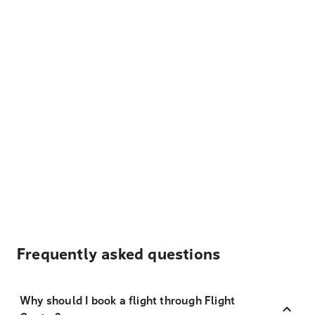
Frequently asked questions
Why should I book a flight through Flight