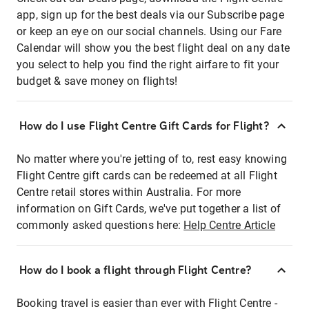
app, sign up for the best deals via our Subscribe page
or keep an eye on our social channels. Using our Fare
Calendar will show you the best flight deal on any date
you select to help you find the right airfare to fit your
budget & save money on flights!
How do I use Flight Centre Gift Cards for Flight?
No matter where you're jetting of to, rest easy knowing
Flight Centre gift cards can be redeemed at all Flight
Centre retail stores within Australia. For more
information on Gift Cards, we've put together a list of
commonly asked questions here:
Help Centre Article
How do I book a flight through Flight Centre?
Booking travel is easier than ever with Flight Centre -