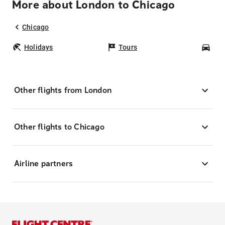
More about London to Chicago
Chicago
Holidays
Tours
Car
Other flights from London
Other flights to Chicago
Airline partners