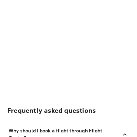
Frequently asked questions
Why should I book a flight through Flight