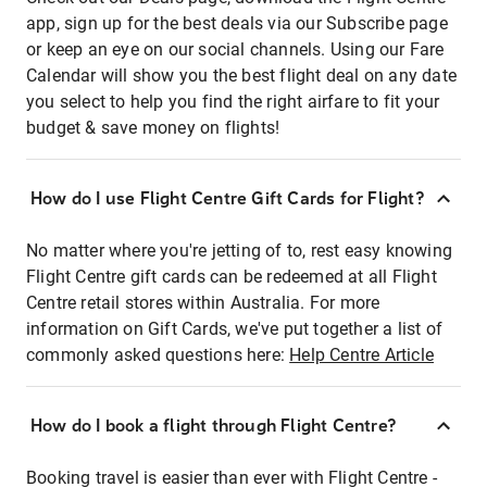
app, sign up for the best deals via our Subscribe page
or keep an eye on our social channels. Using our Fare
Calendar will show you the best flight deal on any date
you select to help you find the right airfare to fit your
budget & save money on flights!
How do I use Flight Centre Gift Cards for Flight?
No matter where you're jetting of to, rest easy knowing
Flight Centre gift cards can be redeemed at all Flight
Centre retail stores within Australia. For more
information on Gift Cards, we've put together a list of
commonly asked questions here:
Help Centre Article
How do I book a flight through Flight Centre?
Booking travel is easier than ever with Flight Centre -