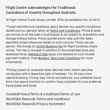
Flight Centre acknowledges the Traditional
Custodians of Country throughout Australia.
© Flight Centre Travel Group Limited. ATIA Accreditation No. A10412.
*Travel restrictions & conditions apply. Review any specific conditions
stated and our general terms at
Terms and Conditions
. Prices & taxes
are correct as at the date of publication & are subject to availability and
change without notice. Prices quoted are on sale until the dates
specified unless otherwise stated or sold out prior. Prices are per
person. We charge an
Online Booking Fee
for flight bookings made
online. This fee is charged in addition to the advertised price and
displayed fares.
Merchant fees
apply and depend on your chosen
payment method. View
Booking Terms and Conditions
for more
information.
^Pricing based on available fares returned from recent searches
conducted, with a departure date of between 7 to 28 days from
search/booking. Pricing may not be available for your preferred travel
time. Use search function to confirm fares available for your preferred
travel dates and times.
Cookies
Privacy
Terms & conditions
Terms of use
World360 Rewards Terms and conditions
World360 Rewards Privacy statement