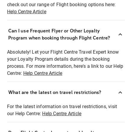
check out our range of Flight booking options here:
Help Centre Article
Can I use Frequent Flyer or Other Loyalty
Program when booking through Flight Centre?
Absolutely! Let your Flight Centre Travel Expert know
your Loyalty Program details during the booking
process. For more information, here's a link to our Help
Centre:
Help Centre Article
What are the latest on travel restrictions?
For the latest information on travel restrictions, visit
our Help Centre:
Help Centre Article