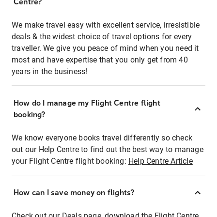
Centre?
We make travel easy with excellent service, irresistible
deals & the widest choice of travel options for every
traveller. We give you peace of mind when you need it
most and have expertise that you only get from 40
years in the business!
How do I manage my Flight Centre flight
booking?
We know everyone books travel differently so check
out our Help Centre to find out the best way to manage
your Flight Centre flight booking:
Help Centre Article
How can I save money on flights?
Check out our Deals page, download the Flight Centre