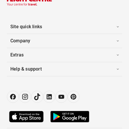
Site quick links
Company
Extras
Help & support