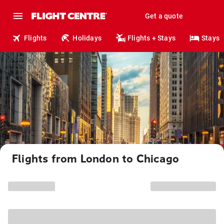
Get a quote
Flights
Holidays
Flights + Stays
Stays
Flights from London to Chicago