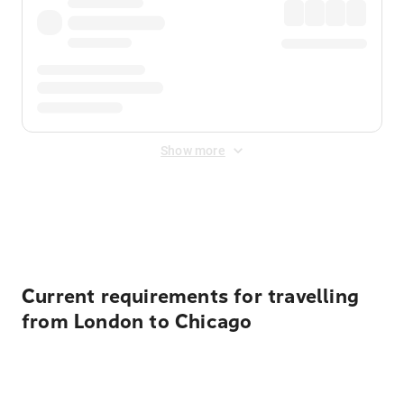
Show more
Displayed fares exclude
Online Booking Fee
&
Merchant
Fee
. Fees are applied once at checkout.
Current requirements for travelling
from London to Chicago