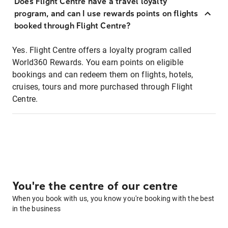
Does Flight Centre have a travel loyalty
program, and can I use rewards points on flights
booked through Flight Centre?
Yes. Flight Centre offers a loyalty program called
World360 Rewards. You earn points on eligible
bookings and can redeem them on flights, hotels,
cruises, tours and more purchased through Flight
Centre.
You're the centre of our centre
When you book with us, you know you're booking with the best
in the business