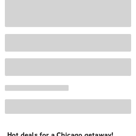
Hot deals for a Chicago getaway!