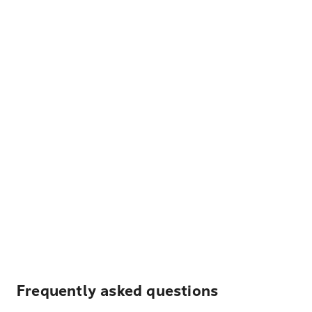
Frequently asked questions