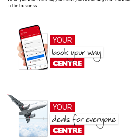
in the business