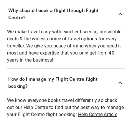
Why should I book a flight through Flight
Centre?
We make travel easy with excellent service, irresistible
deals & the widest choice of travel options for every
traveller. We give you peace of mind when you need it
most and have expertise that you only get from 40
years in the business!
How do I manage my Flight Centre flight
booking?
We know everyone books travel differently so check
out our Help Centre to find out the best way to manage
your Flight Centre flight booking:
Help Centre Article