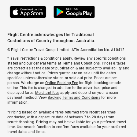
Flight Centre acknowledges the Traditional
Custodians of Country throughout Australia.
© Flight Centre Travel Group Limited. ATIA Accreditation No. A10412.
*Travel restrictions & conditions apply. Review any specific conditions
stated and our general terms at
Terms and Conditions
. Prices & taxes
are correct as at the date of publication & are subject to availability and
change without notice. Prices quoted are on sale until the dates
specified unless otherwise stated or sold out prior. Prices are per
person. We charge an
Online Booking Fee
for flight bookings made
online. This fee is charged in addition to the advertised price and
displayed fares.
Merchant fees
apply and depend on your chosen
payment method. View
Booking Terms and Conditions
for more
information.
^Pricing based on available fares returned from recent searches
conducted, with a departure date of between 7 to 28 days from
search/booking. Pricing may not be available for your preferred travel
time. Use search function to confirm fares available for your preferred
travel dates and times.