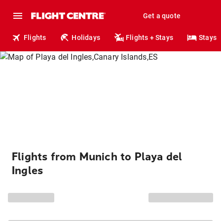
Get a quote
Flights
Holidays
Flights + Stays
Stays
Flights from Munich to Playa del
Ingles