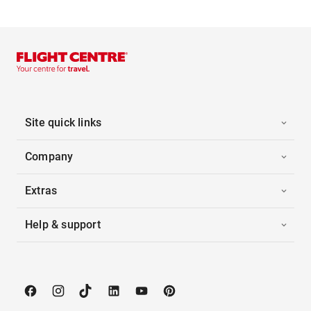
Site quick links
Company
Extras
Help & support