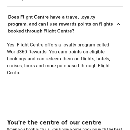
Does Flight Centre have a travel loyalty
program, and can I use rewards points on flights
booked through Flight Centre?
Yes. Flight Centre offers a loyalty program called
World360 Rewards. You earn points on eligible
bookings and can redeem them on flights, hotels,
cruises, tours and more purchased through Flight
Centre.
You're the centre of our centre
When you book with us, you know you're booking with the best