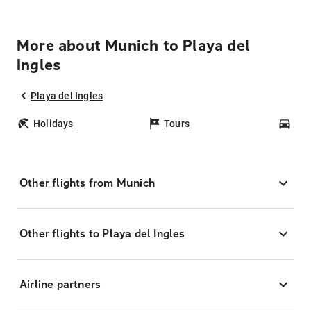
More about Munich to Playa del
Ingles
Playa del Ingles
Holidays
Tours
Car
Other flights from Munich
Other flights to Playa del Ingles
Airline partners