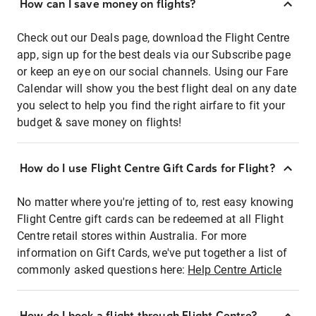
How can I save money on flights?
Check out our Deals page, download the Flight Centre
app, sign up for the best deals via our Subscribe page
or keep an eye on our social channels. Using our Fare
Calendar will show you the best flight deal on any date
you select to help you find the right airfare to fit your
budget & save money on flights!
How do I use Flight Centre Gift Cards for Flight?
No matter where you're jetting of to, rest easy knowing
Flight Centre gift cards can be redeemed at all Flight
Centre retail stores within Australia. For more
information on Gift Cards, we've put together a list of
commonly asked questions here:
Help Centre Article
How do I book a flight through Flight Centre?