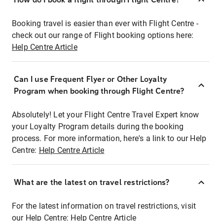
Booking travel is easier than ever with Flight Centre -
check out our range of Flight booking options here:
Help Centre Article
Can I use Frequent Flyer or Other Loyalty
Program when booking through Flight Centre?
Absolutely! Let your Flight Centre Travel Expert know
your Loyalty Program details during the booking
process. For more information, here's a link to our Help
Centre:
Help Centre Article
What are the latest on travel restrictions?
For the latest information on travel restrictions, visit
our Help Centre:
Help Centre Article