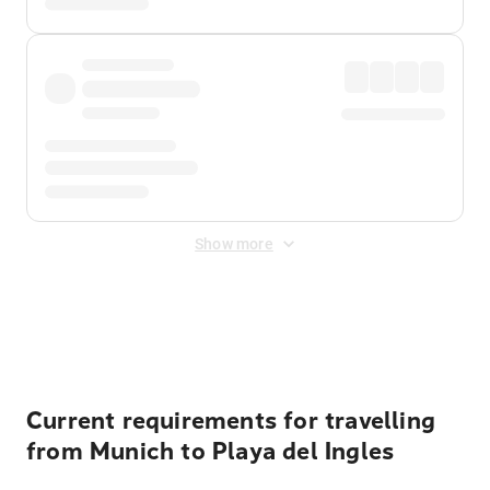
Show more
Displayed fares exclude
Online Booking Fee
&
Merchant
Fee
. Fees are applied once at checkout.
Current requirements for travelling
from Munich to Playa del Ingles