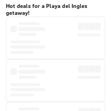
Hot deals for a Playa del Ingles
getaway!