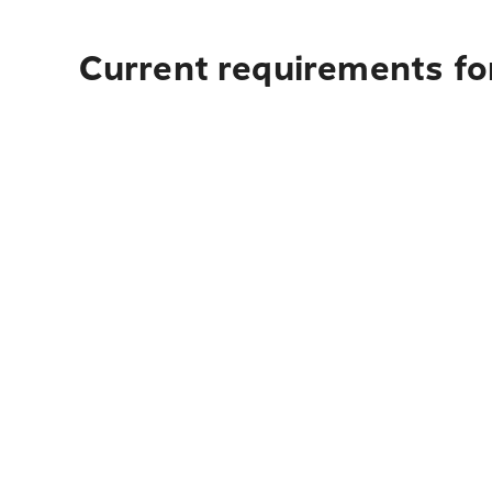
Current requirements fo