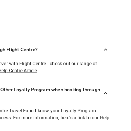
ugh Flight Centre?
ever with Flight Centre - check out our range of
Help Centre Article
r Other Loyalty Program when booking through
entre Travel Expert know your Loyalty Program
ocess. For more information, here's a link to our Help