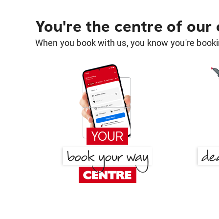
You're the centre of our
When you book with us, you know you're bookin