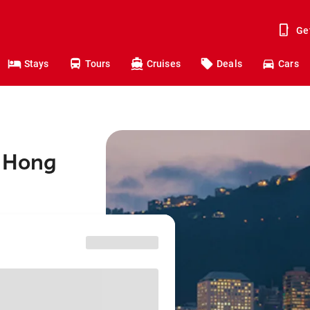
Ge
Stays
Tours
Cruises
Deals
Cars
o Hong