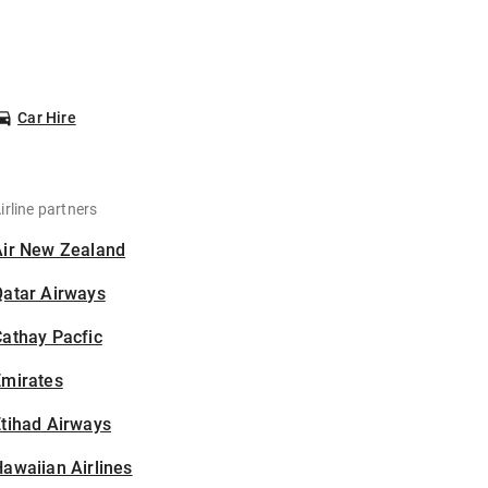
Car Hire
irline partners
Air New Zealand
Qatar Airways
athay Pacfic
Emirates
tihad Airways
awaiian Airlines