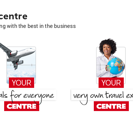
 centre
g with the best in the business