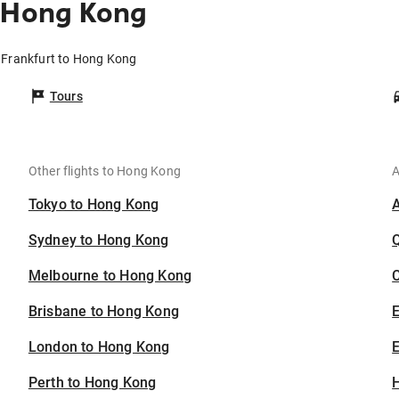
o Hong Kong
m Frankfurt to Hong Kong
Tours
Other flights to Hong Kong
A
Tokyo to Hong Kong
Sydney to Hong Kong
Melbourne to Hong Kong
C
Brisbane to Hong Kong
London to Hong Kong
E
Perth to Hong Kong
H