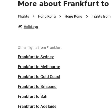
More about Frankfurt t
Flights
Hong Kong
Hong Kong
Flights fro
Holidays
Other flights from Frankfurt
Frankfurt to Sydney
Frankfurt to Melbourne
Frankfurt to Gold Coast
Frankfurt to Brisbane
Frankfurt to Bali
Frankfurt to Adelaide