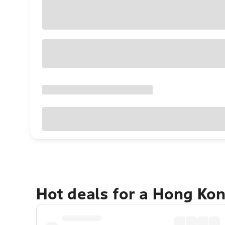
Hot deals for a Hong Ko