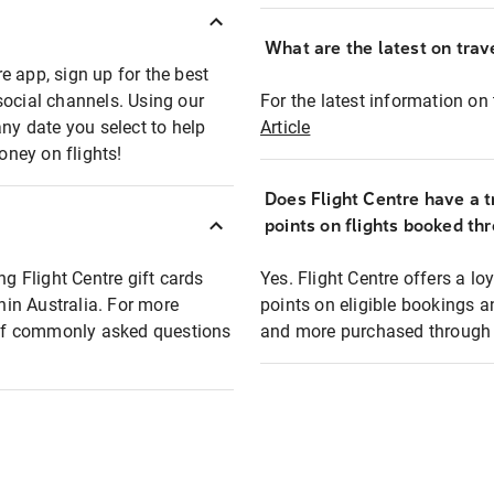
What are the latest on trave
e app, sign up for the best
social channels. Using our
For the latest information on t
any date you select to help
Article
oney on flights!
Does Flight Centre have a t
points on flights booked th
ng Flight Centre gift cards
Yes. Flight Centre offers a 
thin Australia. For more
points on eligible bookings a
t of commonly asked questions
and more purchased through F