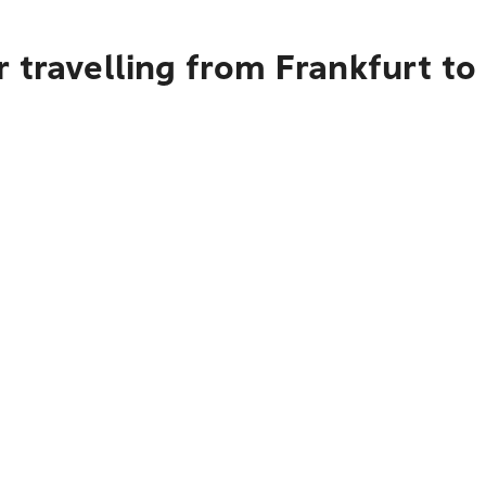
r travelling from Frankfurt t