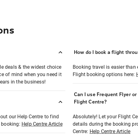
ons
How do I book a flight thro
ble deals & the widest choice
Booking travel is easier than 
eace of mind when you need it
Flight booking options here:
ears in the business!
Can I use Frequent Flyer o
?
Flight Centre?
out our Help Centre to find
Absolutely! Let your Flight C
t booking:
Help Centre Article
details during the booking pr
Centre:
Help Centre Article