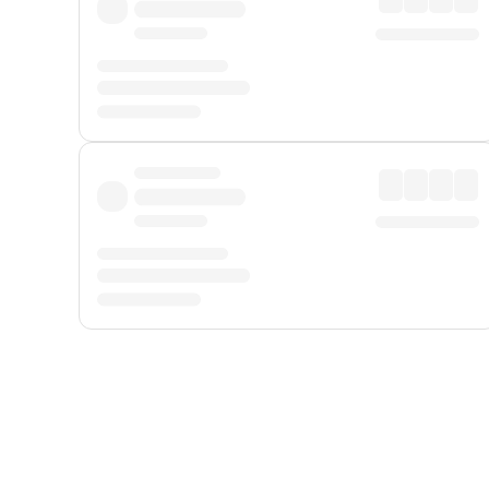
Displayed fares exclude
Online Booking