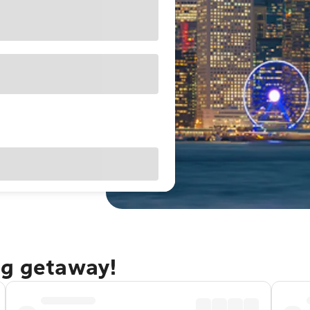
ng getaway!