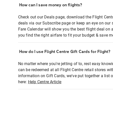
How can I save money on flights?
Check out our Deals page, download the Flight Centr
deals via our Subscribe page or keep an eye on our 
Fare Calendar will show you the best flight deal on 
you find the right airfare to fit your budget & save m
How do I use Flight Centre Gift Cards for Flight?
No matter where you're jetting of to, rest easy knowi
can be redeemed at all Flight Centre retail stores wi
information on Gift Cards, we've put together a lis
here:
Help Centre Article