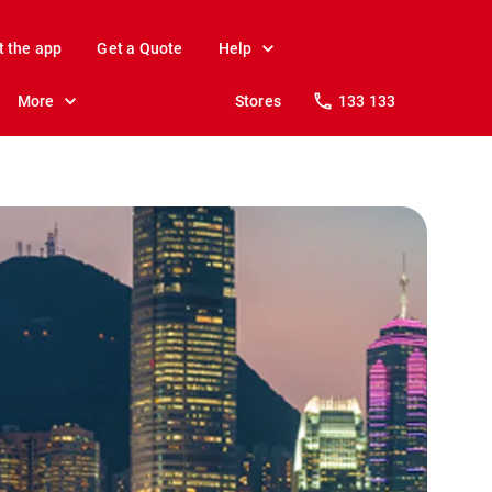
t the app
Get a Quote
Help
More
Stores
133 133