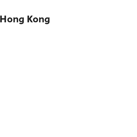
o Hong Kong