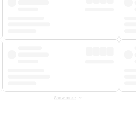
Show more
 Fee
&
Merchant Fee
. Fees are applied once at checkout.