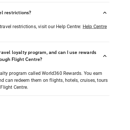
l restrictions?
ravel restrictions, visit our Help Centre:
Help Centre
ravel loyalty program, and can I use rewards
rough Flight Centre?
loyalty program called World360 Rewards. You earn
nd can redeem them on flights, hotels, cruises, tours
light Centre.