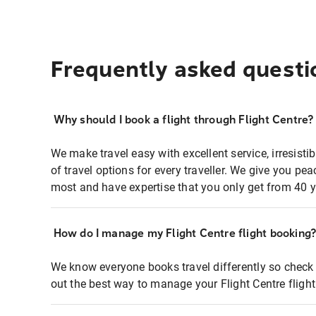
Frequently asked questi
Why should I book a flight through Flight Centre?
We make travel easy with excellent service, irresisti
of travel options for every traveller. We give you p
most and have expertise that you only get from 40 y
How do I manage my Flight Centre flight booking
We know everyone books travel differently so check 
out the best way to manage your Flight Centre fligh