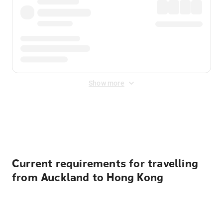
Show more
Displayed fares exclude
Online Booking Fee
&
Merchant
Fee
. Fees are applied once at checkout.
Current requirements for travelling
from Auckland to Hong Kong