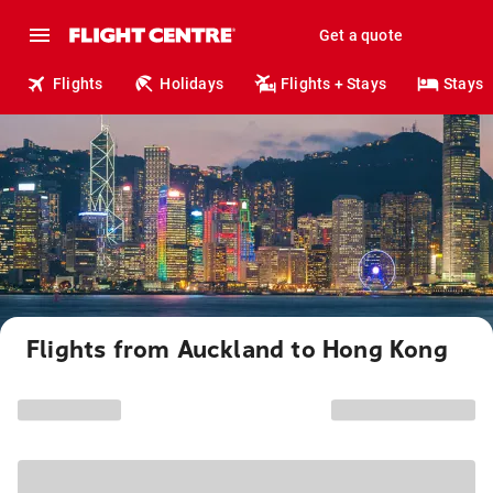
Get a quote
Flights
Holidays
Flights + Stays
Stays
Flights from Auckland to Hong Kong