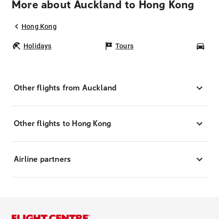
More about Auckland to Hong Kong
Hong Kong
Holidays
Tours
Car
Other flights from Auckland
Other flights to Hong Kong
Airline partners