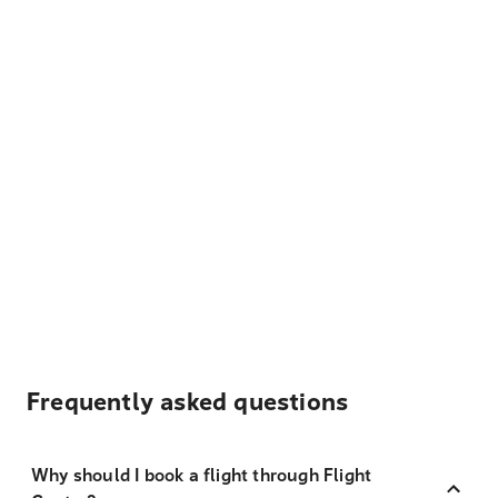
Frequently asked questions
Why should I book a flight through Flight