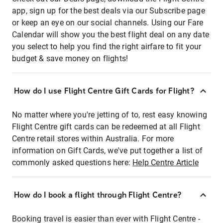
app, sign up for the best deals via our Subscribe page
or keep an eye on our social channels. Using our Fare
Calendar will show you the best flight deal on any date
you select to help you find the right airfare to fit your
budget & save money on flights!
How do I use Flight Centre Gift Cards for Flight?
No matter where you're jetting of to, rest easy knowing
Flight Centre gift cards can be redeemed at all Flight
Centre retail stores within Australia. For more
information on Gift Cards, we've put together a list of
commonly asked questions here:
Help Centre Article
How do I book a flight through Flight Centre?
Booking travel is easier than ever with Flight Centre -