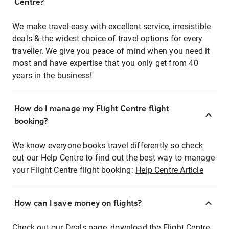
Centre?
We make travel easy with excellent service, irresistible
deals & the widest choice of travel options for every
traveller. We give you peace of mind when you need it
most and have expertise that you only get from 40
years in the business!
How do I manage my Flight Centre flight
booking?
We know everyone books travel differently so check
out our Help Centre to find out the best way to manage
your Flight Centre flight booking:
Help Centre Article
How can I save money on flights?
Check out our Deals page, download the Flight Centre