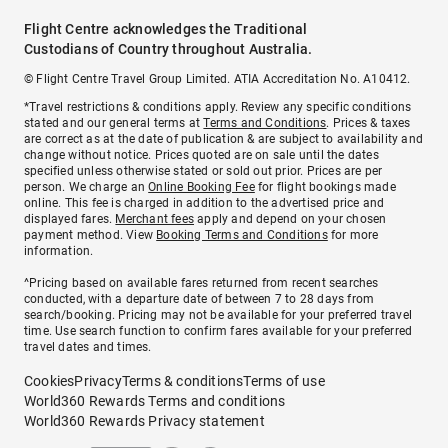
Flight Centre acknowledges the Traditional
Custodians of Country throughout Australia.
© Flight Centre Travel Group Limited. ATIA Accreditation No. A10412.
*Travel restrictions & conditions apply. Review any specific conditions
stated and our general terms at
Terms and Conditions
. Prices & taxes
are correct as at the date of publication & are subject to availability and
change without notice. Prices quoted are on sale until the dates
specified unless otherwise stated or sold out prior. Prices are per
person. We charge an
Online Booking Fee
for flight bookings made
online. This fee is charged in addition to the advertised price and
displayed fares.
Merchant fees
apply and depend on your chosen
payment method. View
Booking Terms and Conditions
for more
information.
^Pricing based on available fares returned from recent searches
conducted, with a departure date of between 7 to 28 days from
search/booking. Pricing may not be available for your preferred travel
time. Use search function to confirm fares available for your preferred
travel dates and times.
Cookies
Privacy
Terms & conditions
Terms of use
World360 Rewards Terms and conditions
World360 Rewards Privacy statement