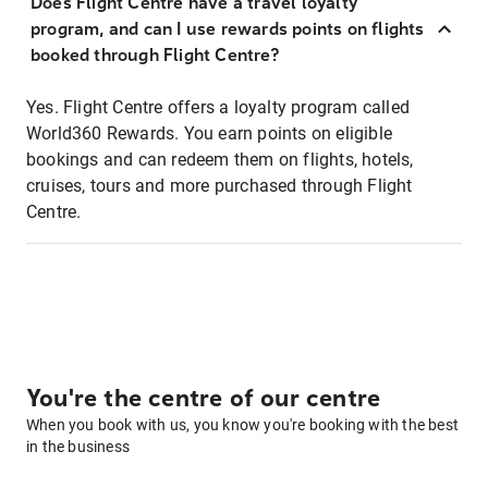
Does Flight Centre have a travel loyalty
program, and can I use rewards points on flights
booked through Flight Centre?
Yes. Flight Centre offers a loyalty program called
World360 Rewards. You earn points on eligible
bookings and can redeem them on flights, hotels,
cruises, tours and more purchased through Flight
Centre.
You're the centre of our centre
When you book with us, you know you're booking with the best
in the business