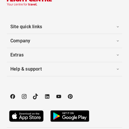
Site quick links
Company
Extras
Help & support