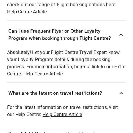
check out our range of Flight booking options here:
Help Centre Article
Can I use Frequent Flyer or Other Loyalty
Program when booking through Flight Centre?
Absolutely! Let your Flight Centre Travel Expert know
your Loyalty Program details during the booking
process. For more information, here's a link to our Help
Centre:
Help Centre Article
What are the latest on travel restrictions?
For the latest information on travel restrictions, visit
our Help Centre:
Help Centre Article