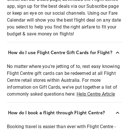
app, sign up for the best deals via our Subscribe page
or keep an eye on our social channels. Using our Fare
Calendar will show you the best flight deal on any date
you select to help you find the right airfare to fit your
budget & save money on flights!
How do I use Flight Centre Gift Cards for Flight?
No matter where you're jetting of to, rest easy knowing
Flight Centre gift cards can be redeemed at all Flight
Centre retail stores within Australia. For more
information on Gift Cards, we've put together a list of
commonly asked questions here:
Help Centre Article
How do I book a flight through Flight Centre?
Booking travel is easier than ever with Flight Centre -