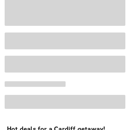
Hot deals for a Cardiff getaway!