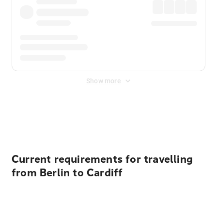
Show more
Displayed fares exclude
Online Booking Fee
&
Merchant
Fee
. Fees are applied once at checkout.
Current requirements for travelling
from Berlin to Cardiff