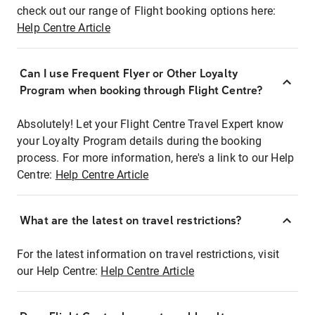
check out our range of Flight booking options here:
Help Centre Article
Can I use Frequent Flyer or Other Loyalty
Program when booking through Flight Centre?
Absolutely! Let your Flight Centre Travel Expert know
your Loyalty Program details during the booking
process. For more information, here's a link to our Help
Centre:
Help Centre Article
What are the latest on travel restrictions?
For the latest information on travel restrictions, visit
our Help Centre:
Help Centre Article