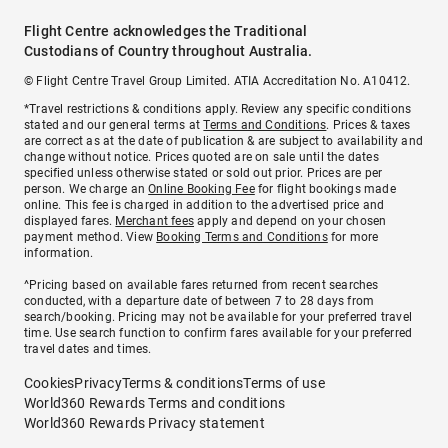
Flight Centre acknowledges the Traditional
Custodians of Country throughout Australia.
© Flight Centre Travel Group Limited. ATIA Accreditation No. A10412.
*Travel restrictions & conditions apply. Review any specific conditions
stated and our general terms at
Terms and Conditions
. Prices & taxes
are correct as at the date of publication & are subject to availability and
change without notice. Prices quoted are on sale until the dates
specified unless otherwise stated or sold out prior. Prices are per
person. We charge an
Online Booking Fee
for flight bookings made
online. This fee is charged in addition to the advertised price and
displayed fares.
Merchant fees
apply and depend on your chosen
payment method. View
Booking Terms and Conditions
for more
information.
^Pricing based on available fares returned from recent searches
conducted, with a departure date of between 7 to 28 days from
search/booking. Pricing may not be available for your preferred travel
time. Use search function to confirm fares available for your preferred
travel dates and times.
Cookies
Privacy
Terms & conditions
Terms of use
World360 Rewards Terms and conditions
World360 Rewards Privacy statement