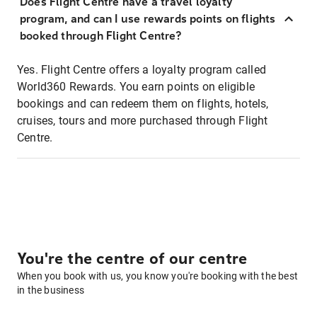
Does Flight Centre have a travel loyalty
program, and can I use rewards points on flights
booked through Flight Centre?
Yes. Flight Centre offers a loyalty program called
World360 Rewards. You earn points on eligible
bookings and can redeem them on flights, hotels,
cruises, tours and more purchased through Flight
Centre.
You're the centre of our centre
When you book with us, you know you're booking with the best
in the business