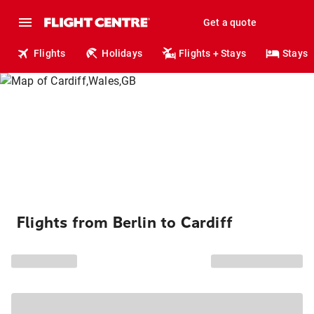
Get a quote
Flights
Holidays
Flights + Stays
Stays
Flights from Berlin to Cardiff