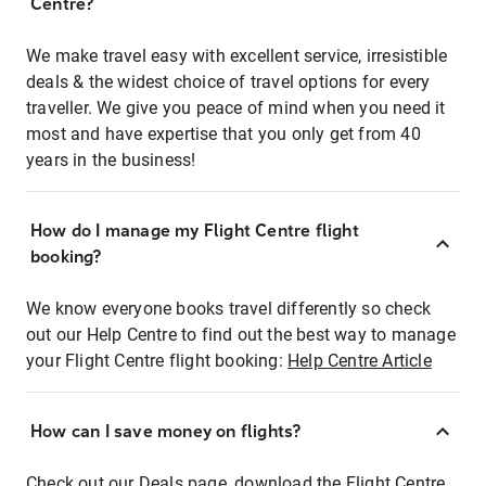
Centre?
We make travel easy with excellent service, irresistible
deals & the widest choice of travel options for every
traveller. We give you peace of mind when you need it
most and have expertise that you only get from 40
years in the business!
How do I manage my Flight Centre flight
booking?
We know everyone books travel differently so check
out our Help Centre to find out the best way to manage
your Flight Centre flight booking:
Help Centre Article
How can I save money on flights?
Check out our Deals page, download the Flight Centre