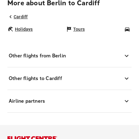
More about Berlin to Cardiff
Cardiff
Holidays
Tours
Car
Other flights from Berlin
Other flights to Cardiff
Airline partners