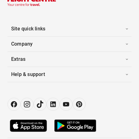
Site quick links
Company
Extras
Help & support