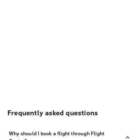
Frequently asked questions
Why should I book a flight through Flight