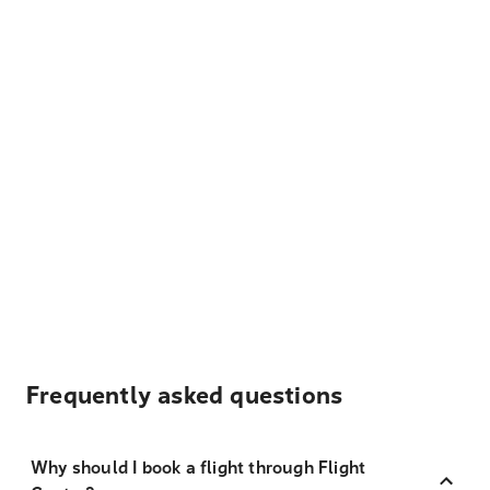
Frequently asked questions
Why should I book a flight through Flight