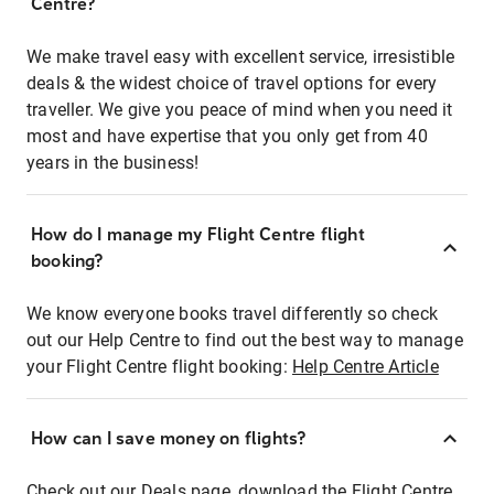
Centre?
We make travel easy with excellent service, irresistible
deals & the widest choice of travel options for every
traveller. We give you peace of mind when you need it
most and have expertise that you only get from 40
years in the business!
How do I manage my Flight Centre flight
booking?
We know everyone books travel differently so check
out our Help Centre to find out the best way to manage
your Flight Centre flight booking:
Help Centre Article
How can I save money on flights?
Check out our Deals page, download the Flight Centre