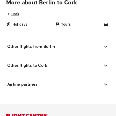
More about Berlin to Cork
Cork
Holidays
Tours
Car
Other flights from Berlin
Other flights to Cork
Airline partners