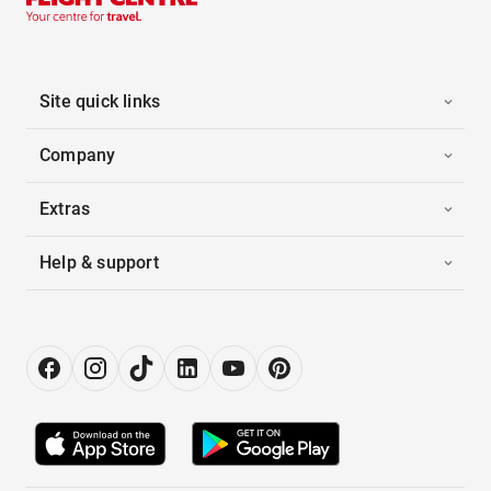
Site quick links
Company
Extras
Help & support