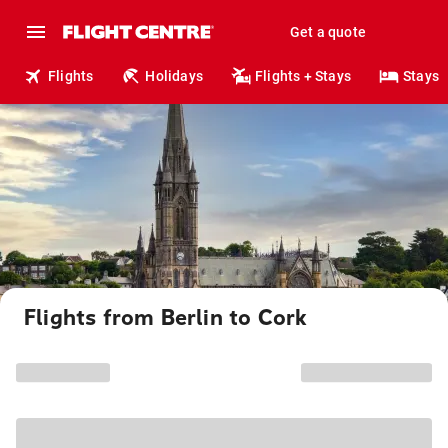
Get a quote
Flights
Holidays
Flights + Stays
Stays
Flights from Berlin to Cork