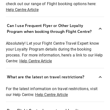
check out our range of Flight booking options here:
Help Centre Article
Can I use Frequent Flyer or Other Loyalty
Program when booking through Flight Centre?
Absolutely! Let your Flight Centre Travel Expert know
your Loyalty Program details during the booking
process. For more information, here's a link to our Help
Centre:
Help Centre Article
What are the latest on travel restrictions?
For the latest information on travel restrictions, visit
our Help Centre:
Help Centre Article