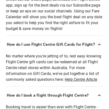
app, sign up for the best deals via our Subscribe page
or keep an eye on our social channels. Using our Fare
Calendar will show you the best flight deal on any date
you select to help you find the right airfare to fit your
budget & save money on flights!
How do I use Flight Centre Gift Cards for Flight?
No matter where you're jetting of to, rest easy knowing
Flight Centre gift cards can be redeemed at all Flight
Centre retail stores within Australia. For more
information on Gift Cards, we've put together a list of
commonly asked questions here:
Help Centre Article
How do I book a flight through Flight Centre?
Booking travel is easier than ever with Flight Centre -