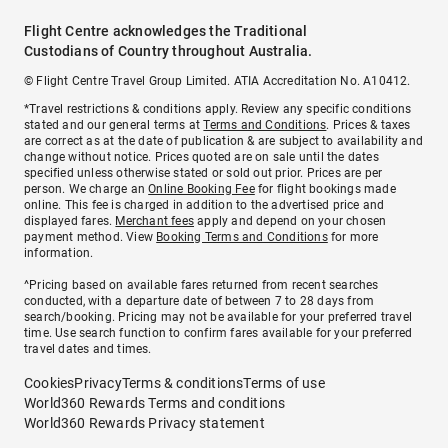
Flight Centre acknowledges the Traditional
Custodians of Country throughout Australia.
© Flight Centre Travel Group Limited. ATIA Accreditation No. A10412.
*Travel restrictions & conditions apply. Review any specific conditions
stated and our general terms at
Terms and Conditions
. Prices & taxes
are correct as at the date of publication & are subject to availability and
change without notice. Prices quoted are on sale until the dates
specified unless otherwise stated or sold out prior. Prices are per
person. We charge an
Online Booking Fee
for flight bookings made
online. This fee is charged in addition to the advertised price and
displayed fares.
Merchant fees
apply and depend on your chosen
payment method. View
Booking Terms and Conditions
for more
information.
^Pricing based on available fares returned from recent searches
conducted, with a departure date of between 7 to 28 days from
search/booking. Pricing may not be available for your preferred travel
time. Use search function to confirm fares available for your preferred
travel dates and times.
Cookies
Privacy
Terms & conditions
Terms of use
World360 Rewards Terms and conditions
World360 Rewards Privacy statement