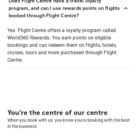
Does Flight Centre have a travel loyalty
program, and can I use rewards points on flights
booked through Flight Centre?
Yes. Flight Centre offers a loyalty program called
World360 Rewards. You earn points on eligible
bookings and can redeem them on flights, hotels,
cruises, tours and more purchased through Flight
Centre.
You're the centre of our centre
When you book with us, you know you're booking with the best
in the business