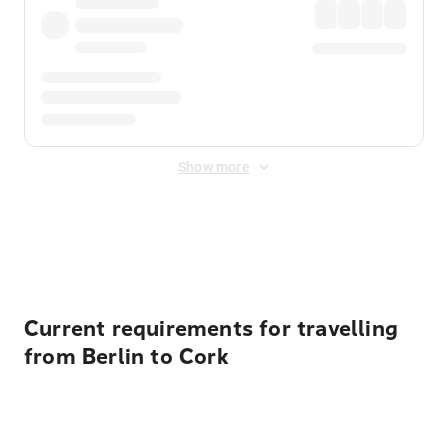
Show more
Displayed fares exclude
Online Booking Fee
&
Merchant
Fee
. Fees are applied once at checkout.
Current requirements for travelling
from Berlin to Cork