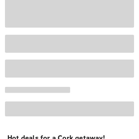
Hot deals for a Cork getaway!