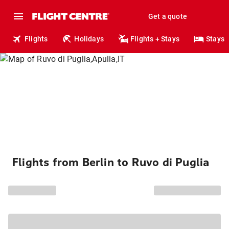
Get a quote
Flights
Holidays
Flights + Stays
Stays
Flights from Berlin to Ruvo di Puglia