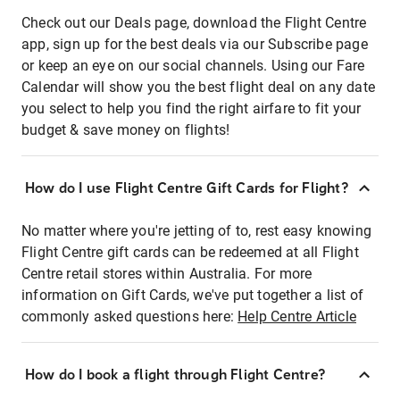
Check out our Deals page, download the Flight Centre
app, sign up for the best deals via our Subscribe page
or keep an eye on our social channels. Using our Fare
Calendar will show you the best flight deal on any date
you select to help you find the right airfare to fit your
budget & save money on flights!
How do I use Flight Centre Gift Cards for Flight?
No matter where you're jetting of to, rest easy knowing
Flight Centre gift cards can be redeemed at all Flight
Centre retail stores within Australia. For more
information on Gift Cards, we've put together a list of
commonly asked questions here:
Help Centre Article
How do I book a flight through Flight Centre?