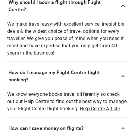
Why should I book a flight through Flight
Centre?
We make travel easy with excellent service, irresistible
deals & the widest choice of travel options for every
traveller. We give you peace of mind when you need it
most and have expertise that you only get from 40
years in the business!
How do I manage my Flight Centre flight
booking?
We know everyone books travel differently so check
out our Help Centre to find out the best way to manage
your Flight Centre flight booking:
Help Centre Article
How can I save money on flights?