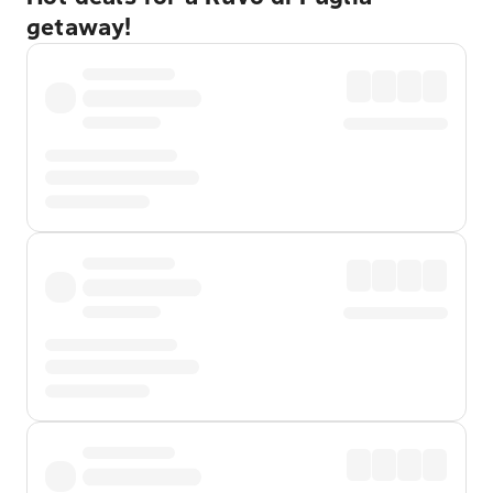
getaway!