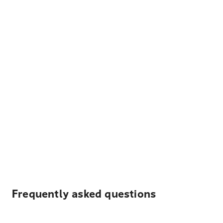
Frequently asked questions