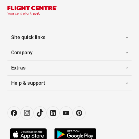
Site quick links
Company
Extras
Help & support