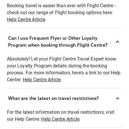
Booking travel is easier than ever with Flight Centre -
check out our range of Flight booking options here:
Help Centre Article
Can I use Frequent Flyer or Other Loyalty
Program when booking through Flight Centre?
Absolutely! Let your Flight Centre Travel Expert know
your Loyalty Program details during the booking
process. For more information, here's a link to our Help
Centre:
Help Centre Article
What are the latest on travel restrictions?
For the latest information on travel restrictions, visit
our Help Centre:
Help Centre Article