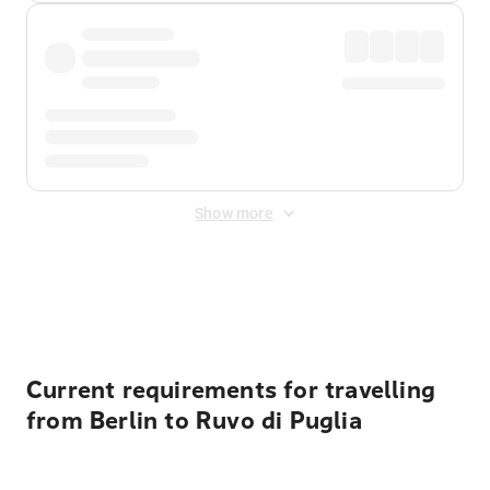
Show more
Displayed fares exclude
Online Booking Fee
&
Merchant
Fee
. Fees are applied once at checkout.
Current requirements for travelling
from Berlin to Ruvo di Puglia