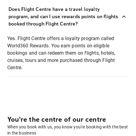
Does Flight Centre have a travel loyalty
program, and can I use rewards points on flights
booked through Flight Centre?
Yes. Flight Centre offers a loyalty program called
World360 Rewards. You earn points on eligible
bookings and can redeem them on flights, hotels,
cruises, tours and more purchased through Flight
Centre.
You're the centre of our centre
When you book with us, you know you're booking with the best
in the business