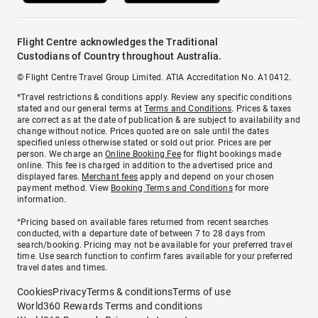
Flight Centre acknowledges the Traditional
Custodians of Country throughout Australia.
© Flight Centre Travel Group Limited. ATIA Accreditation No. A10412.
*Travel restrictions & conditions apply. Review any specific conditions
stated and our general terms at
Terms and Conditions
. Prices & taxes
are correct as at the date of publication & are subject to availability and
change without notice. Prices quoted are on sale until the dates
specified unless otherwise stated or sold out prior. Prices are per
person. We charge an
Online Booking Fee
for flight bookings made
online. This fee is charged in addition to the advertised price and
displayed fares.
Merchant fees
apply and depend on your chosen
payment method. View
Booking Terms and Conditions
for more
information.
^Pricing based on available fares returned from recent searches
conducted, with a departure date of between 7 to 28 days from
search/booking. Pricing may not be available for your preferred travel
time. Use search function to confirm fares available for your preferred
travel dates and times.
Cookies
Privacy
Terms & conditions
Terms of use
World360 Rewards Terms and conditions