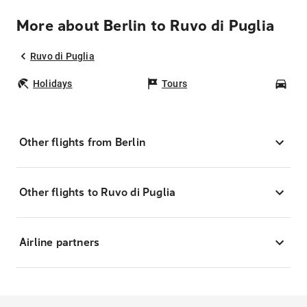
More about Berlin to Ruvo di Puglia
Ruvo di Puglia
Holidays
Tours
Car
Other flights from Berlin
Other flights to Ruvo di Puglia
Airline partners