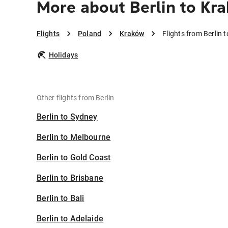
More about Berlin to Kr
Flights
Poland
Kraków
Flights from Berlin 
Holidays
Other flights from Berlin
Berlin to Sydney
Berlin to Melbourne
Berlin to Gold Coast
Berlin to Brisbane
Berlin to Bali
Berlin to Adelaide