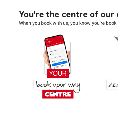
You're the centre of our
When you book with us, you know you're bookin