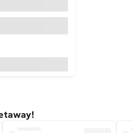
getaway!