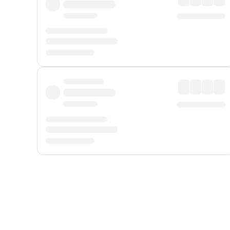
Displayed fares exclude
Online Booking