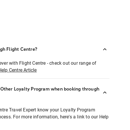
ugh Flight Centre?
ever with Flight Centre - check out our range of
Help Centre Article
r Other Loyalty Program when booking through
entre Travel Expert know your Loyalty Program
ocess. For more information, here's a link to our Help