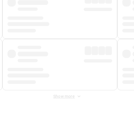
Show more
 Fee
&
Merchant Fee
. Fees are applied once at checkout.