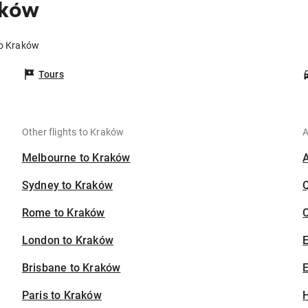
aków
to Kraków
Tours
Other flights to Kraków
A
Melbourne to Kraków
Sydney to Kraków
Rome to Kraków
C
London to Kraków
Brisbane to Kraków
E
Paris to Kraków
H