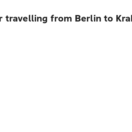
 travelling from Berlin to Kr