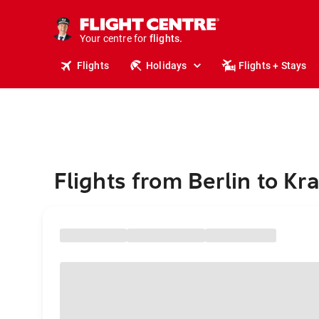
stays.
holidays.
Your centre for
flights.
travel.
Flights
Holidays
Flights + Stays
Flights from Berlin to K