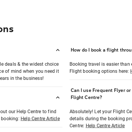
ons
How do I book a flight thro
ble deals & the widest choice
Booking travel is easier than 
eace of mind when you need it
Flight booking options here:
ears in the business!
Can I use Frequent Flyer o
?
Flight Centre?
out our Help Centre to find
Absolutely! Let your Flight C
t booking:
Help Centre Article
details during the booking pr
Centre:
Help Centre Article