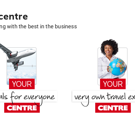
 centre
g with the best in the business