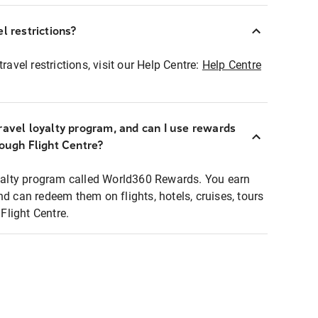
l restrictions?
ravel restrictions, visit our Help Centre:
Help Centre
ravel loyalty program, and can I use rewards
rough Flight Centre?
loyalty program called World360 Rewards. You earn
nd can redeem them on flights, hotels, cruises, tours
light Centre.