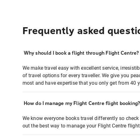
Frequently asked questi
Why should I book a flight through Flight Centre?
We make travel easy with excellent service, irresisti
of travel options for every traveller. We give you p
most and have expertise that you only get from 40 y
How do I manage my Flight Centre flight booking
We know everyone books travel differently so check 
out the best way to manage your Flight Centre fligh