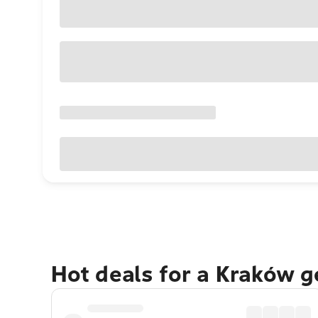
Hot deals for a Kraków 