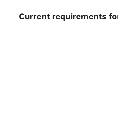
Current requirements for