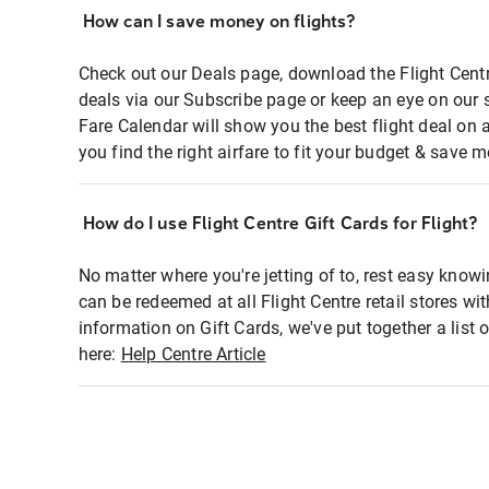
How can I save money on flights?
Check out our Deals page, download the Flight Centr
deals via our Subscribe page or keep an eye on our 
Fare Calendar will show you the best flight deal on 
you find the right airfare to fit your budget & save m
How do I use Flight Centre Gift Cards for Flight?
No matter where you're jetting of to, rest easy knowi
can be redeemed at all Flight Centre retail stores wi
information on Gift Cards, we've put together a lis
here:
Help Centre Article