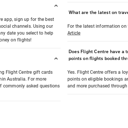
What are the latest on trave
e app, sign up for the best
social channels. Using our
For the latest information on t
any date you select to help
Article
oney on flights!
Does Flight Centre have a t
points on flights booked th
ng Flight Centre gift cards
Yes. Flight Centre offers a 
thin Australia. For more
points on eligible bookings a
t of commonly asked questions
and more purchased through F