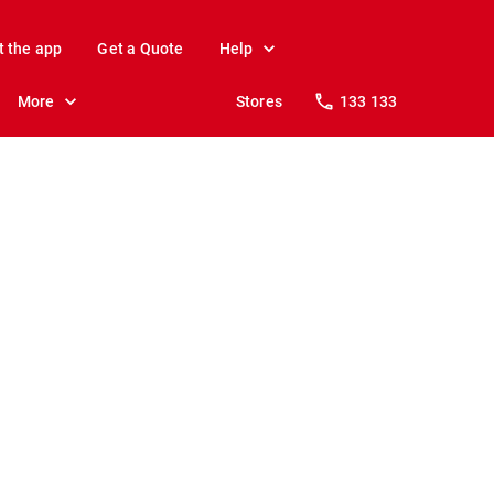
t the app
Get a Quote
Help
More
Stores
133 133