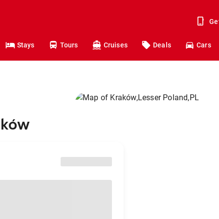
Ge
Stays
Tours
Cruises
Deals
Cars
raków