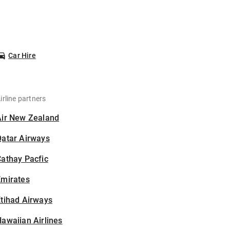
Car Hire
irline partners
Air New Zealand
Qatar Airways
athay Pacfic
Emirates
tihad Airways
awaiian Airlines