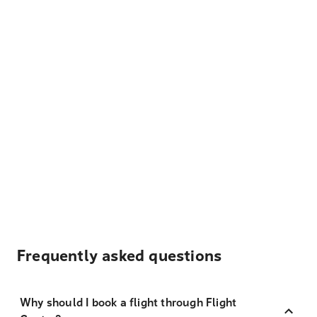
Frequently asked questions
Why should I book a flight through Flight