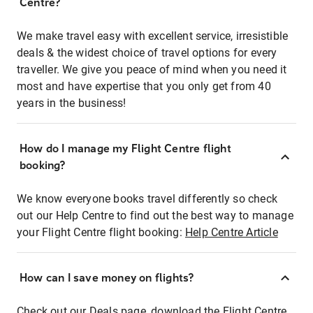
Centre?
We make travel easy with excellent service, irresistible
deals & the widest choice of travel options for every
traveller. We give you peace of mind when you need it
most and have expertise that you only get from 40
years in the business!
How do I manage my Flight Centre flight
booking?
We know everyone books travel differently so check
out our Help Centre to find out the best way to manage
your Flight Centre flight booking:
Help Centre Article
How can I save money on flights?
Check out our Deals page, download the Flight Centre