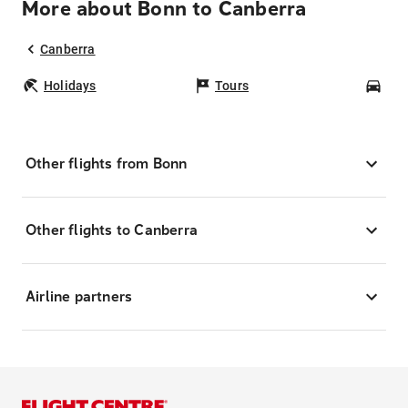
More about Bonn to Canberra
Canberra
Holidays
Tours
Car
Other flights from Bonn
Other flights to Canberra
Airline partners