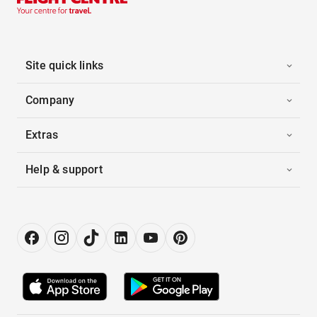
Site quick links
Company
Extras
Help & support