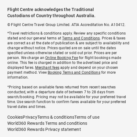
Flight Centre acknowledges the Traditional
Custodians of Country throughout Australia.
© Flight Centre Travel Group Limited. ATIA Accreditation No. A10412.
*Travel restrictions & conditions apply. Review any specific conditions
stated and our general terms at
Terms and Conditions
. Prices & taxes
are correct as at the date of publication & are subject to availability and
change without notice. Prices quoted are on sale until the dates
specified unless otherwise stated or sold out prior. Prices are per
person. We charge an
Online Booking Fee
for flight bookings made
online. This fee is charged in addition to the advertised price and
displayed fares.
Merchant fees
apply and depend on your chosen
payment method. View
Booking Terms and Conditions
for more
information.
^Pricing based on available fares returned from recent searches
conducted, with a departure date of between 7 to 28 days from
search/booking. Pricing may not be available for your preferred travel
time. Use search function to confirm fares available for your preferred
travel dates and times.
Cookies
Privacy
Terms & conditions
Terms of use
World360 Rewards Terms and conditions
World360 Rewards Privacy statement