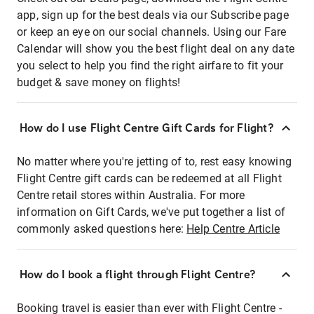
app, sign up for the best deals via our Subscribe page
or keep an eye on our social channels. Using our Fare
Calendar will show you the best flight deal on any date
you select to help you find the right airfare to fit your
budget & save money on flights!
How do I use Flight Centre Gift Cards for Flight?
No matter where you're jetting of to, rest easy knowing
Flight Centre gift cards can be redeemed at all Flight
Centre retail stores within Australia. For more
information on Gift Cards, we've put together a list of
commonly asked questions here:
Help Centre Article
How do I book a flight through Flight Centre?
Booking travel is easier than ever with Flight Centre -