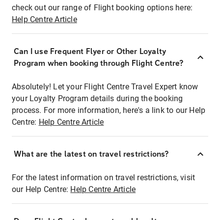
check out our range of Flight booking options here:
Help Centre Article
Can I use Frequent Flyer or Other Loyalty
Program when booking through Flight Centre?
Absolutely! Let your Flight Centre Travel Expert know
your Loyalty Program details during the booking
process. For more information, here's a link to our Help
Centre:
Help Centre Article
What are the latest on travel restrictions?
For the latest information on travel restrictions, visit
our Help Centre:
Help Centre Article