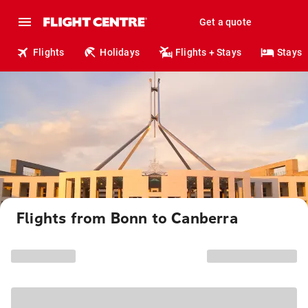
Get a quote
Flights
Holidays
Flights + Stays
Stays
Flights from Bonn to Canberra