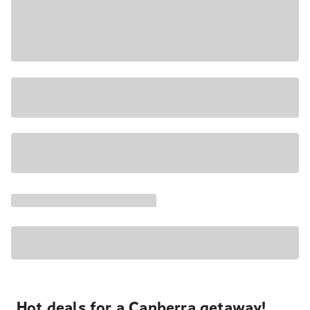
Hot deals for a Canberra getaway!