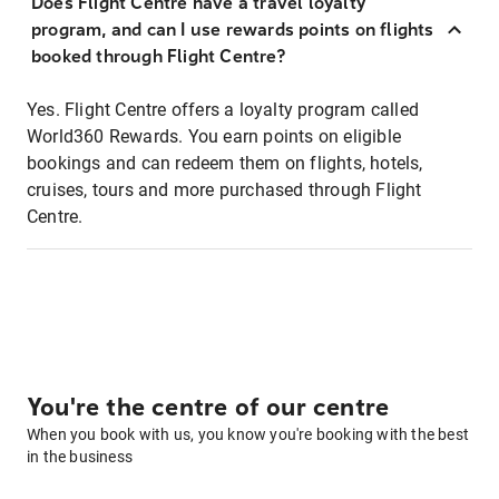
Does Flight Centre have a travel loyalty
program, and can I use rewards points on flights
booked through Flight Centre?
Yes. Flight Centre offers a loyalty program called
World360 Rewards. You earn points on eligible
bookings and can redeem them on flights, hotels,
cruises, tours and more purchased through Flight
Centre.
You're the centre of our centre
When you book with us, you know you're booking with the best
in the business