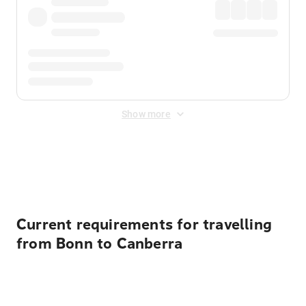
Show more
Displayed fares exclude
Online Booking Fee
&
Merchant
Fee
. Fees are applied once at checkout.
Current requirements for travelling
from Bonn to Canberra