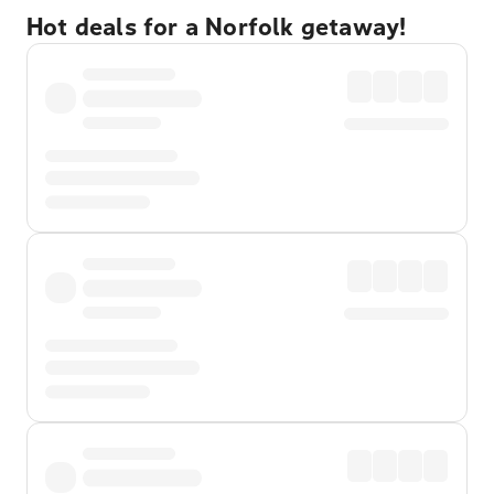
Hot deals for a Norfolk getaway!