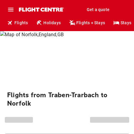
Get a quote
Flights
Holidays
Flights + Stays
Stays
Flights from Traben-Trarbach to
Norfolk