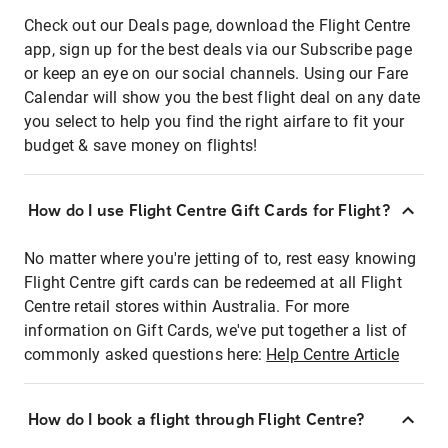
Check out our Deals page, download the Flight Centre
app, sign up for the best deals via our Subscribe page
or keep an eye on our social channels. Using our Fare
Calendar will show you the best flight deal on any date
you select to help you find the right airfare to fit your
budget & save money on flights!
How do I use Flight Centre Gift Cards for Flight?
No matter where you're jetting of to, rest easy knowing
Flight Centre gift cards can be redeemed at all Flight
Centre retail stores within Australia. For more
information on Gift Cards, we've put together a list of
commonly asked questions here:
Help Centre Article
How do I book a flight through Flight Centre?