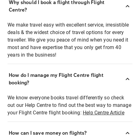
Why should I book a flight through Flight
Centre?
We make travel easy with excellent service, irresistible
deals & the widest choice of travel options for every
traveller. We give you peace of mind when you need it
most and have expertise that you only get from 40
years in the business!
How do I manage my Flight Centre flight
booking?
We know everyone books travel differently so check
out our Help Centre to find out the best way to manage
your Flight Centre flight booking:
Help Centre Article
How can I save money on flights?