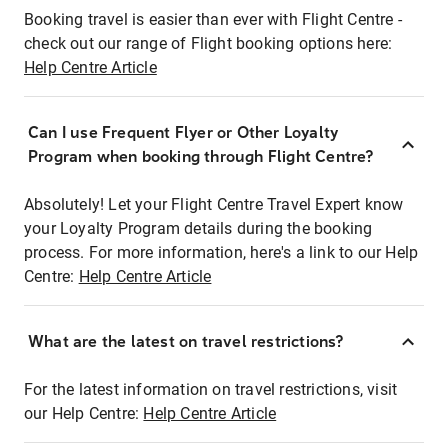
Booking travel is easier than ever with Flight Centre -
check out our range of Flight booking options here:
Help Centre Article
Can I use Frequent Flyer or Other Loyalty
Program when booking through Flight Centre?
Absolutely! Let your Flight Centre Travel Expert know
your Loyalty Program details during the booking
process. For more information, here's a link to our Help
Centre:
Help Centre Article
What are the latest on travel restrictions?
For the latest information on travel restrictions, visit
our Help Centre:
Help Centre Article