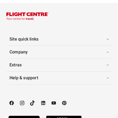
Site quick links
Company
Extras
Help & support