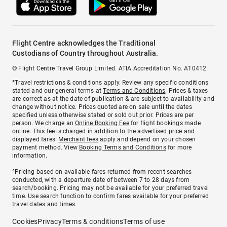
Flight Centre acknowledges the Traditional
Custodians of Country throughout Australia.
© Flight Centre Travel Group Limited. ATIA Accreditation No. A10412.
*Travel restrictions & conditions apply. Review any specific conditions
stated and our general terms at
Terms and Conditions
. Prices & taxes
are correct as at the date of publication & are subject to availability and
change without notice. Prices quoted are on sale until the dates
specified unless otherwise stated or sold out prior. Prices are per
person. We charge an
Online Booking Fee
for flight bookings made
online. This fee is charged in addition to the advertised price and
displayed fares.
Merchant fees
apply and depend on your chosen
payment method. View
Booking Terms and Conditions
for more
information.
^Pricing based on available fares returned from recent searches
conducted, with a departure date of between 7 to 28 days from
search/booking. Pricing may not be available for your preferred travel
time. Use search function to confirm fares available for your preferred
travel dates and times.
Cookies
Privacy
Terms & conditions
Terms of use