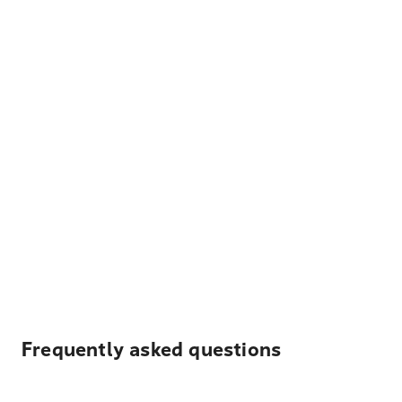
Frequently asked questions