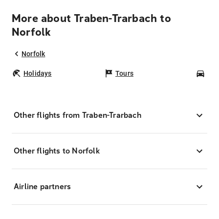
More about Traben-Trarbach to
Norfolk
Norfolk
Holidays
Tours
Car
Other flights from Traben-Trarbach
Other flights to Norfolk
Airline partners