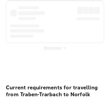
Show more
Displayed fares exclude
Online Booking Fee
&
Merchant
Fee
. Fees are applied once at checkout.
Current requirements for travelling
from Traben-Trarbach to Norfolk