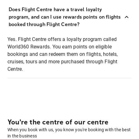
Does Flight Centre have a travel loyalty
program, and can I use rewards points on flights
booked through Flight Centre?
Yes. Flight Centre offers a loyalty program called
World360 Rewards. You earn points on eligible
bookings and can redeem them on flights, hotels,
cruises, tours and more purchased through Flight
Centre.
You're the centre of our centre
When you book with us, you know you're booking with the best
in the business